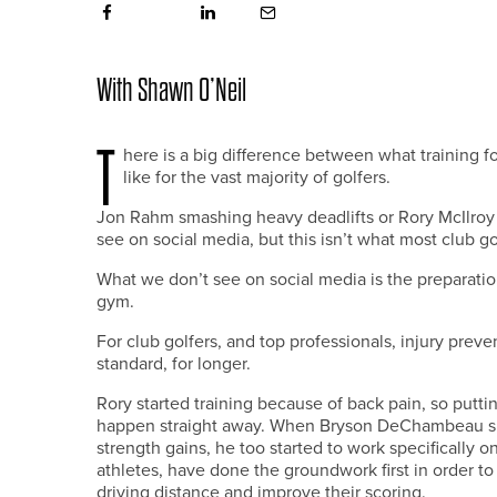
With Shawn O’Neil
T
here is a big difference between what training fo
like for the vast majority of golfers.
Jon Rahm smashing heavy deadlifts or Rory McIlro
see on social media, but this isn’t what most club g
What we don’t see on social media is the preparation
gym.
For club golfers, and top professionals, injury preven
standard, for longer.
Rory started training because of back pain, so putti
happen straight away. When Bryson DeChambeau spe
strength gains, he too started to work specifically o
athletes, have done the groundwork first in order to
driving distance and improve their scoring.