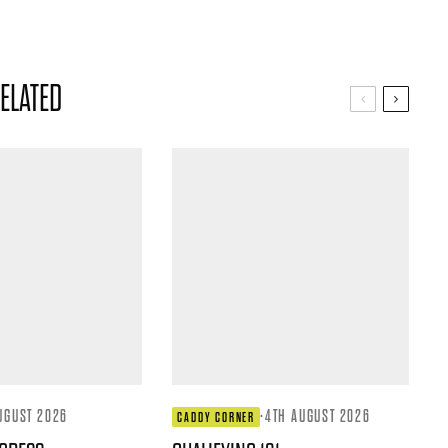
ELATED
UGUST 2026
·
4TH AUGUST 2026
CADDY CORNER