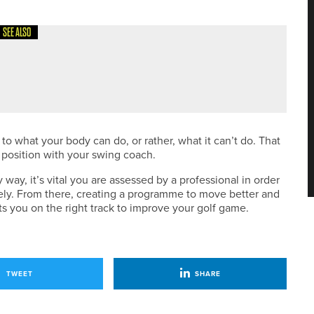
SEE ALSO
o what your body can do, or rather, what it can’t do. That
 position with your swing coach.
y way, it’s vital you are assessed by a professional in order
fely. From there, creating a programme to move better and
ets you on the right track to improve your golf game.
TWEET
SHARE