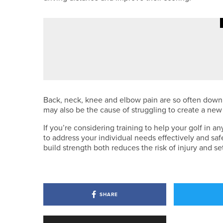
·
4TH AUGUST 2026
COLUMN
NEXT STEPS
Back, neck, knee and elbow pain are so often down t
may also be the cause of struggling to create a new
If you’re considering training to help your golf in an
to address your individual needs effectively and sa
build strength both reduces the risk of injury and s
SHARE