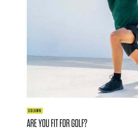
COLUMN
ARE YOU FIT FOR GOLF?