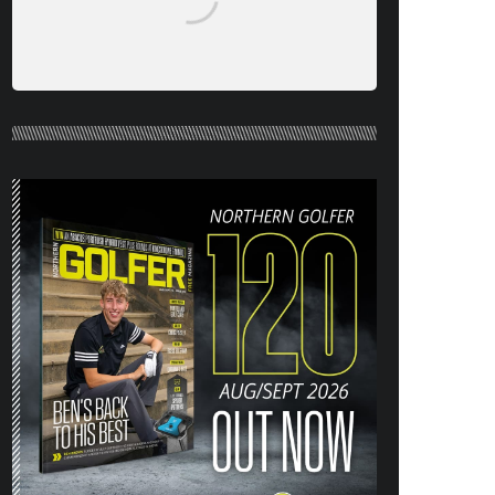
NORTHERN GOLFER #120 (AUG/SEPT
26) OUT NOW