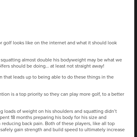
r golf looks like on the internet and what it should look
y squatting almost double his bodyweight may be what we
olfers should be doing… at least not straight away!
 that leads up to being able to do these things in the
tion is a top priority so they can play more golf, to a better
ng loads of weight on his shoulders and squatting didn’t
nt 18 months preparing his body for his size and
n reducing back pain. Both of these players, like all top
 safely gain strength and build speed to ultimately increase