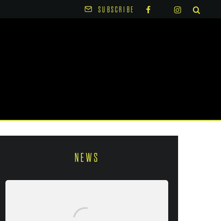
SUBSCRIBE
NEWS