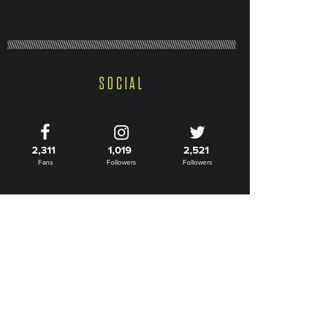
SOCIAL
2,311
1,019
2,521
Fans
Followers
Followers