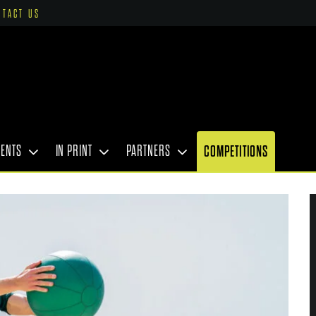
NTACT US
VENTS
IN PRINT
PARTNERS
COMPETITIONS