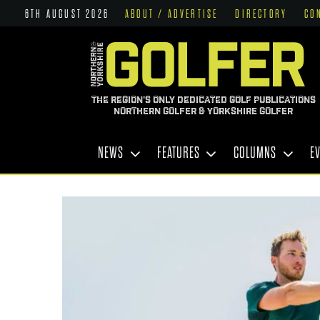
6TH AUGUST 2026
ABOUT / ADVERTISE
DIRECTORY
CO
THE REGION'S ONLY DEDICATED GOLF PUBLICATIONS
NORTHERN GOLFER & YORKSHIRE GOLFER
NEWS
FEATURES
COLUMNS
E