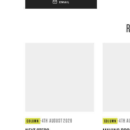
EMAIL
R
·
4TH AUGUST 2026
·
4TH A
COLUMN
COLUMN