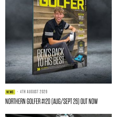
·
4TH AUGUST 2026
NEWS
NORTHERN GOLFER #120 (AUG/SEPT 26) OUT NOW