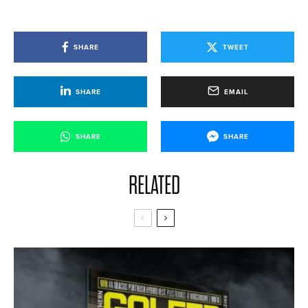
SHARE
TWEET
SHARE
EMAIL
SHARE
SHARE
RELATED