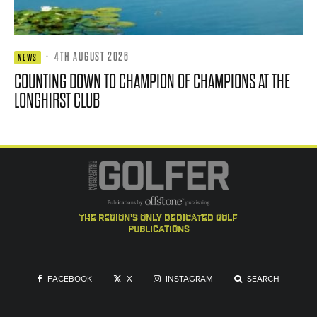
·
4TH AUGUST 2026
NEWS
COUNTING DOWN TO CHAMPION OF CHAMPIONS AT THE
LONGHIRST CLUB
the region's only dedicated golf
publications
FACEBOOK
X
INSTAGRAM
SEARCH