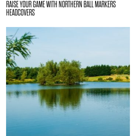
RAISE YOUR GAME WITH NORTHERN BALL MARKERS
HEADCOVERS