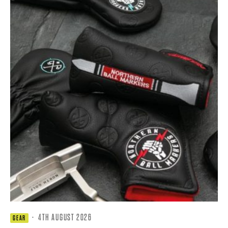
·
4TH AUGUST 2026
GEAR