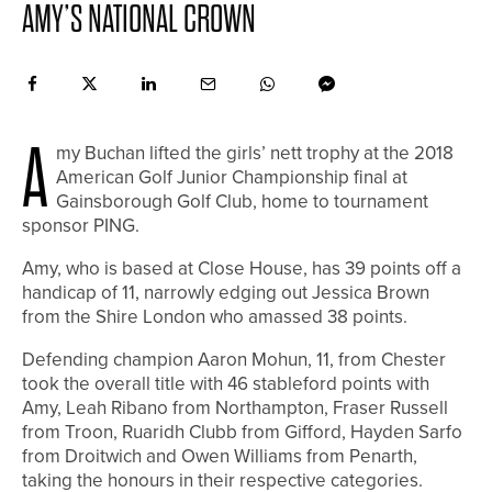
AMY’S NATIONAL CROWN
A
my Buchan lifted the girls’ nett trophy at the 2018
American Golf Junior Championship final at
Gainsborough Golf Club, home to tournament
sponsor PING.
Amy, who is based at Close House, has 39 points off a
handicap of 11, narrowly edging out Jessica Brown
from the Shire London who amassed 38 points.
Defending champion Aaron Mohun, 11, from Chester
took the overall title with 46 stableford points with
Amy, Leah Ribano from Northampton, Fraser Russell
from Troon, Ruaridh Clubb from Gifford, Hayden Sarfo
from Droitwich and Owen Williams from Penarth,
taking the honours in their respective categories.