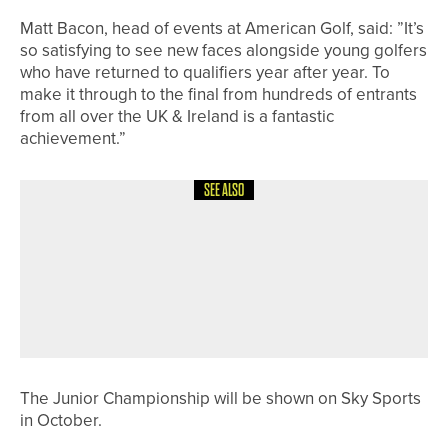
Matt Bacon, head of events at American Golf, said: ”It’s
so satisfying to see new faces alongside young golfers
who have returned to qualifiers year after year. To
make it through to the final from hundreds of entrants
from all over the UK & Ireland is a fantastic
achievement.”
SEE ALSO
29TH MAY 2026
NEWS
THE R&A UPDATES GOLF COURSE
2030 WATER PORTAL TO SUPPORT
MORE SUSTAINABLE WATER
MANAGEMENT
The Junior Championship will be shown on Sky Sports
in October.