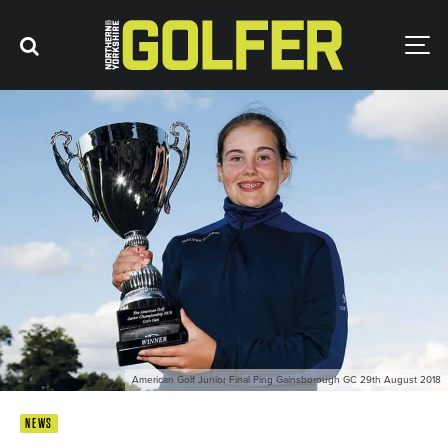
American Golf Junior Final Ping Gainsborough GC 29th August 2018
NEWS