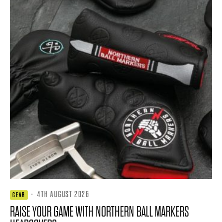
·
4TH AUGUST 2026
GEAR
RAISE YOUR GAME WITH NORTHERN BALL MARKERS