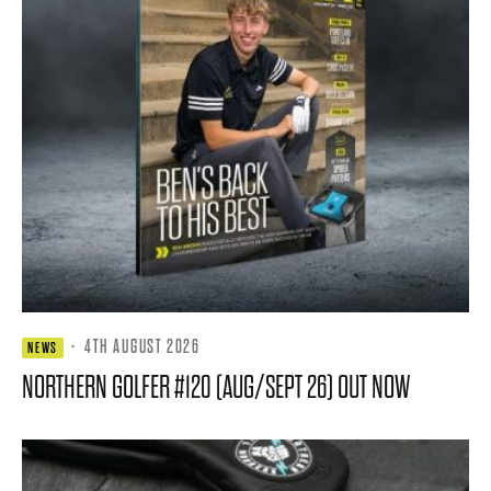
·
4TH AUGUST 2026
NEWS
NORTHERN GOLFER #120 (AUG/SEPT 26) OUT NOW