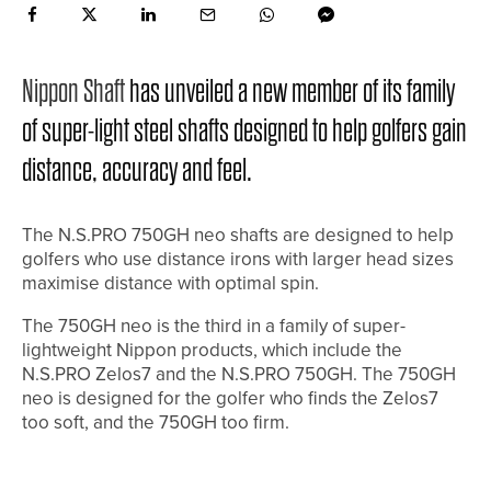
Nippon Shaft
has unveiled a new member of its family
of super-light steel shafts designed to help golfers gain
distance, accuracy and feel.
The N.S.PRO 750GH neo shafts are designed to help
golfers who use distance irons with larger head sizes
maximise distance with optimal spin.
The 750GH neo is the third in a family of super-
lightweight Nippon products, which include the
N.S.PRO Zelos7 and the N.S.PRO 750GH. The 750GH
neo is designed for the golfer who finds the Zelos7
too soft, and the 750GH too firm.