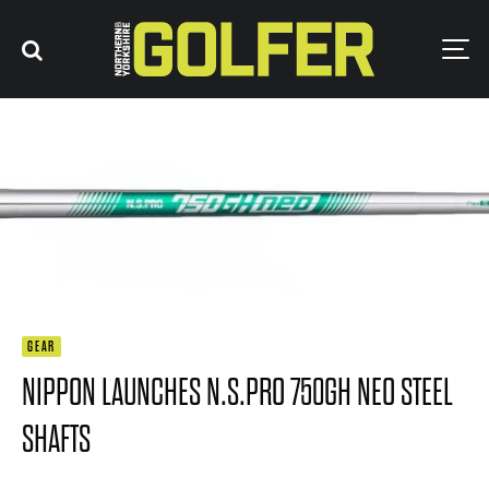
GEAR
NIPPON LAUNCHES N.S.PRO 750GH NEO STEEL
SHAFTS