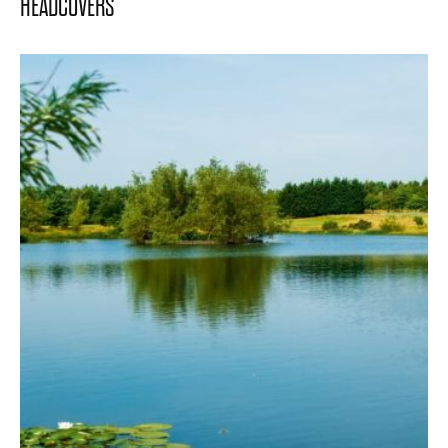
HEADCOVERS