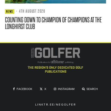
·
4TH AUGUST 2026
NEWS
COUNTING DOWN TO CHAMPION OF CHAMPIONS AT THE
LONGHIRST CLUB
the region's only dedicated golf
publications
FACEBOOK
X
INSTAGRAM
SEARCH
LINKTR.EE/NEGOLFER