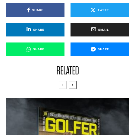
SHARE
TWEET
SHARE
EMAIL
SHARE
SHARE
RELATED