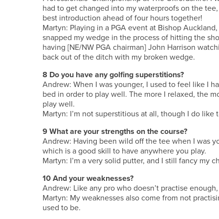
had to get changed into my waterproofs on the tee, 
best introduction ahead of four hours together!
Martyn: Playing in a PGA event at Bishop Auckland, I
snapped my wedge in the process of hitting the shot
having [NE/NW PGA chairman] John Harrison watchin
back out of the ditch with my broken wedge.
8 Do you have any golfing superstitions?
Andrew: When I was younger, I used to feel like I h
bed in order to play well. The more I relaxed, the more
play well.
Martyn: I’m not superstitious at all, though I do lik
9 What are your strengths on the course?
Andrew: Having been wild off the tee when I was you
which is a good skill to have anywhere you play.
Martyn: I’m a very solid putter, and I still fancy my
10 And your weaknesses?
Andrew: Like any pro who doesn’t practise enough, 
Martyn: My weaknesses also come from not practising
used to be.