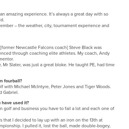
 an amazing experience. It’s always a great day with so
ld.
ovember – the weather, city, tournament experience and
 [former Newcastle Falcons coach] Steve Black was
rienced through coaching elite athletes. My coach, Andy
 mentor.
 Mr Slater, was just a great bloke. He taught PE, had time
m fourball?
olf with Michael McIntyre, Peter Jones and Tiger Woods.
d Gabriel.
 have used it?
in golf and business you have to fail a lot and each one of
 that I decided to lay up with an iron on the 13th at
pionship. I pulled it, lost the ball, made double-bogey,