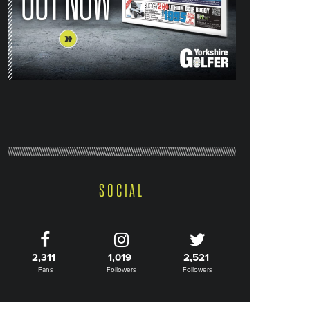
SOCIAL
2,311
1,019
2,521
Fans
Followers
Followers