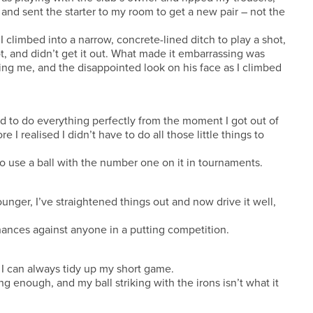
and sent the starter to my room to get a new pair – not the
 climbed into a narrow, concrete-lined ditch to play a shot,
, and didn’t get it out. What made it embarrassing was
g me, and the disappointed look on his face as I climbed
ad to do everything perfectly from the moment I got out of
 I realised I didn’t have to do all those little things to
e to use a ball with the number one on it in tournaments.
nger, I’ve straightened things out and now drive it well,
 chances against anyone in a putting competition.
I can always tidy up my short game.
 enough, and my ball striking with the irons isn’t what it