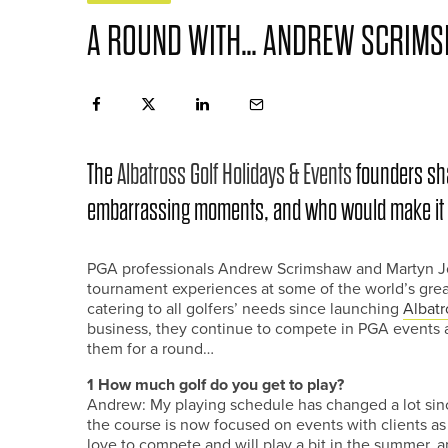
A ROUND WITH… ANDREW SCRIMS
The
Albatross Golf Holidays & Events
founders shar
embarrassing moments, and who would make it in
PGA professionals Andrew Scrimshaw and Martyn Jobl
tournament experiences at some of the world’s greate
catering to all golfers’ needs since launching
Albatr
business, they continue to compete in PGA events 
them for a round…
1 How much golf do you get to play?
Andrew: My playing schedule has changed a lot sin
the course is now focused on events with clients as 
love to compete and will play a bit in the summer, a