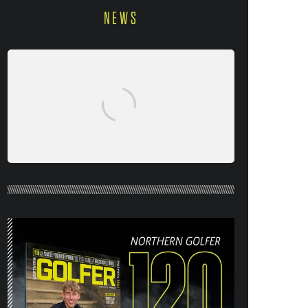
NEWS
NORTHERN GOLFER #120 (AUG/SEPT
26) OUT NOW