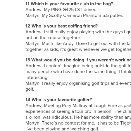
11 Which is your favourite club in the bag?
Andrew: My PING G425 LST driver.
Martyn: My Scotty Cameron Phantom 5.5 putter.
12 Who is your best golfing friend?
Andrew: I still really enjoy playing with the guys 
out on the course together.
Martyn: Much like Andy, I love to get out with the 
together as kids, it’s great whenever we get togethe
13 What would you be doing if you weren’t working
Andrew: I couldn’t imagine being outside the golf i
many people who have done the same thing, I think
interesting.
Martyn: I really enjoy organising golf trips and even
golf.
14 Who is your favourite golfer?
Andrew: Meeting Rory McIlroy at Lough Erne as part
experiences of seeing a tour pro in person. The clin
six-iron, was ridiculous. He has more ability than an
Martyn: There’s no contest for me, it has to be Tige
I’ve been playing and watching golf.