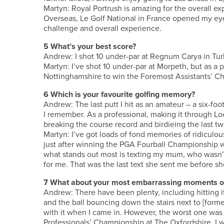
Martyn: Royal Portrush is amazing for the overall ex
Overseas, Le Golf National in France opened my eyes
challenge and overall experience.
5 What’s your best score?
Andrew: I shot 10 under-par at Regnum Carya in Tur
Martyn: I’ve shot 10 under-par at Morpeth, but as a 
Nottinghamshire to win the Foremost Assistants’ C
6 Which is your favourite golfing memory?
Andrew: The last putt I hit as an amateur – a six-f
I remember. As a professional, making it through Loc
breaking the course record and birdieing the last tw
Martyn: I’ve got loads of fond memories of ridiculo
just after winning the PGA Fourball Championship wi
what stands out most is texting my mum, who wasn’t
for me. That was the last text she sent me before sh
7 What about your most embarrassing moments o
Andrew: There have been plenty, including hitting 
and the ball bouncing down the stairs next to [fo
with it when I came in. However, the worst one was 
Professionals’ Championship at The Oxfordshire. I w