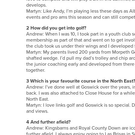
develops.
Martyn: Like Andy, I’m playing less these days as Al
events and pro ams this season and can still compet
2 How did you get into golf?
Andrew: When I was 10, I took part in a youth club
membership as part of that and went on to get involv
the club took us under their wings and I developed 
Martyn: My parents lived 200 yards from Morpeth G
shafted wedge. I’d pull my dad’s trolley and chip arou
the junior coaching early and developed from there
together.
3 Which is your favourite course in the North East
Andrew: I’ve done well at Goswick over the years, 
back. I was also attached to Close House for a while 
North East.
Martyn: I love links golf and Goswick is so special. 
and views.
4 And further afield?
Andrew: Kingsbarns and Royal County Down are icon
further afield, I always enjoy going to Las Brisas in