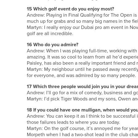
15 Which golf event do you enjoy most?
Andrew: Playing in Final Qualifying for The Open is
much up for grabs and so many big names in the fie
Martyn: I really enjoy our Dubai pro am event in N
golf are all incredible.
16 Who do you admire?
Andrew: When I was playing full-time, working with
amazing. It was so cool to learn from all he’d expe
Paisley, has also been a really important friend and
Martyn: My neighbour until he passed away recently,
for everyone, and was admired by so many people.
17 Which three people would join you in your drea
Andrew: I’ll go for a mix of comedy, business and g
Martyn: I’d pick Tiger Woods and my sons, Owen an
18 If you could have one mulligan, when would you
Andrew: You can keep it as I think to be successful 
those failures leads to where you are today.
Martyn: On the golf course, it’s annoyed me for years
Morpeth when I had a two-shot lead in the club cham