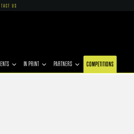
NTACT US
VENTS
IN PRINT
PARTNERS
COMPETITIONS