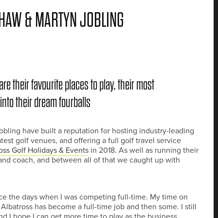
HAW & MARTYN JOBLING
e their favourite places to play, their most
to their dream fourballs
ing have built a reputation for hosting industry-leading
st golf venues, and offering a full golf travel service
oss Golf Holidays & Events
in 2018. As well as running their
and coach, and between all of that we caught up with
ce the days when I was competing full-time. My time on
Albatross has become a full-time job and then some. I still
nd I hope I can get more time to play as the business