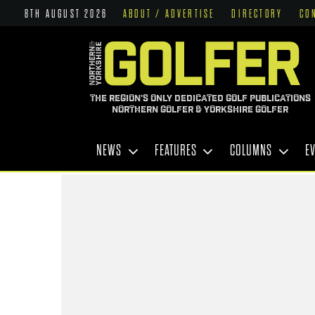
8TH AUGUST 2026
ABOUT / ADVERTISE
DIRECTORY
CO
THE REGION'S ONLY DEDICATED GOLF PUBLICATIONS
NORTHERN GOLFER & YORKSHIRE GOLFER
NEWS
FEATURES
COLUMNS
E