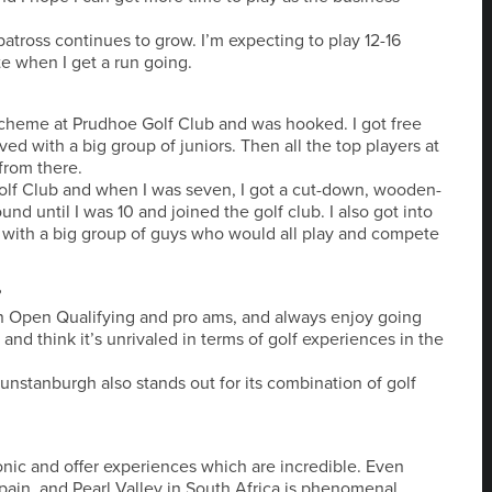
batross continues to grow. I’m expecting to play 12-16
e when I get a run going.
 scheme at Prudhoe Golf Club and was hooked. I got free
ed with a big group of juniors. Then all the top players at
from there.
olf Club and when I was seven, I got a cut-down, wooden-
nd until I was 10 and joined the golf club. I also got into
 with a big group of guys who would all play and compete
?
in Open Qualifying and pro ams, and always enjoy going
and think it’s unrivaled in terms of golf experiences in the
Dunstanburgh also stands out for its combination of golf
ic and offer experiences which are incredible. Even
 Spain, and Pearl Valley in South Africa is phenomenal.