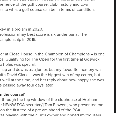
perience of the golf course, club, history and town.
 to what a golf course can be in terms of condition,
key in a pro am in 2020.
professional my best score is six under-par at The
hampionship in 2016.
ooter at Close House in the Champion of Champions – is one
al Qualifying for The Open for the first time at Goswick,
o holes was special.
us up and downs as a junior, but my favourite memory was
th David Clark. It was the biggest win of my career, but
 well at the time, and her reply about how happy she was
e passed away four days later.
n the course?
it through the top window of the clubhouse at Hexham –
rmer NE/NW PGA secretary] Tom Flowers, who presented me
on the first tee of a pro am ahead of the PGA
as playing with the club’s owner and ripped my trousers,