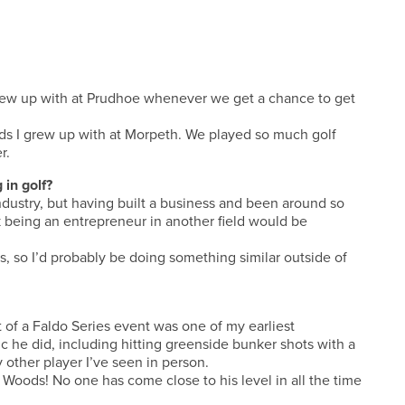
I grew up with at Prudhoe whenever we get a chance to get
lads I grew up with at Morpeth. We played so much golf
r.
 in golf?
ndustry, but having built a business and been around so
 being an entrepreneur in another field would be
ts, so I’d probably be doing something similar outside of
 of a Faldo Series event was one of my earliest
ic he did, including hitting greenside bunker shots with a
y other player I’ve seen in person.
r Woods! No one has come close to his level in all the time