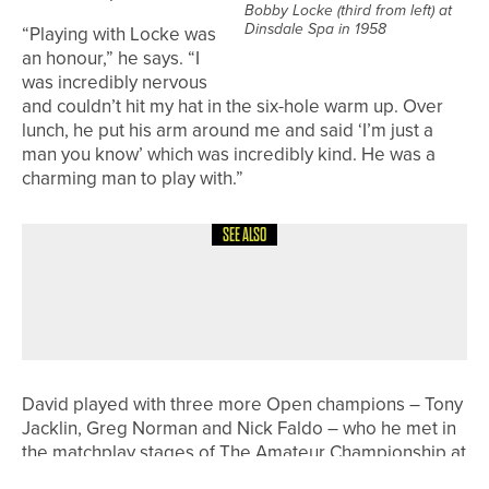
Bobby Locke (third from left) at
Dinsdale Spa in 1958
“Playing with Locke was
an honour,” he says. “I
was incredibly nervous
and couldn’t hit my hat in the six-hole warm up. Over
lunch, he put his arm around me and said ‘I’m just a
man you know’ which was incredibly kind. He was a
charming man to play with.”
SEE ALSO
8TH JULY 2026
COURSE PROFILES
BRILLIANT BRADFORD – THE
BRADFORD GOLF CLUB
David played with three more Open champions – Tony
Jacklin, Greg Norman and Nick Faldo – who he met in
the matchplay stages of The Amateur Championship at
Royal Liverpool.