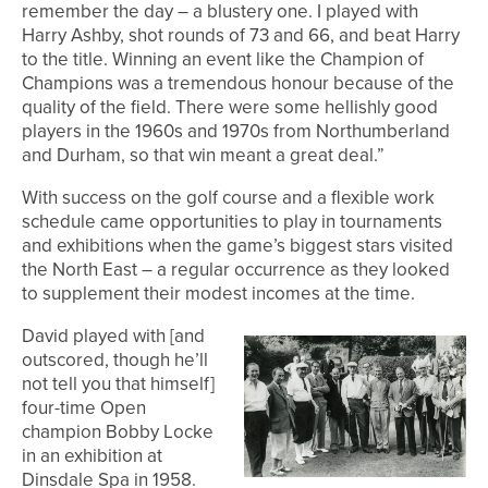
remember the day – a blustery one. I played with
Harry Ashby, shot rounds of 73 and 66, and beat Harry
to the title. Winning an event like the Champion of
Champions was a tremendous honour because of the
quality of the field. There were some hellishly good
players in the 1960s and 1970s from Northumberland
and Durham, so that win meant a great deal.”
With success on the golf course and a flexible work
schedule came opportunities to play in tournaments
and exhibitions when the game’s biggest stars visited
the North East – a regular occurrence as they looked
to supplement their modest incomes at the time.
David played with [and
outscored, though he’ll
not tell you that himself]
four-time Open
champion Bobby Locke
in an exhibition at
Dinsdale Spa in 1958.