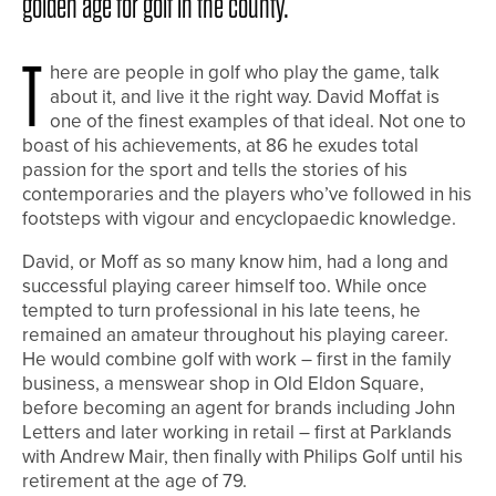
golden age for golf in the county.
T
here are people in golf who play the game, talk
about it, and live it the right way. David Moffat is
one of the finest examples of that ideal. Not one to
boast of his achievements, at 86 he exudes total
passion for the sport and tells the stories of his
contemporaries and the players who’ve followed in his
footsteps with vigour and encyclopaedic knowledge.
David, or Moff as so many know him, had a long and
successful playing career himself too. While once
tempted to turn professional in his late teens, he
remained an amateur throughout his playing career.
He would combine golf with work – first in the family
business, a menswear shop in Old Eldon Square,
before becoming an agent for brands including John
Letters and later working in retail – first at Parklands
with Andrew Mair, then finally with Philips Golf until his
retirement at the age of 79.