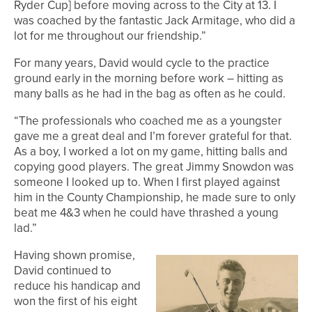
Ryder Cup] before moving across to the City at 13. I
was coached by the fantastic Jack Armitage, who did a
lot for me throughout our friendship.”
For many years, David would cycle to the practice
ground early in the morning before work – hitting as
many balls as he had in the bag as often as he could.
“The professionals who coached me as a youngster
gave me a great deal and I’m forever grateful for that.
As a boy, I worked a lot on my game, hitting balls and
copying good players. The great Jimmy Snowdon was
someone I looked up to. When I first played against
him in the County Championship, he made sure to only
beat me 4&3 when he could have thrashed a young
lad.”
Having shown promise,
David continued to
reduce his handicap and
won the first of his eight