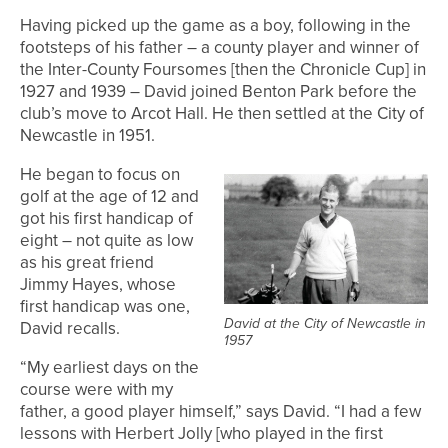
Having picked up the game as a boy, following in the
footsteps of his father – a county player and winner of
the Inter-County Foursomes [then the Chronicle Cup] in
1927 and 1939 – David joined Benton Park before the
club’s move to Arcot Hall. He then settled at the City of
Newcastle in 1951.
He began to focus on
golf at the age of 12 and
got his first handicap of
eight – not quite as low
as his great friend
Jimmy Hayes, whose
first handicap was one,
David at the City of Newcastle in
David recalls.
1957
“My earliest days on the
course were with my
father, a good player himself,” says David. “I had a few
lessons with Herbert Jolly [who played in the first