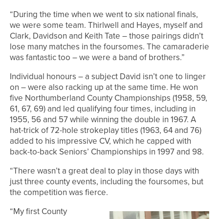
“During the time when we went to six national finals,
we were some team. Thirlwell and Hayes, myself and
Clark, Davidson and Keith Tate – those pairings didn’t
lose many matches in the foursomes. The camaraderie
was fantastic too – we were a band of brothers.”
Individual honours – a subject David isn’t one to linger
on – were also racking up at the same time. He won
five Northumberland County Championships (1958, 59,
61, 67, 69) and led qualifying four times, including in
1955, 56 and 57 while winning the double in 1967. A
hat-trick of 72-hole strokeplay titles (1963, 64 and 76)
added to his impressive CV, which he capped with
back-to-back Seniors’ Championships in 1997 and 98.
“There wasn’t a great deal to play in those days with
just three county events, including the foursomes, but
the competition was fierce.
“My first County