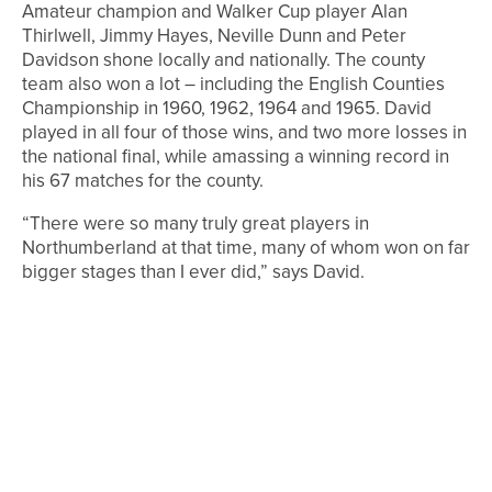
Amateur champion and Walker Cup player Alan
Thirlwell, Jimmy Hayes, Neville Dunn and Peter
Davidson shone locally and nationally. The county
team also won a lot – including the English Counties
Championship in 1960, 1962, 1964 and 1965. David
played in all four of those wins, and two more losses in
the national final, while amassing a winning record in
his 67 matches for the county.
“There were so many truly great players in
Northumberland at that time, many of whom won on far
bigger stages than I ever did,” says David.