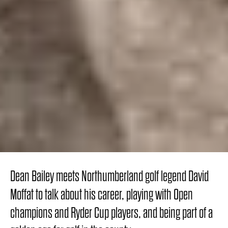
Dean Bailey meets Northumberland golf legend David
Moffat to talk about his career, playing with Open
champions and Ryder Cup players, and being part of a