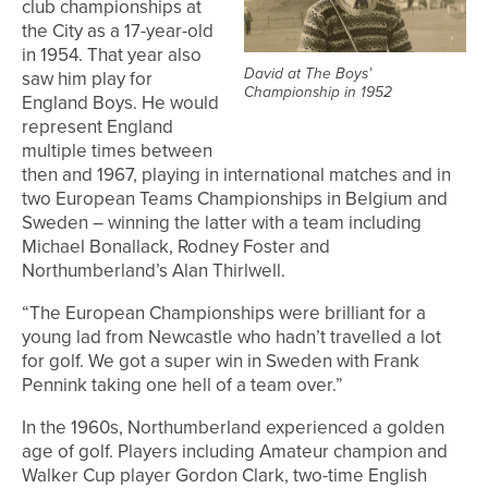
club championships at
the City as a 17-year-old
in 1954. That year also
David at The Boys’
saw him play for
Championship in 1952
England Boys. He would
represent England
multiple times between
then and 1967, playing in international matches and in
two European Teams Championships in Belgium and
Sweden – winning the latter with a team including
Michael Bonallack, Rodney Foster and
Northumberland’s Alan Thirlwell.
“The European Championships were brilliant for a
young lad from Newcastle who hadn’t travelled a lot
for golf. We got a super win in Sweden with Frank
Pennink taking one hell of a team over.”
In the 1960s, Northumberland experienced a golden
age of golf. Players including Amateur champion and
Walker Cup player Gordon Clark, two-time English