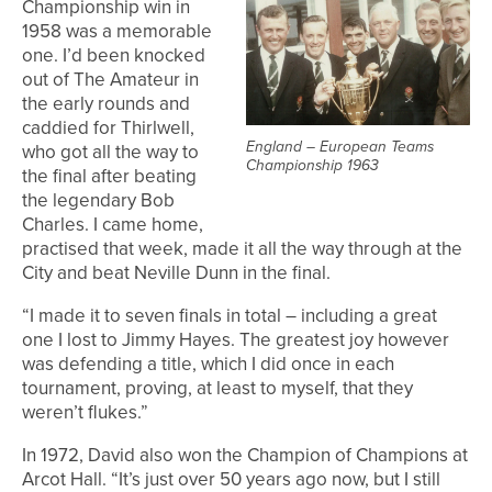
Championship win in
1958 was a memorable
one. I’d been knocked
out of The Amateur in
the early rounds and
caddied for Thirlwell,
England – European Teams
who got all the way to
Championship 1963
the final after beating
the legendary Bob
Charles. I came home,
practised that week, made it all the way through at the
City and beat Neville Dunn in the final.
“I made it to seven finals in total – including a great
one I lost to Jimmy Hayes. The greatest joy however
was defending a title, which I did once in each
tournament, proving, at least to myself, that they
weren’t flukes.”
In 1972, David also won the Champion of Champions at
Arcot Hall. “It’s just over 50 years ago now, but I still