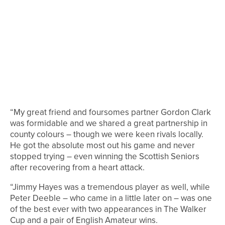
“My great friend and foursomes partner Gordon Clark
was formidable and we shared a great partnership in
county colours – though we were keen rivals locally.
He got the absolute most out his game and never
stopped trying – even winning the Scottish Seniors
after recovering from a heart attack.
“Jimmy Hayes was a tremendous player as well, while
Peter Deeble – who came in a little later on – was one
of the best ever with two appearances in The Walker
Cup and a pair of English Amateur wins.