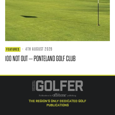
·
4TH AUGUST 2026
FEATURES
100 NOT OUT – PONTELAND GOLF CLUB
the region's only dedicated golf
publications