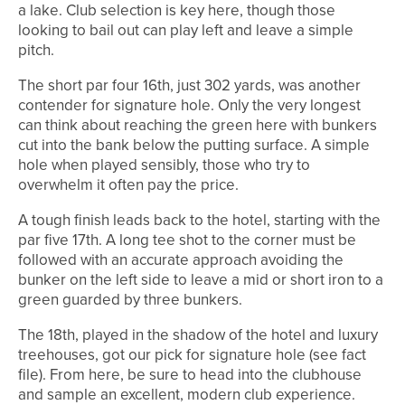
a lake. Club selection is key here, though those
looking to bail out can play left and leave a simple
pitch.
The short par four 16th, just 302 yards, was another
contender for signature hole. Only the very longest
can think about reaching the green here with bunkers
cut into the bank below the putting surface. A simple
hole when played sensibly, those who try to
overwhelm it often pay the price.
A tough finish leads back to the hotel, starting with the
par five 17th. A long tee shot to the corner must be
followed with an accurate approach avoiding the
bunker on the left side to leave a mid or short iron to a
green guarded by three bunkers.
The 18th, played in the shadow of the hotel and luxury
treehouses, got our pick for signature hole (see fact
file). From here, be sure to head into the clubhouse
and sample an excellent, modern club experience.