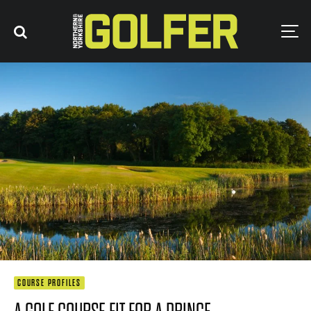
COURSE PROFILES