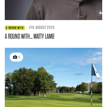
·
4TH AUGUST 2026
A ROUND WITH
A ROUND WITH… MATTY LAMB
4