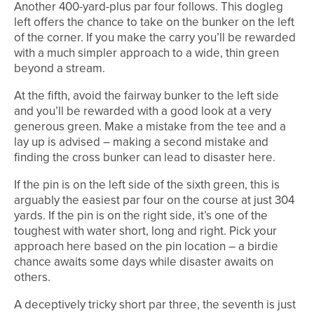
Another 400-yard-plus par four follows. This dogleg
left offers the chance to take on the bunker on the left
of the corner. If you make the carry you’ll be rewarded
with a much simpler approach to a wide, thin green
beyond a stream.
At the fifth, avoid the fairway bunker to the left side
and you’ll be rewarded with a good look at a very
generous green. Make a mistake from the tee and a
lay up is advised – making a second mistake and
finding the cross bunker can lead to disaster here.
If the pin is on the left side of the sixth green, this is
arguably the easiest par four on the course at just 304
yards. If the pin is on the right side, it’s one of the
toughest with water short, long and right. Pick your
approach here based on the pin location – a birdie
chance awaits some days while disaster awaits on
others.
A deceptively tricky short par three, the seventh is just