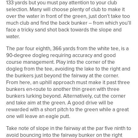
133 yards but you must pay attention to your club
selection. Many will choose plenty of club to make it
over the water in front of the green, just don’t take too
much club and find the back bunker – from which you’ll
face a tricky sand shot back towards the slope and
water.
The par four eighth, 366 yards from the white tee, is a
90-degree dogleg requiring accuracy and good
course management. Play into the corner of the
dogleg from the tee, avoiding the lake to the right and
the bunkers just beyond the fairway at the corner.
From here, an uphill approach must make it past three
bunkers en-route to another thin green with three
bunkers lurking beyond. Alternatively, cut the corner
and take aim at the green. A good drive will be
rewarded with a short pitch to the green while a great
one will leave an eagle putt.
Take note of slope in the fairway at the par five ninth to
avoid bouncing into the fairway bunker on the right