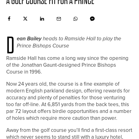
A GOLF COURSE FIT FOR A PRINCE
D
ean Bailey
heads to Ramside Hall to play the
Prince Bishops Course
R
amside Hall has come a long way since the opening
of the Jonathan Gaunt-designed Prince Bishops
Course in 1996.
Now 24 years old, the course is a fine example of
modern English parkland design, offering rewards for
accuracy and plenty of penalties for those venturing
too far off-line. At 6,851 yards from the back tees, this
par 72 layout offers birdie opportunities and a number
of holes which require more caution than power.
Away from the golf course you’ll find a first-class resort
which never seems to stand still with a luxury hotel,