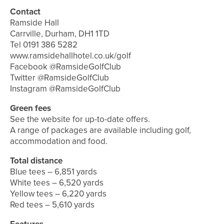
Contact
Ramside Hall
Carrville, Durham, DH1 1TD
Tel 0191 386 5282
www.ramsidehallhotel.co.uk/golf
Facebook @RamsideGolfClub
Twitter @RamsideGolfClub
Instagram @RamsideGolfClub
Green fees
See the website for up-to-date offers.
A range of packages are available including golf,
accommodation and food.
Total distance
Blue tees – 6,851 yards
White tees – 6,520 yards
Yellow tees – 6,220 yards
Red tees – 5,610 yards