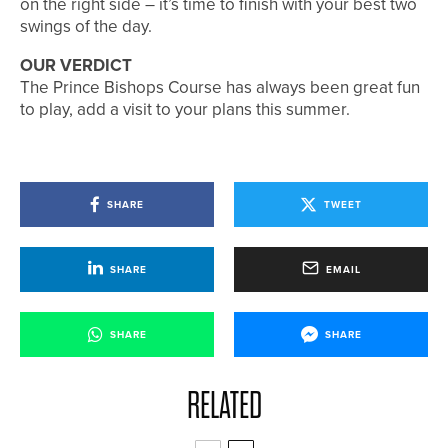
on the right side – it’s time to finish with your best two
swings of the day.
OUR VERDICT
The Prince Bishops Course has always been great fun
to play, add a visit to your plans this summer.
SHARE
TWEET
SHARE
EMAIL
SHARE
SHARE
RELATED