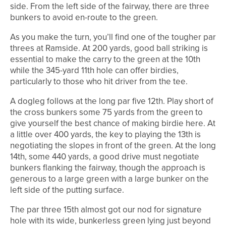
side. From the left side of the fairway, there are three
bunkers to avoid en-route to the green.
As you make the turn, you’ll find one of the tougher par
threes at Ramside. At 200 yards, good ball striking is
essential to make the carry to the green at the 10th
while the 345-yard 11th hole can offer birdies,
particularly to those who hit driver from the tee.
A dogleg follows at the long par five 12th. Play short of
the cross bunkers some 75 yards from the green to
give yourself the best chance of making birdie here. At
a little over 400 yards, the key to playing the 13th is
negotiating the slopes in front of the green. At the long
14th, some 440 yards, a good drive must negotiate
bunkers flanking the fairway, though the approach is
generous to a large green with a large bunker on the
left side of the putting surface.
The par three 15th almost got our nod for signature
hole with its wide, bunkerless green lying just beyond