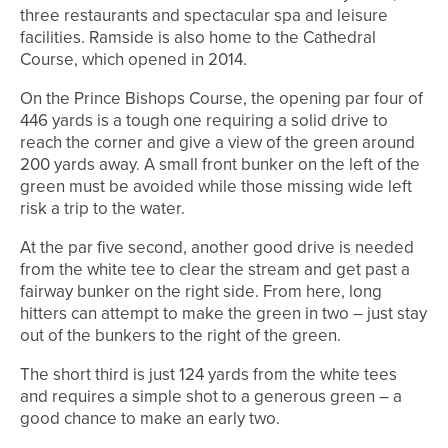
three restaurants and spectacular spa and leisure
facilities. Ramside is also home to the Cathedral
Course, which opened in 2014.
On the Prince Bishops Course, the opening par four of
446 yards is a tough one requiring a solid drive to
reach the corner and give a view of the green around
200 yards away. A small front bunker on the left of the
green must be avoided while those missing wide left
risk a trip to the water.
At the par five second, another good drive is needed
from the white tee to clear the stream and get past a
fairway bunker on the right side. From here, long
hitters can attempt to make the green in two – just stay
out of the bunkers to the right of the green.
The short third is just 124 yards from the white tees
and requires a simple shot to a generous green – a
good chance to make an early two.