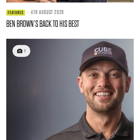
·
4TH AUGUST 2026
FEATURES
BEN BROWN’S BACK TO HIS BEST
2