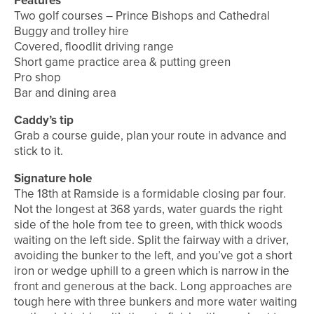
Features
Two golf courses – Prince Bishops and Cathedral
Buggy and trolley hire
Covered, floodlit driving range
Short game practice area & putting green
Pro shop
Bar and dining area
Caddy’s tip
Grab a course guide, plan your route in advance and
stick to it.
Signature hole
The 18th at Ramside is a formidable closing par four.
Not the longest at 368 yards, water guards the right
side of the hole from tee to green, with thick woods
waiting on the left side. Split the fairway with a driver,
avoiding the bunker to the left, and you’ve got a short
iron or wedge uphill to a green which is narrow in the
front and generous at the back. Long approaches are
tough here with three bunkers and more water waiting