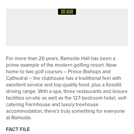
SEE ALSO
4TH AUGUST 2026
FEATURES
100 NOT OUT – PONTELAND GOLF
CLUB
For more than 20 years, Ramside Hall has been a
prime example of the modern golfing resort. Now
home to two golf courses – Prince Bishops and
Cathedral – the clubhouse has a traditional feel with
excellent service and top-quality food, plus a floodlit
driving range. With a spa, three restaurants and leisure
facilities on-site as well as the 127-bedroom hotel, self-
catering Farmhouse and luxury treehouse
accommodation, there’s truly something for everyone
at Ramside.
FACT FILE