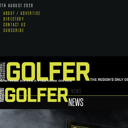
7TH AUGUST 2026
ABOUT / ADVERTISE
DIRECTORY
CONTACT US
SUBSCRIBE
THE REGION'S ONLY D
NORTHERN GOLFER & YORKSHIRE GOLFER
NEWS
NEWS