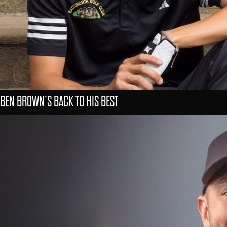
BEN BROWN’S BACK TO HIS BEST