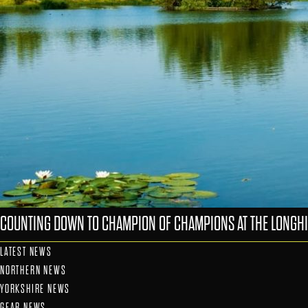
COUNTING DOWN TO CHAMPION OF CHAMPIONS AT THE LONGHI
LATEST NEWS
NORTHERN NEWS
YORKSHIRE NEWS
GEAR NEWS