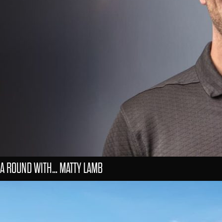
A ROUND WITH… MATTY LAMB