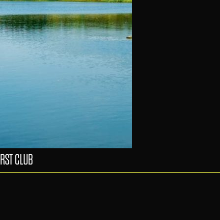
RST CLUB