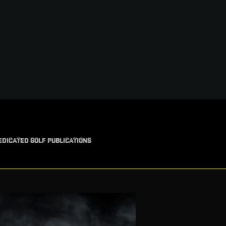
EDICATED GOLF PUBLICATIONS