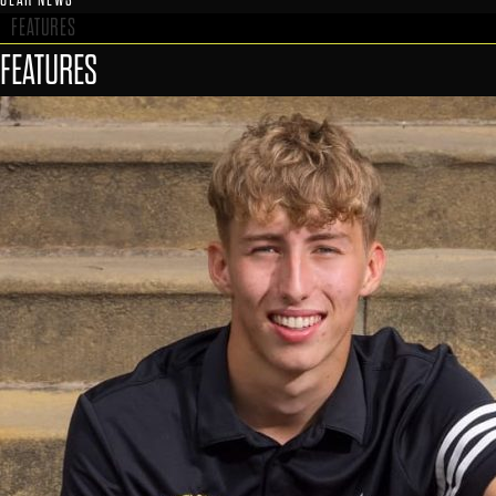
FEATURES
FEATURES