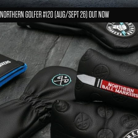
NORTHERN GOLFER #120 (AUG/SEPT 26) OUT NOW