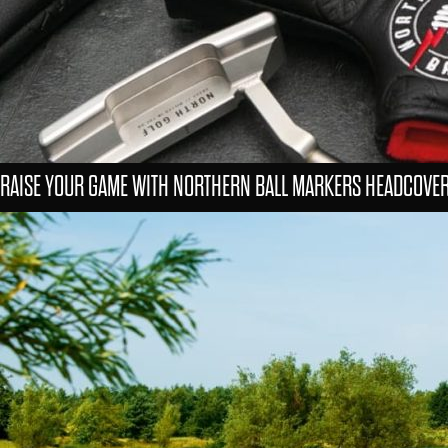
RAISE YOUR GAME WITH NORTHERN BALL MARKERS HEADCOVE