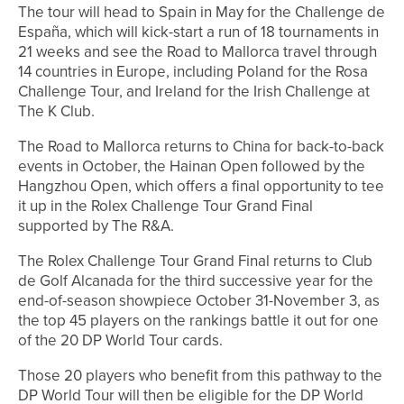
The tour will head to Spain in May for the Challenge de
España, which will kick-start a run of 18 tournaments in
21 weeks and see the Road to Mallorca travel through
14 countries in Europe, including Poland for the Rosa
Challenge Tour, and Ireland for the Irish Challenge at
The K Club.
The Road to Mallorca returns to China for back-to-back
events in October, the Hainan Open followed by the
Hangzhou Open, which offers a final opportunity to tee
it up in the Rolex Challenge Tour Grand Final
supported by The R&A.
The Rolex Challenge Tour Grand Final returns to Club
de Golf Alcanada for the third successive year for the
end-of-season showpiece October 31-November 3, as
the top 45 players on the rankings battle it out for one
of the 20 DP World Tour cards.
Those 20 players who benefit from this pathway to the
DP World Tour will then be eligible for the DP World