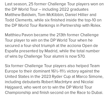
Last season, 25 former Challenge Tour players won on
the DP World Tour – including 2022 graduates
Matthew Baldwin, Tom McKibbin, Daniel Hillier and
Todd Clements, while six finished inside the top-10 on
the DP World Tour Rankings in Partnership with Rolex.
Matthieu Pavon became the 213th former Challenge
Tour player to win on the DP World Tour when he
secured a four-shot triumph at the acciona Open de
España presented by Madrid, while the total number
of wins by Challenge Tour alumni is now 570.
Six former Challenge Tour players also helped Team
Europe to their dominant 16½-11½ victory against the
United States in the 2023 Ryder Cup at Marco Simone,
including debutants Robert MacIntyre and Nicolai
Højgaard, who went on to win the DP World Tour
Championship and finish second on the Race to Dubai.