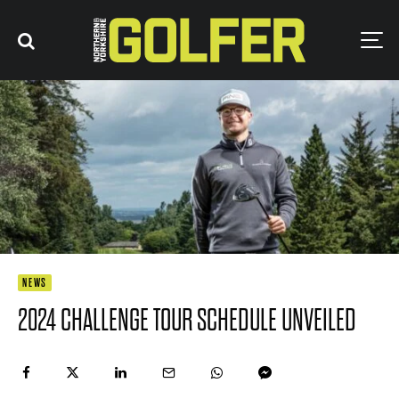
NEWS
2024 CHALLENGE TOUR SCHEDULE UNVEILED