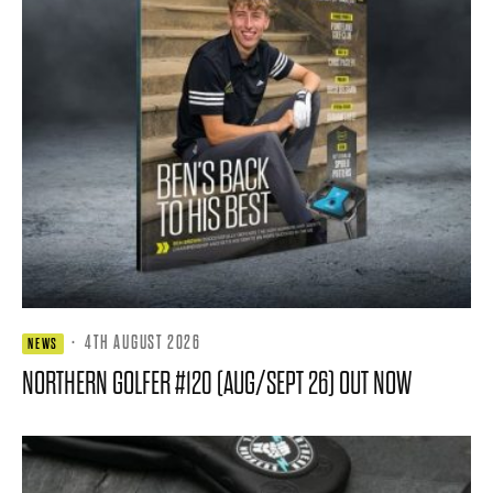
·
4TH AUGUST 2026
NEWS
NORTHERN GOLFER #120 (AUG/SEPT 26) OUT NOW