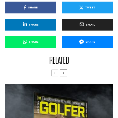
SHARE
TWEET
SHARE
EMAIL
SHARE
SHARE
RELATED