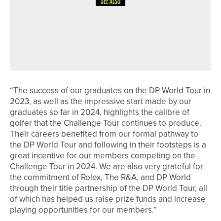
SEE ALSO
24TH JULY 2026
NEWS
COLIN MONTGOMERIE TO HOST THE
YORKSHIRE INVITATIONAL ON
SEPTEMBER 16-17
“The success of our graduates on the DP World Tour in
2023, as well as the impressive start made by our
graduates so far in 2024, highlights the calibre of
golfer that the Challenge Tour continues to produce.
Their careers benefited from our formal pathway to
the DP World Tour and following in their footsteps is a
great incentive for our members competing on the
Challenge Tour in 2024. We are also very grateful for
the commitment of Rolex, The R&A, and DP World
through their title partnership of the DP World Tour, all
of which has helped us raise prize funds and increase
playing opportunities for our members.”