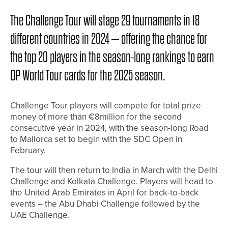
The Challenge Tour will stage 29 tournaments in 18
different countries in 2024 – offering the chance for
the top 20 players in the season-long rankings to earn
DP World Tour cards for the 2025 season.
Challenge Tour players will compete for total prize
money of more than €8million for the second
consecutive year in 2024, with the season-long Road
to Mallorca set to begin with the SDC Open in
February.
The tour will then return to India in March with the Delhi
Challenge and Kolkata Challenge. Players will head to
the United Arab Emirates in April for back-to-back
events – the Abu Dhabi Challenge followed by the
UAE Challenge.