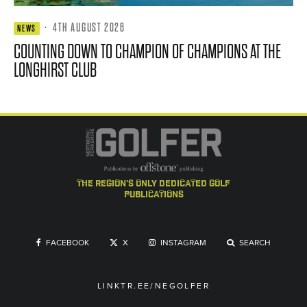
·
4TH AUGUST 2026
NEWS
COUNTING DOWN TO CHAMPION OF CHAMPIONS AT THE
LONGHIRST CLUB
the region's only dedicated golf
publications
FACEBOOK
X
INSTAGRAM
SEARCH
LINKTR.EE/NEGOLFER