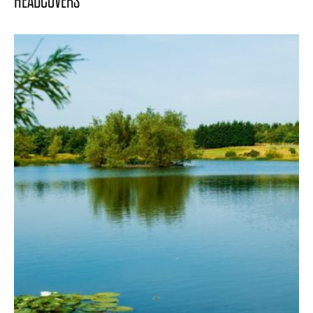
HEADCOVERS