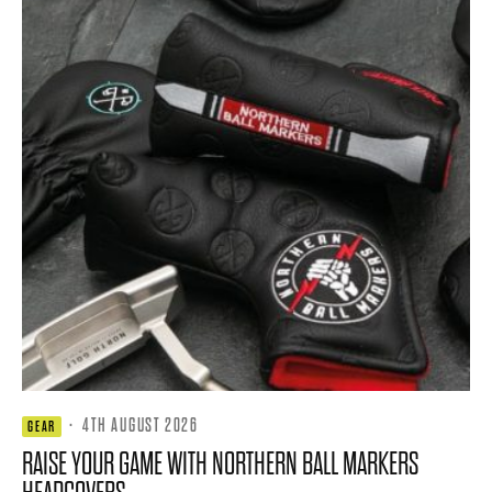
·
4TH AUGUST 2026
GEAR
RAISE YOUR GAME WITH NORTHERN BALL MARKERS