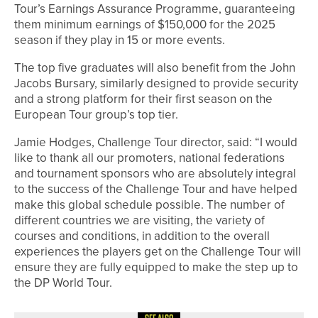
Tour’s Earnings Assurance Programme, guaranteeing
them minimum earnings of $150,000 for the 2025
season if they play in 15 or more events.
The top five graduates will also benefit from the John
Jacobs Bursary, similarly designed to provide security
and a strong platform for their first season on the
European Tour group’s top tier.
Jamie Hodges, Challenge Tour director, said: “I would
like to thank all our promoters, national federations
and tournament sponsors who are absolutely integral
to the success of the Challenge Tour and have helped
make this global schedule possible. The number of
different countries we are visiting, the variety of
courses and conditions, in addition to the overall
experiences the players get on the Challenge Tour will
ensure they are fully equipped to make the step up to
the DP World Tour.