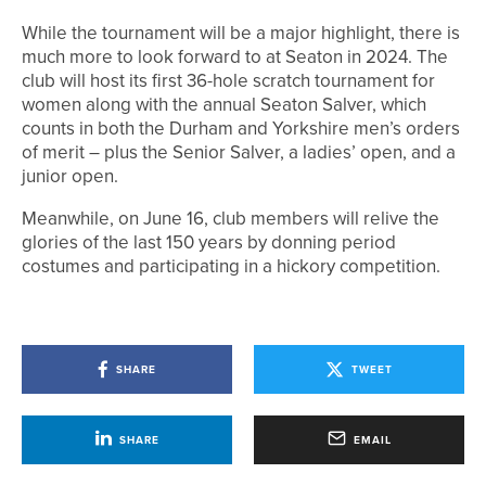
While the tournament will be a major highlight, there is
much more to look forward to at Seaton in 2024. The
club will host its first 36-hole scratch tournament for
women along with the annual Seaton Salver, which
counts in both the Durham and Yorkshire men’s orders
of merit – plus the Senior Salver, a ladies’ open, and a
junior open.
Meanwhile, on June 16, club members will relive the
glories of the last 150 years by donning period
costumes and participating in a hickory competition.
SHARE
TWEET
SHARE
EMAIL