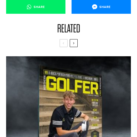
SHARE
SHARE
RELATED