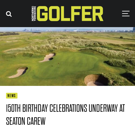
NEWS
150TH BIRTHDAY CELEBRATIONS UNDERWAY AT
SEATON CAREW