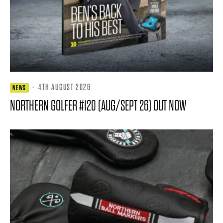
·
4TH AUGUST 2026
NEWS
NORTHERN GOLFER #120 (AUG/SEPT 26) OUT NOW