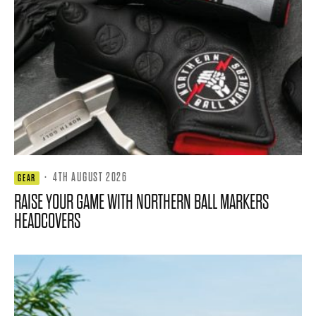
·
4TH AUGUST 2026
GEAR
RAISE YOUR GAME WITH NORTHERN BALL MARKERS
HEADCOVERS