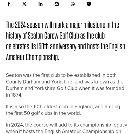
The 2024 season will mark a major milestone in the
history of Seaton Carew Golf Club as the club
celebrates its 150th anniversary and hosts the English
Amateur Championship.
Seaton was the first club to be established in both
County Durham and Yorkshire, and was known as the
Durham and Yorkshire Golf Club when it was founded
in 1874.
It is also the 10th oldest club in England, and among
the first 50 golf clubs in the world.
In 2024, the course will add to its championship legacy
when it hosts the English Amateur Championship on