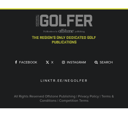
the region's only dedicated golf
publications
FACEBOOK
X
INSTAGRAM
SEARCH
LINKTR.EE/NEGOLFER
All Rights Reserved
Offstone Publishing
|
Privacy Policy
|
Terms &
Conditions
|
Competition Terms