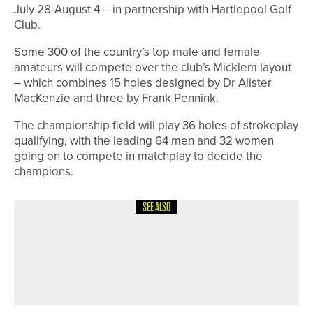
July 28-August 4 – in partnership with Hartlepool Golf
Club.
Some 300 of the country’s top male and female
amateurs will compete over the club’s Micklem layout
– which combines 15 holes designed by Dr Alister
MacKenzie and three by Frank Pennink.
The championship field will play 36 holes of strokeplay
qualifying, with the leading 64 men and 32 women
going on to compete in matchplay to decide the
champions.
SEE ALSO
4TH JUNE 2026
NEWS
ENGLAND GOLF CELEBRATES THE
LIFEBLOOD OF THE GAME DURING
VOLUNTEERS’ WEEK