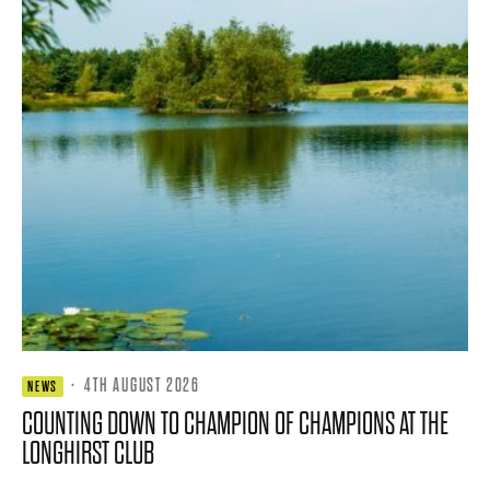
·
4TH AUGUST 2026
NEWS
COUNTING DOWN TO CHAMPION OF CHAMPIONS AT THE
LONGHIRST CLUB