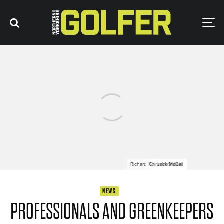
Richard Robson-Crosby
Chris Matthews
Jack McCall
Jack Friar
NEWS
PROFESSIONALS AND GREENKEEPERS