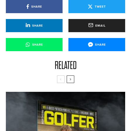
SHARE
TWEET
SHARE
EMAIL
SHARE
SHARE
RELATED