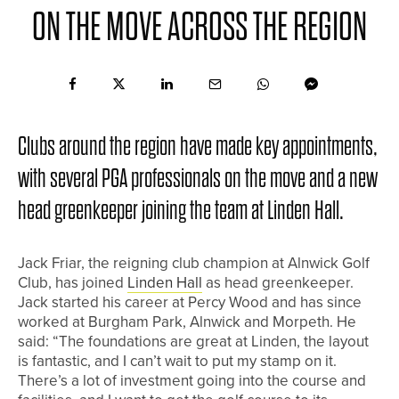
ON THE MOVE ACROSS THE REGION
Clubs around the region have made key appointments,
with several PGA professionals on the move and a new
head greenkeeper joining the team at Linden Hall.
Jack Friar, the reigning club champion at Alnwick Golf
Club, has joined
Linden Hall
as head greenkeeper.
Jack started his career at Percy Wood and has since
worked at Burgham Park, Alnwick and Morpeth. He
said: “The foundations are great at Linden, the layout
is fantastic, and I can’t wait to put my stamp on it.
There’s a lot of investment going into the course and