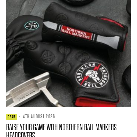
·
4TH AUGUST 2026
GEAR
RAISE YOUR GAME WITH NORTHERN BALL MARKERS
HEADCOVERS