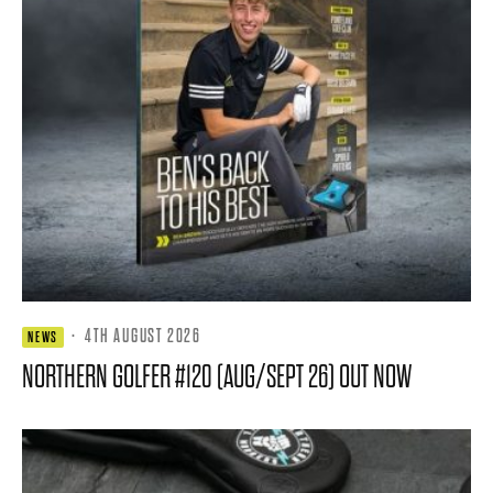
·
4TH AUGUST 2026
NEWS
NORTHERN GOLFER #120 (AUG/SEPT 26) OUT NOW