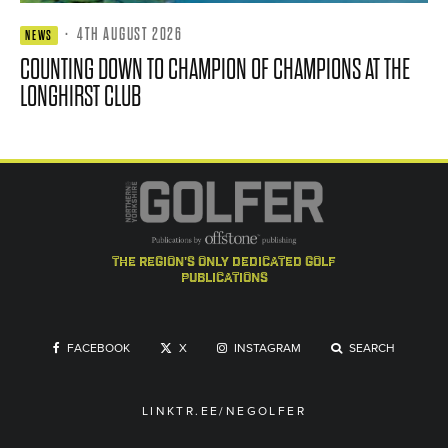
·
4TH AUGUST 2026
NEWS
COUNTING DOWN TO CHAMPION OF CHAMPIONS AT THE
LONGHIRST CLUB
the region's only dedicated golf
publications
FACEBOOK
X
INSTAGRAM
SEARCH
LINKTR.EE/NEGOLFER