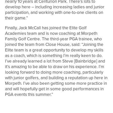
nearly 10 years at Centurion Park. There’s lots to
develop here – including increasing ladies and junior
participation, and working with one-to-one clients on
their game.”
Finally, Jack McCall has joined the Elite Golf
Academies team and is now coaching at Morpeth
Family Golf Centre. The third-year PGA trainee, who
joined the team from Close House, said: “Joining the
Elite team is a great opportunity to develop my skills
as a coach, which is something I’m really keen to do.
I’ve already learned a lot from Steve [Bainbridge] and
it’s amazing to be able to draw on his experience. I’m
looking forward to doing more coaching, particularly
with junior golfers, and building a reputation up here in
Morpeth. I’ve also been getting some more practice in
and will hopefully get in some good performances in
PGA events this summer.”