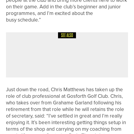
people at the club and bring more clients here to work
on their game. Add in the club’s beginner and junior
programmes, and I’m excited about the
busy schedule.”
SEE ALSO
17TH MAY 2026
NEWS
WILL ROBSON AND JAMES HARDING
WIN THE BRITISH SPEEDGOLF PAIRS
CHAMPIONSHIP
Just down the road, Chris Matthews has taken up the
role of club professional at Gosforth Golf Club. Chris,
who takes over from Grahame Garland following his
retirement from that role while he will retains the role
of secretary, said: “I’ve settled in great and I’m really
enjoying it. It’s been interesting getting things setup in
terms of the shop and carrying on my coaching from