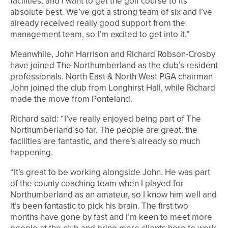
facilities, and I want to get the golf course to its
absolute best. We’ve got a strong team of six and I’ve
already received really good support from the
management team, so I’m excited to get into it.”
Meanwhile, John Harrison and Richard Robson-Crosby
have joined The Northumberland as the club’s resident
professionals. North East & North West PGA chairman
John joined the club from Longhirst Hall, while Richard
made the move from Ponteland.
Richard said: “I’ve really enjoyed being part of The
Northumberland so far. The people are great, the
facilities are fantastic, and there’s already so much
happening.
“It’s great to be working alongside John. He was part
of the county coaching team when I played for
Northumberland as an amateur, so I know him well and
it’s been fantastic to pick his brain. The first two
months have gone by fast and I’m keen to meet more