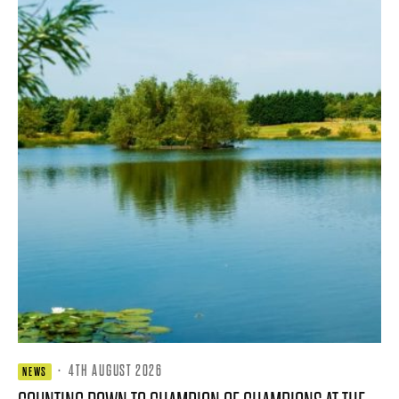
·
4TH AUGUST 2026
NEWS