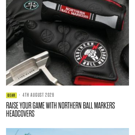
·
4TH AUGUST 2026
GEAR
RAISE YOUR GAME WITH NORTHERN BALL MARKERS
HEADCOVERS