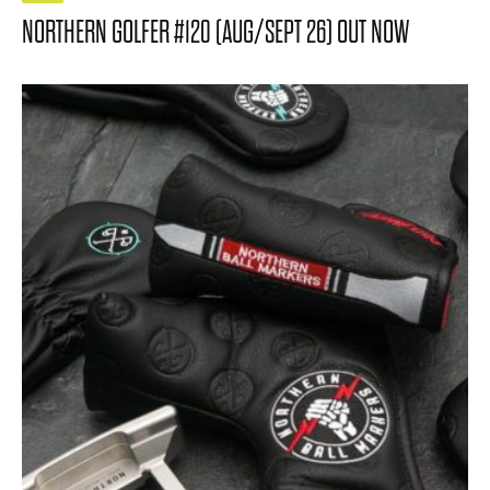
NORTHERN GOLFER #120 (AUG/SEPT 26) OUT NOW