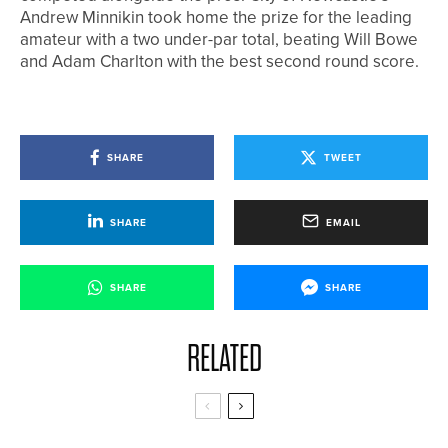
Andrew Minnikin took home the prize for the leading
amateur with a two under-par total, beating Will Bowe
and Adam Charlton with the best second round score.
SHARE
TWEET
SHARE
EMAIL
SHARE
SHARE
RELATED