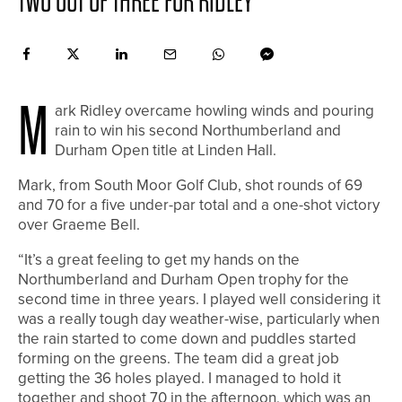
TWO OUT OF THREE FOR RIDLEY
M
ark Ridley overcame howling winds and pouring
rain to win his second Northumberland and
Durham Open title at Linden Hall.
Mark, from South Moor Golf Club, shot rounds of 69
and 70 for a five under-par total and a one-shot victory
over Graeme Bell.
“It’s a great feeling to get my hands on the
Northumberland and Durham Open trophy for the
second time in three years. I played well considering it
was a really tough day weather-wise, particularly when
the rain started to come down and puddles started
forming on the greens. The team did a great job
getting the 36 holes played. I managed to hold it
together and shoot 70 in the afternoon, which was an