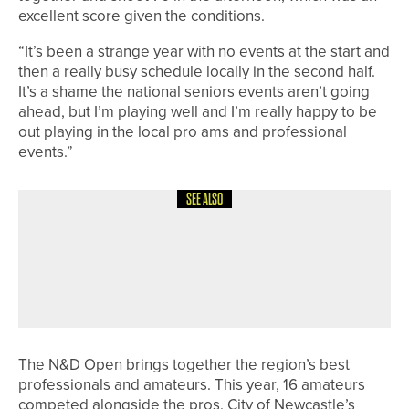
excellent score given the conditions.
“It’s been a strange year with no events at the start and
then a really busy schedule locally in the second half.
It’s a shame the national seniors events aren’t going
ahead, but I’m playing well and I’m really happy to be
out playing in the local pro ams and professional
events.”
SEE ALSO
24TH JULY 2026
NEWS
STEVE BUTTERFIELD LIFTS THE
HADRIAN LEAGUE PAST CAPTAINS’
TROPHY
The N&D Open brings together the region’s best
professionals and amateurs. This year, 16 amateurs
competed alongside the pros. City of Newcastle’s