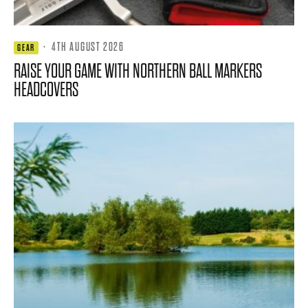
·
4TH AUGUST 2026
GEAR
RAISE YOUR GAME WITH NORTHERN BALL MARKERS
HEADCOVERS