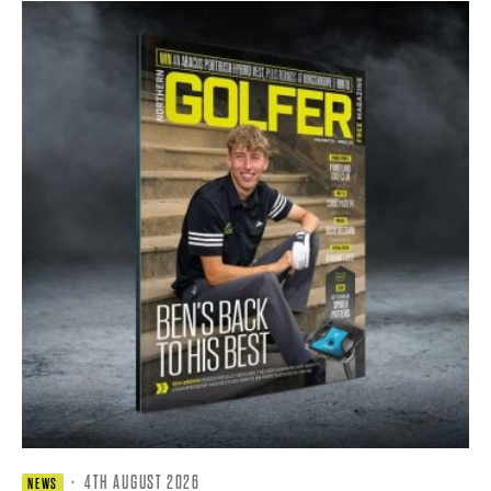
·
4TH AUGUST 2026
NEWS