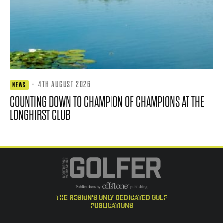
·
4TH AUGUST 2026
NEWS
COUNTING DOWN TO CHAMPION OF CHAMPIONS AT THE
LONGHIRST CLUB
the region's only dedicated golf
publications