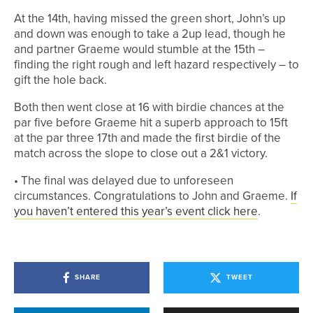
At the 14th, having missed the green short, John’s up
and down was enough to take a 2up lead, though he
and partner Graeme would stumble at the 15th –
finding the right rough and left hazard respectively – to
gift the hole back.
Both then went close at 16 with birdie chances at the
par five before Graeme hit a superb approach to 15ft
at the par three 17th and made the first birdie of the
match across the slope to close out a 2&1 victory.
• The final was delayed due to unforeseen
circumstances. Congratulations to John and Graeme.
If
you haven’t entered this year’s event click here
.
SHARE
TWEET