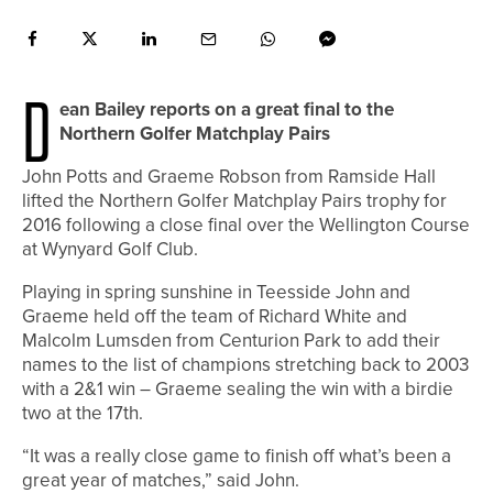
D
ean Bailey reports on a great final to the
Northern Golfer Matchplay Pairs
John Potts and Graeme Robson from Ramside Hall
lifted the Northern Golfer Matchplay Pairs trophy for
2016 following a close final over the Wellington Course
at Wynyard Golf Club.
Playing in spring sunshine in Teesside John and
Graeme held off the team of Richard White and
Malcolm Lumsden from Centurion Park to add their
names to the list of champions stretching back to 2003
with a 2&1 win – Graeme sealing the win with a birdie
two at the 17th.
“It was a really close game to finish off what’s been a
great year of matches,” said John.