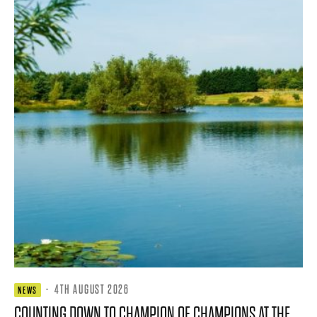
·
4TH AUGUST 2026
NEWS
COUNTING DOWN TO CHAMPION OF CHAMPIONS AT THE