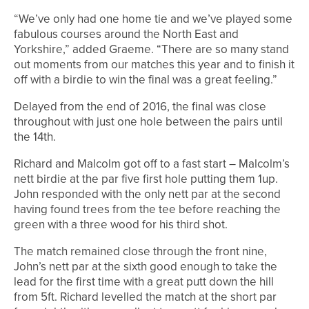
“We’ve only had one home tie and we’ve played some
fabulous courses around the North East and
Yorkshire,” added Graeme. “There are so many stand
out moments from our matches this year and to finish it
off with a birdie to win the final was a great feeling.”
Delayed from the end of 2016, the final was close
throughout with just one hole between the pairs until
the 14th.
Richard and Malcolm got off to a fast start – Malcolm’s
nett birdie at the par five first hole putting them 1up.
John responded with the only nett par at the second
having found trees from the tee before reaching the
green with a three wood for his third shot.
The match remained close through the front nine,
John’s nett par at the sixth good enough to take the
lead for the first time with a great putt down the hill
from 5ft. Richard levelled the match at the short par