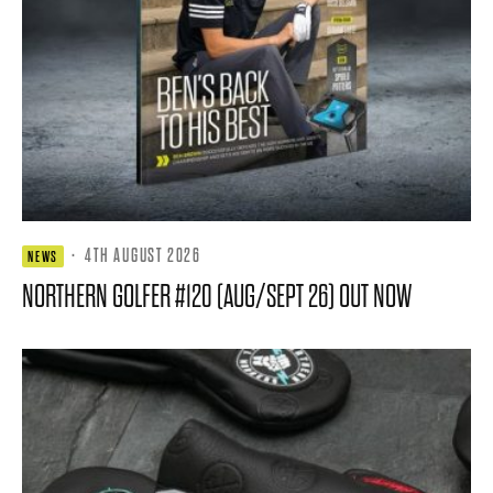
·
4TH AUGUST 2026
NEWS
NORTHERN GOLFER #120 (AUG/SEPT 26) OUT NOW