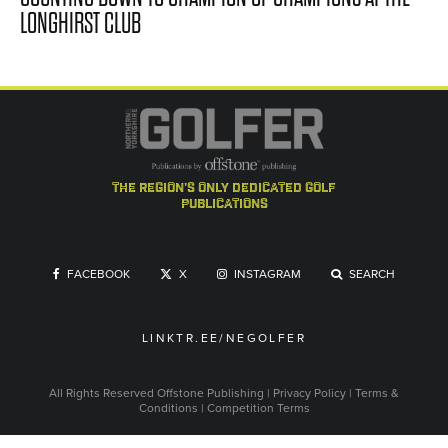
LONGHIRST CLUB
the region's only dedicated golf
publications
FACEBOOK
X
INSTAGRAM
SEARCH
LINKTR.EE/NEGOLFER
All Rights Reserved
Offstone Publishing
|
Privacy Policy
|
Terms &
Conditions
|
Competition Terms