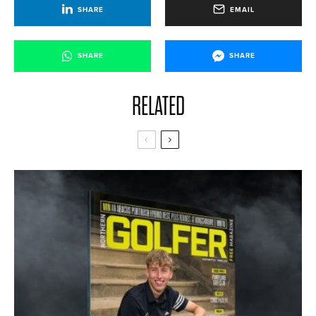
SHARE
EMAIL
SHARE
SHARE
RELATED