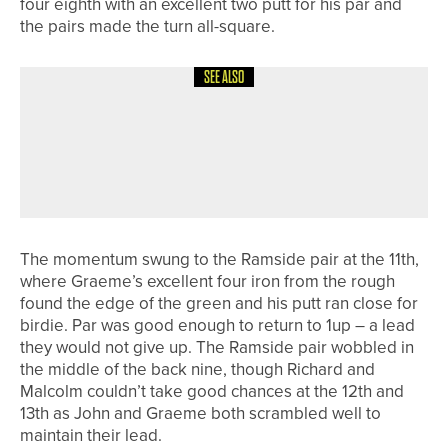
four eighth with an excellent two putt for his par and
the pairs made the turn all-square.
SEE ALSO
26TH JULY 2026
NEWS
CARL THOMPSON SUCCESSFULLY
DEFENDS THE NYSD CHAMPIONSHIP
TROPHY
The momentum swung to the Ramside pair at the 11th,
where Graeme’s excellent four iron from the rough
found the edge of the green and his putt ran close for
birdie. Par was good enough to return to 1up – a lead
they would not give up. The Ramside pair wobbled in
the middle of the back nine, though Richard and
Malcolm couldn’t take good chances at the 12th and
13th as John and Graeme both scrambled well to
maintain their lead.