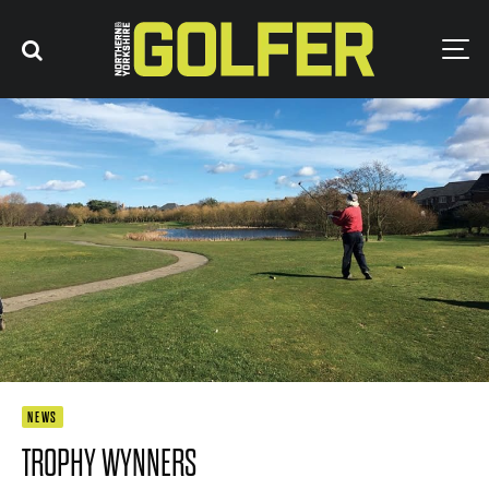
NEWS
TROPHY WYNNERS