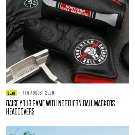
·
4TH AUGUST 2026
GEAR
RAISE YOUR GAME WITH NORTHERN BALL MARKERS
HEADCOVERS