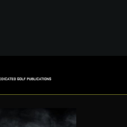
EDICATED GOLF PUBLICATIONS