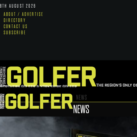
8TH AUGUST 2026
ABOUT / ADVERTISE
DIRECTORY
CONTACT US
SUBSCRIBE
THE REGION'S ONLY D
NORTHERN GOLFER & YORKSHIRE GOLFER
NEWS
NEWS