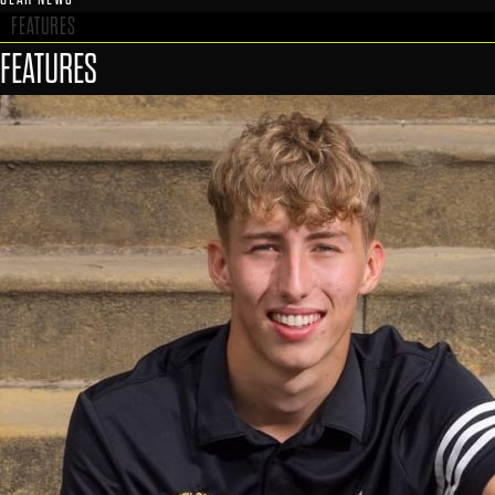
FEATURES
FEATURES