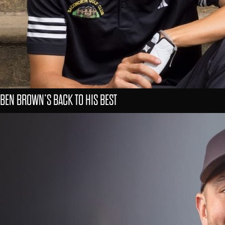
BEN BROWN’S BACK TO HIS BEST