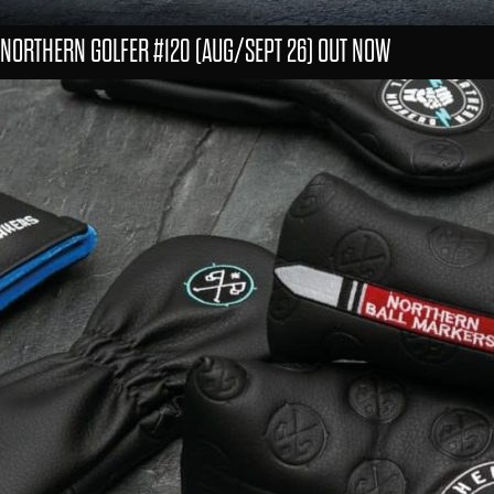
NORTHERN GOLFER #120 (AUG/SEPT 26) OUT NOW