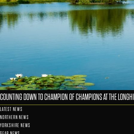
COUNTING DOWN TO CHAMPION OF CHAMPIONS AT THE LONGHI
LATEST NEWS
NORTHERN NEWS
YORKSHIRE NEWS
GEAR NEWS