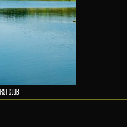
RST CLUB