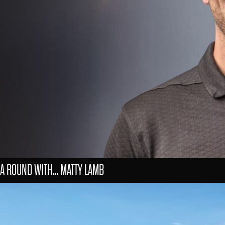
A ROUND WITH… MATTY LAMB