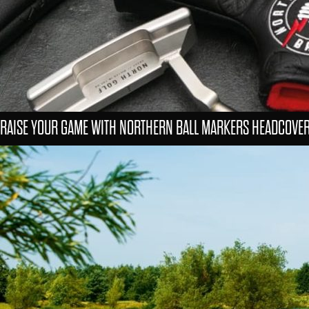
RAISE YOUR GAME WITH NORTHERN BALL MARKERS HEADCOVE