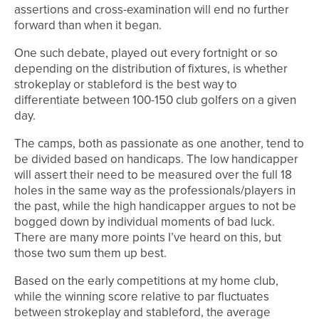
assertions and cross-examination will end no further
forward than when it began.
One such debate, played out every fortnight or so
depending on the distribution of fixtures, is whether
strokeplay or stableford is the best way to
differentiate between 100-150 club golfers on a given
day.
The camps, both as passionate as one another, tend to
be divided based on handicaps. The low handicapper
will assert their need to be measured over the full 18
holes in the same way as the professionals/players in
the past, while the high handicapper argues to not be
bogged down by individual moments of bad luck.
There are many more points I’ve heard on this, but
those two sum them up best.
Based on the early competitions at my home club,
while the winning score relative to par fluctuates
between strokeplay and stableford, the average