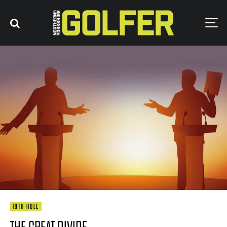
19TH HOLE