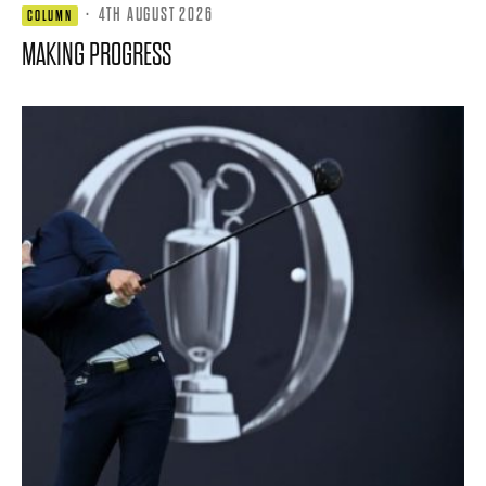
·
4TH AUGUST 2026
COLUMN
MAKING PROGRESS