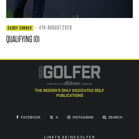
·
4TH AUGUST 2026
CADDY CORNER
QUALIFYING 101
the region's only dedicated golf
publications
FACEBOOK
X
INSTAGRAM
SEARCH
LINKTR.EE/NEGOLFER