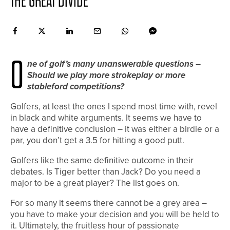
THE GREAT DIVIDE
O
ne of golf’s many unanswerable questions –
Should we play more strokeplay or more
stableford competitions?
Golfers, at least the ones I spend most time with, revel
in black and white arguments. It seems we have to
have a definitive conclusion – it was either a birdie or a
par, you don’t get a 3.5 for hitting a good putt.
Golfers like the same definitive outcome in their
debates. Is Tiger better than Jack? Do you need a
major to be a great player? The list goes on.
For so many it seems there cannot be a grey area –
you have to make your decision and you will be held to
it. Ultimately, the fruitless hour of passionate