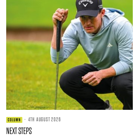
·
4TH AUGUST 2026
COLUMN
NEXT STEPS