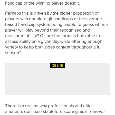
handicap of the winning player doesn’t.
Perhaps this is driven by the higher proportion of
players with double-digit handicaps or the average-
based handicap system being unable to guess when a
player will play beyond their recognised and
measured ability? Or, are the formats both able to
assess ability on a given day while offering enough
variety to keep both sides content throughout a full
season?
SEE ALSO
1ST JUNE 2026
COLUMN
ENJOYING THE LEARNING CURVE
There is a reason why professionals and elite
amateurs don’t use stableford scoring, as it removes