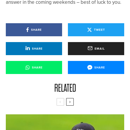
answer in the coming weekends – best of luck to you.
SHARE
TWEET
SHARE
EMAIL
SHARE
SHARE
RELATED