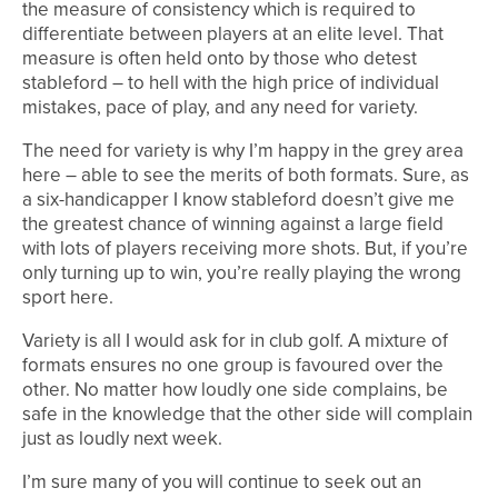
the measure of consistency which is required to
differentiate between players at an elite level. That
measure is often held onto by those who detest
stableford – to hell with the high price of individual
mistakes, pace of play, and any need for variety.
The need for variety is why I’m happy in the grey area
here – able to see the merits of both formats. Sure, as
a six-handicapper I know stableford doesn’t give me
the greatest chance of winning against a large field
with lots of players receiving more shots. But, if you’re
only turning up to win, you’re really playing the wrong
sport here.
Variety is all I would ask for in club golf. A mixture of
formats ensures no one group is favoured over the
other. No matter how loudly one side complains, be
safe in the knowledge that the other side will complain
just as loudly next week.
I’m sure many of you will continue to seek out an