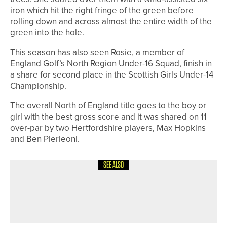
iron which hit the right fringe of the green before
rolling down and across almost the entire width of the
green into the hole.
This season has also seen Rosie, a member of
England Golf’s North Region Under-16 Squad, finish in
a share for second place in the Scottish Girls Under-14
Championship.
The overall North of England title goes to the boy or
girl with the best gross score and it was shared on 11
over-par by two Hertfordshire players, Max Hopkins
and Ben Pierleoni.
SEE ALSO
4TH JULY 2026
NEWS
WORLD TEAM WINS THE PHOENIX
CUP AT PINE VALLEY CLUB