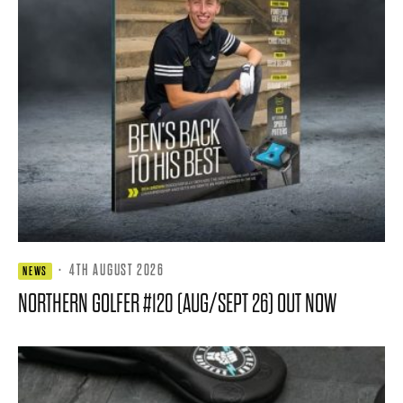
·
4TH AUGUST 2026
NEWS
NORTHERN GOLFER #120 (AUG/SEPT 26) OUT NOW