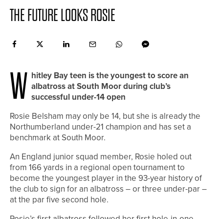
THE FUTURE LOOKS ROSIE
W
hitley Bay teen is the youngest to score an
albatross at South Moor during club’s
successful under-14 open
Rosie Belsham may only be 14, but she is already the
Northumberland under-21 champion and has set a
benchmark at South Moor.
An England junior squad member, Rosie holed out
from 166 yards in a regional open tournament to
become the youngest player in the 93-year history of
the club to sign for an albatross – or three under-par –
at the par five second hole.
Rosie’s first albatross followed her first hole-in-one