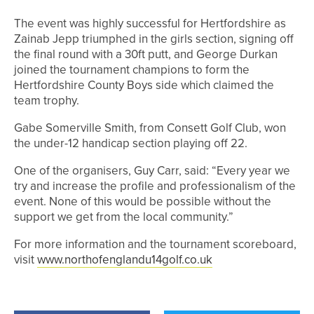
The event was highly successful for Hertfordshire as
Zainab Jepp triumphed in the girls section, signing off
the final round with a 30ft putt, and George Durkan
joined the tournament champions to form the
Hertfordshire County Boys side which claimed the
team trophy.
Gabe Somerville Smith, from Consett Golf Club, won
the under-12 handicap section playing off 22.
One of the organisers, Guy Carr, said: “Every year we
try and increase the profile and professionalism of the
event. None of this would be possible without the
support we get from the local community.”
For more information and the tournament scoreboard,
visit
www.northofenglandu14golf.co.uk