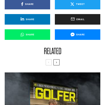
SHARE
TWEET
SHARE
EMAIL
SHARE
SHARE
RELATED