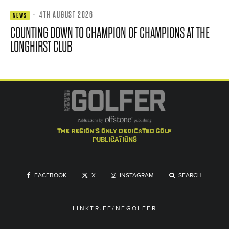
·
4TH AUGUST 2026
NEWS
COUNTING DOWN TO CHAMPION OF CHAMPIONS AT THE
LONGHIRST CLUB
the region's only dedicated golf
publications
FACEBOOK
X
INSTAGRAM
SEARCH
LINKTR.EE/NEGOLFER