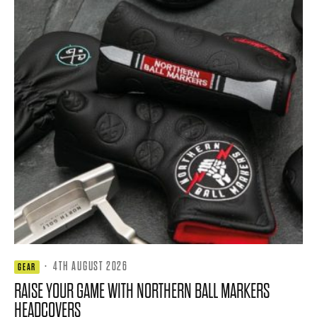
·
4TH AUGUST 2026
GEAR
RAISE YOUR GAME WITH NORTHERN BALL MARKERS
HEADCOVERS