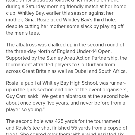
during a Saturday morning friendly match at her home
club, Whitley Bay, earlier this season against her
mother, Gina. Rosie aced Whitley Bay’s third hole,
despite cutting her mother some slack by playing off
the men’s tees.
The albatross was chalked up in the second round of
the three-day North of England Under-14 Open.
Supported by the Stanley Area Action Partnership, the
tournament attracted players to Co Durham from
across Great Britain as well as Dubai and South Africa.
Rosie, a pupil at Whitley Bay High School, was runner-
up in the girls section and one of the event organisers,
Guy Carr, said: “We get an albatross at the second hole
about once every five years, and never before from a
player so young.”
The second hole was 425 yards for the tournament
and Rosie’s tee shot finished 55 yards from a copse of
trees. She soared over them with a wind-assisted six