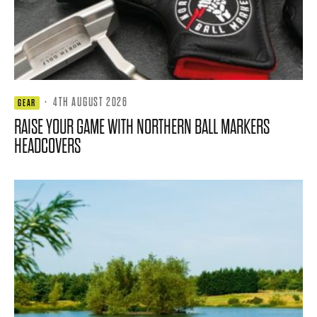
·
4TH AUGUST 2026
GEAR
RAISE YOUR GAME WITH NORTHERN BALL MARKERS
HEADCOVERS