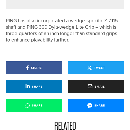
PING has also incorporated a wedge-specific Z-Z115
shaft and PING 360 Dyla-wedge Lite Grip – which is
three-quarters of an inch longer than standard grips –
to enhance playability further.
SHARE
TWEET
SHARE
EMAIL
SHARE
SHARE
RELATED