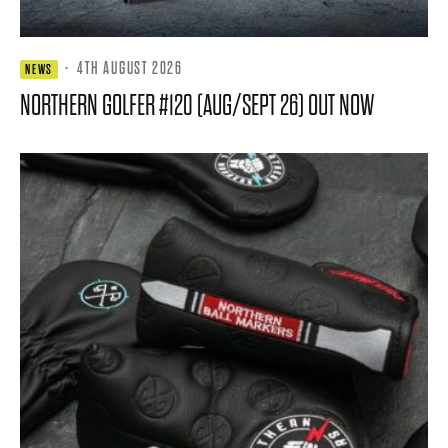
·
4TH AUGUST 2026
NEWS
NORTHERN GOLFER #120 (AUG/SEPT 26) OUT NOW