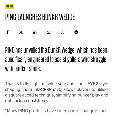
GEAR
PING LAUNCHES BUNKR WEDGE
PING has unveiled the BunkR Wedge, which has been
specifically engineered to assist golfers who struggle
with bunker shots.
Thanks to its high loft, wide sole and iconic EYE2-style
shaping, the BunkR (RRP £175) allows players to utilise
a square-faced technique, simplifying bunker play and
enhancing consistency.
“Many PING products have been game-changers, but