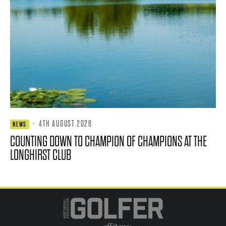
·
4TH AUGUST 2026
NEWS
COUNTING DOWN TO CHAMPION OF CHAMPIONS AT THE
LONGHIRST CLUB