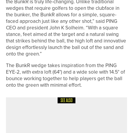
the BunkR is truly life-changing. Unlike traditional
wedges that require golfers to open the clubface in
the bunker, the BunkR allows for a simple, square-
faced approach just like any other shot,” said PING
CEO and president John K Solheim. “With a square
stance, feet aimed at the target and a natural swing
that strikes behind the ball, the high loft and innovative
design effortlessly launch the ball out of the sand and
onto the green.”
The BunkR wedge takes inspiration from the PING
EYE-2, with extra loft (64°) and a wide sole with 14.5° of
bounce working together to help players get the ball
onto the green with minimal effort.
SEE ALSO
3RD JULY 2026
NEWS
GEORGE COOPER SET TO REPRESENT
ENGLAND AT EUROPEAN YOUNG
MASTERS