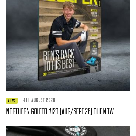
·
4TH AUGUST 2026
NEWS
NORTHERN GOLFER #120 (AUG/SEPT 26) OUT NOW