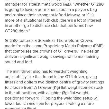
manager for Titleist metalwood R&D. “Whether GT280
is going to have a permanent spot in a player’s bag
and replace their strongest-lofted fairway, or if it’s
more of a situational 15th club, there’s a lot of interest
in another go-to distance club that performs how
GT280 does.”
GT280 features a Seamless Thermoform Crown,
made from the same Proprietary Matrix Polymer (PMP)
that comprises the crowns of GT drivers. The design
delivers significant weight savings while maintaining
sound and feel.
The mini driver also has forward/aft weighting
adjustability like that found in the GT4 driver, giving
fitters and golfers two distinct centre of gravity settings
to choose from. A heavier (11g) flat weight comes stock
in the aft position, with a lighter (3g) flat weight
positioned forward. Flipping the weighting setup will
lower launch and spin for players seeking a more
penetrating flight.