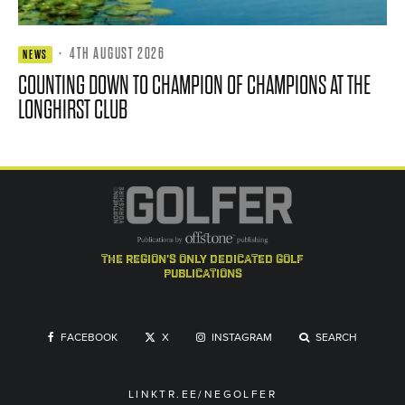
·
4TH AUGUST 2026
NEWS
COUNTING DOWN TO CHAMPION OF CHAMPIONS AT THE
LONGHIRST CLUB
the region's only dedicated golf
publications
FACEBOOK
X
INSTAGRAM
SEARCH
LINKTR.EE/NEGOLFER