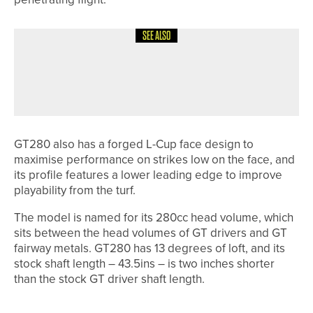
SEE ALSO
5TH JUNE 2026
NEWS
JAMES TRANT WINS THE CHEVIN
TROPHY AT OTLEY
GT280 also has a forged L-Cup face design to
maximise performance on strikes low on the face, and
its profile features a lower leading edge to improve
playability from the turf.
The model is named for its 280cc head volume, which
sits between the head volumes of GT drivers and GT
fairway metals. GT280 has 13 degrees of loft, and its
stock shaft length – 43.5ins – is two inches shorter
than the stock GT driver shaft length.