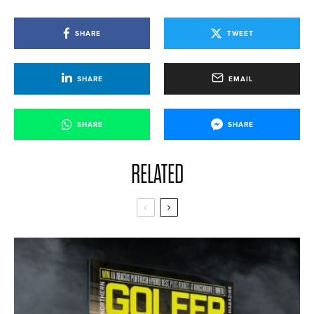
SHARE
TWEET
SHARE
EMAIL
SHARE
SHARE
RELATED