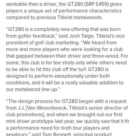
workable than a driver, the GT280 (SRP £459) gives
players a unique set of performance characteristics
compared to previous Titleist metalwoods.
“GT280 is a completely new offering that was born
from golfer feedback,” said Josh Talge, Titleist’s vice
president of golf club marketing. “We heard from
more and more players who were looking for a club
that gapped between their driver and three-wood. For
some, this club is for tee shots only while others need
to be able to hit this club off the turf. GT280 is
designed to perform exceptionally under both
conditions, and it will be a really valuable addition to
our metalwood line-up.”
“The design process for GT280 began with a request
from J.J. [Van Wezenbeeck, Titleist’s senior director of
club promotions], and when we brought out our first
mini driver prototype last year, we quickly saw that it fit
a performance need for both tour players and
amateurs.” said Tom Bennett, principal product