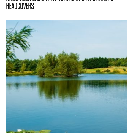
HEADCOVERS