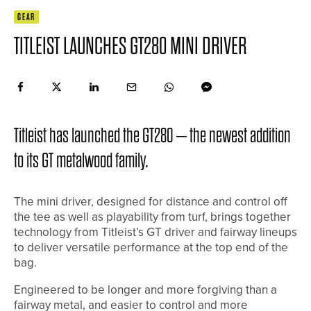
GEAR
TITLEIST LAUNCHES GT280 MINI DRIVER
Titleist has launched the GT280 – the newest addition
to its GT metalwood family.
The mini driver, designed for distance and control off
the tee as well as playability from turf, brings together
technology from Titleist’s GT driver and fairway lineups
to deliver versatile performance at the top end of the
bag.
Engineered to be longer and more forgiving than a
fairway metal, and easier to control and more