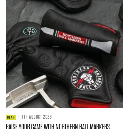
·
4TH AUGUST 2026
GEAR
RAISE YOUR GAME WITH NORTHERN BALL MARKERS