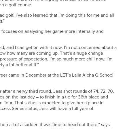
 on a golf course.
d golf. I’ve also learned that I’m doing this for me and all
g.”
 focuses on analysing her game more internally and
ad, and I can get on with it now. I’m not concerned about a
 know how many are coming up. That’s a huge change
pressure of expectation, I’m so much more chill now. I’m
y a lot better at it.”
areer came in December at the LET’s Lalla Aicha Q School
 after a nervy third round, Jess shot rounds of 74, 72, 70,
es on the last day – to finish in a tie for 36th place and
Tour. That status is expected to give her a place in
ess Series status, Jess will have a full year of
then all of a sudden it was time to head out there,” says