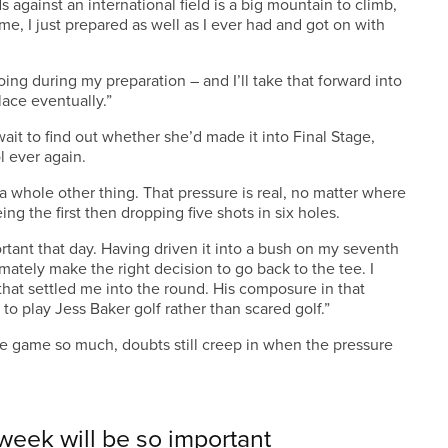
s against an international field is a big mountain to climb,
e, I just prepared as well as I ever had and got on with
doing during my preparation – and I’ll take that forward into
lace eventually.”
ait to find out whether she’d made it into Final Stage,
l ever again.
 a whole other thing. That pressure is real, no matter where
ieing the first then dropping five shots in six holes.
tant that day. Having driven it into a bush on my seventh
mately make the right decision to go back to the tee. I
hat settled me into the round. His composure in that
 to play Jess Baker golf rather than scared golf.”
e game so much, doubts still creep in when the pressure
 week will be so important