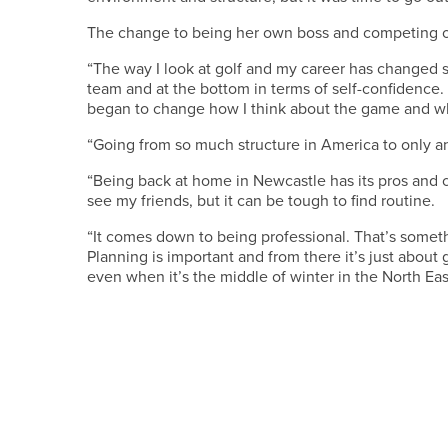
The change to being her own boss and competing on
“The way I look at golf and my career has changed
team and at the bottom in terms of self-confidence.
began to change how I think about the game and what
“Going from so much structure in America to only a
“Being back at home in Newcastle has its pros and c
see my friends, but it can be tough to find routine.
“It comes down to being professional. That’s somet
Planning is important and from there it’s just abou
even when it’s the middle of winter in the North Eas