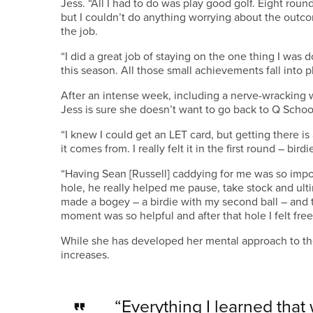
Jess. “All I had to do was play good golf. Eight round
but I couldn’t do anything worrying about the outcom
the job.
“I did a great job of staying on the one thing I was 
this season. All those small achievements fall into p
After an intense week, including a nerve-wracking w
Jess is sure she doesn’t want to go back to Q Schoo
“I knew I could get an LET card, but getting there is
it comes from. I really felt it in the first round – bird
“Having Sean [Russell] caddying for me was so impor
hole, he really helped me pause, take stock and ulti
made a bogey – a birdie with my second ball – and t
moment was so helpful and after that hole I felt free
While she has developed her mental approach to th
increases.
“Everything I learned that