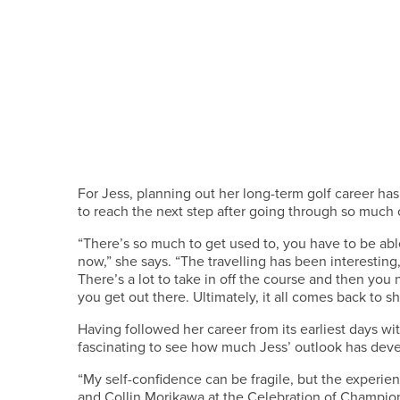
For Jess, planning out her long-term golf career has
to reach the next step after going through so much 
“There’s so much to get used to, you have to be able
now,” she says. “The travelling has been interestin
There’s a lot to take in off the course and then yo
you get out there. Ultimately, it all comes back to s
Having followed her career from its earliest days wi
fascinating to see how much Jess’ outlook has dev
“My self-confidence can be fragile, but the experien
and Collin Morikawa at the Celebration of Champio