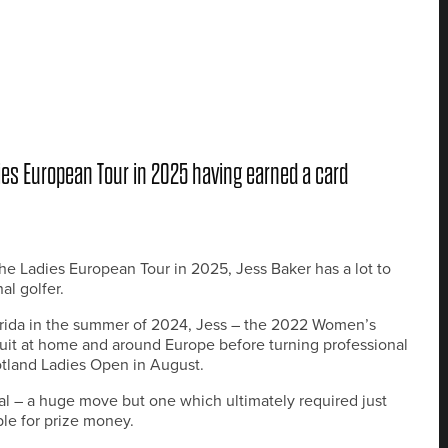
ies European Tour in 2025 having earned a card
he Ladies European Tour in 2025, Jess Baker has a lot to
al golfer.
lorida in the summer of 2024, Jess – the 2022 Women’s
it at home and around Europe before turning professional
otland Ladies Open in August.
onal – a huge move but one which ultimately required just
le for prize money.