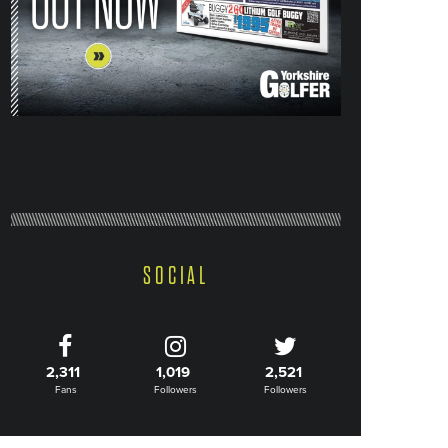
SOCIAL
2,311
1,019
2,521
Fans
Followers
Followers