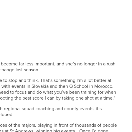
 become far less important, and she’s no longer in a rush
change last season.
 to stop and think. That’s something I’m a lot better at
g, with events in Slovakia and then Q School in Morocco.
u need to focus and do what you’ve been training for when
hooting the best score I can by taking one shot at a time.”
th regional squad coaching and county events, it’s
eloped.
ces of the majors, playing in front of thousands of people
ns at St Andrews, winning big events… Once I’d done