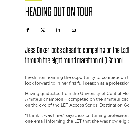
HEADING OUT ON TOUR
Jess Baker looks ahead to competing on the Lad
through the eight-round marathon of Q School
Fresh from earning the opportunity to compete on t
look forward to in her first full season as a profession
Having graduated from the University of Central F
Amateur champion – competed on the amateur circu
on the eve of the LET Access Series’ Destination G
“I think it was time,” says Jess on turning professi
one email informing the LET that she was now eligib