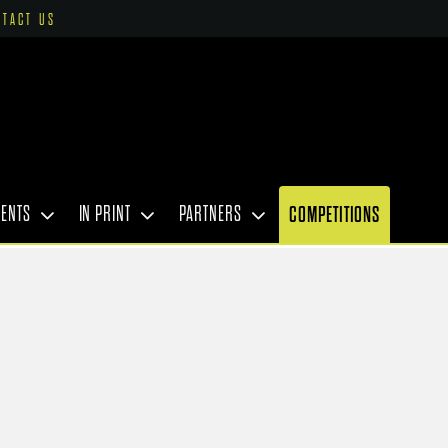
NTACT US
VENTS
IN PRINT
PARTNERS
COMPETITIONS