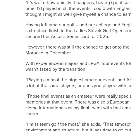
“It’s weird how quickly it happens, having spent so l
time. I’d played in all the events I could with Engl
thought I might as well give myself a chance to ea
Having left amateur golf – and her college and Engl
sixth-place finish in the Ladies Slovak Golf Open an
secured her Access Series card for 2025.
However, there was still the chance to get onto the L
Morocco in December.
With experience in majors and LPGA Tour events fo
wasn’t fazed by the transition.
“Playing a mix of the biggest amateur events and A
a lot of the same players, or ones you played with ju
“Those final events as an amateur were really spec
memories at that event. There was also a European 
Home Internationals as my final event with that am
career.
“I miss team golf the most,” she adds. “That atmos
environment and structure, but it was time to go ou