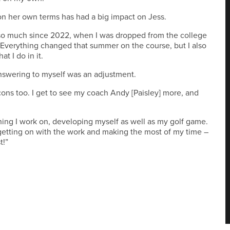
 her own terms has had a big impact on Jess.
 so much since 2022, when I was dropped from the college
 Everything changed that summer on the course, but I also
 I do in it.
nswering to myself was an adjustment.
ons too. I get to see my coach Andy [Paisley] more, and
hing I work on, developing myself as well as my golf game.
t getting on with the work and making the most of my time –
t!”