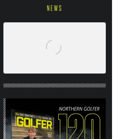
NEWS
NORTHERN GOLFER #120 (AUG/SEPT
26) OUT NOW