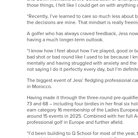
those things, I felt like I could get on with anything
“Recently, I’ve learned to care so much less about ba
the decisions are mine. That mindset is really freein
A golfer who has always craved feedback, Jess now
having a much longer-term outlook.
“I know how I feel about how I’ve played, good or b
bad shot or bad round like I used to be because I
mentally and having struggled with anxiety and the 
not saying I do it perfectly every day, but I’m definitel
The biggest event of Jess’ fledgling professional c
in Morocco.
Having made it through the three-round pre-qualifier
73 and 68 – including four birdies in her final six hol
earn category 16 membership of the Ladies European 
around 15 events in 2025. Combined with her full Acc
professional golf in Europe and further afield.
“I’d been building to Q School for most of the year, 