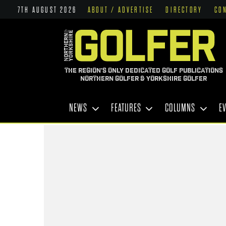
7TH AUGUST 2026
ABOUT / ADVERTISE
DIRECTORY
CO
THE REGION'S ONLY DEDICATED GOLF PUBLICATIONS
NORTHERN GOLFER & YORKSHIRE GOLFER
NEWS
FEATURES
COLUMNS
E