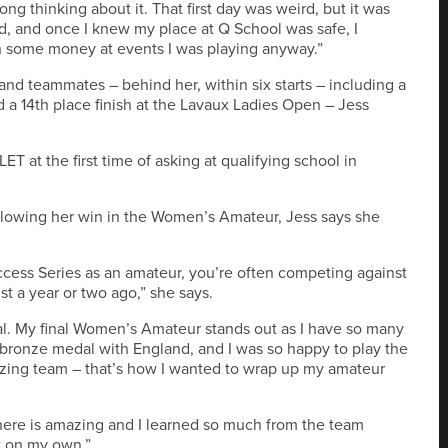
ong thinking about it. That first day was weird, but it was
and, and once I knew my place at Q School was safe, I
rn some money at events I was playing anyway.”
and teammates – behind her, within six starts – including a
d a 14th place finish at the Lavaux Ladies Open – Jess
ET at the first time of asking at qualifying school in
llowing her win in the Women’s Amateur, Jess says she
ccess Series as an amateur, you’re often competing against
st a year or two ago,” she says.
ial. My final Women’s Amateur stands out as I have so many
bronze medal with England, and I was so happy to play the
azing team – that’s how I wanted to wrap up my amateur
phere is amazing and I learned so much from the team
t on my own.”