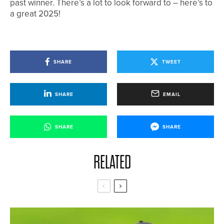
past winner. There’s a lot to look forward to – here’s to
a great 2025!
SHARE
TWEET
SHARE
EMAIL
SHARE
SHARE
RELATED