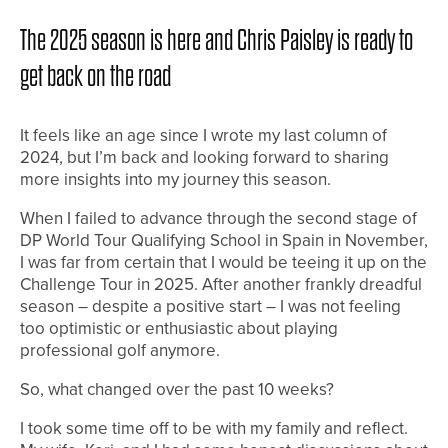
The 2025 season is here and Chris Paisley is ready to
get back on the road
It feels like an age since I wrote my last column of
2024, but I’m back and looking forward to sharing
more insights into my journey this season.
When I failed to advance through the second stage of
DP World Tour Qualifying School in Spain in November,
I was far from certain that I would be teeing it up on the
Challenge Tour in 2025. After another frankly dreadful
season – despite a positive start – I was not feeling
too optimistic or enthusiastic about playing
professional golf anymore.
So, what changed over the past 10 weeks?
I took some time off to be with my family and reflect.