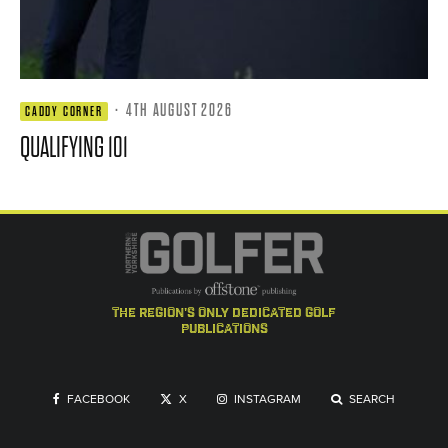
·
4TH AUGUST 2026
CADDY CORNER
QUALIFYING 101
the region's only dedicated golf
publications
FACEBOOK
X
INSTAGRAM
SEARCH