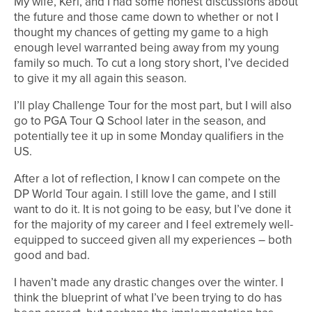
My wife, Keri, and I had some honest discussions about
the future and those came down to whether or not I
thought my chances of getting my game to a high
enough level warranted being away from my young
family so much. To cut a long story short, I’ve decided
to give it my all again this season.
I’ll play Challenge Tour for the most part, but I will also
go to PGA Tour Q School later in the season, and
potentially tee it up in some Monday qualifiers in the
US.
After a lot of reflection, I know I can compete on the
DP World Tour again. I still love the game, and I still
want to do it. It is not going to be easy, but I’ve done it
for the majority of my career and I feel extremely well-
equipped to succeed given all my experiences – both
good and bad.
I haven’t made any drastic changes over the winter. I
think the blueprint of what I’ve been trying to do has