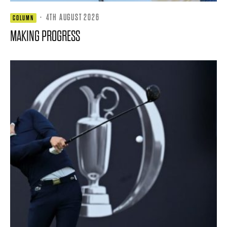
·
4TH AUGUST 2026
COLUMN
MAKING PROGRESS