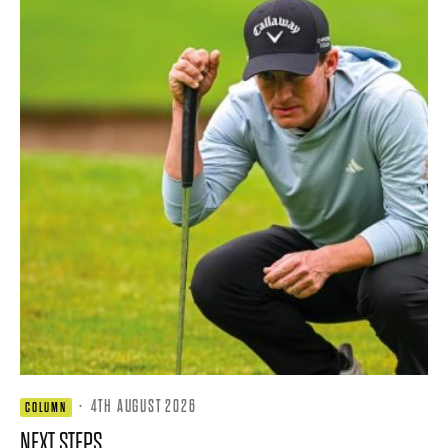
·
4TH AUGUST 2026
COLUMN
NEXT STEPS