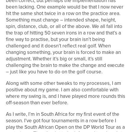
been correct, but perhaps the implementation has
been lacking. One example would be that I now never
hit the same shot twice in a row on the practice area.
Something must change – intended shape, height,
spin, distance, club, or all of the above. We all fall into
the trap of hitting 50 seven irons in a row and that’s a
fine way to practise, but your brain isn’t being
challenged and it doesn’t reflect real golf. When
changing something, your brain is forced to make an
adjustment. Whether it’s big or small, it’s still
challenging the brain to make the change and execute
– just like you have to do on the golf course.
Along with some other tweaks to my processes, I am
positive about my game. I am also comfortable with
where my swing is, and I have played more rounds this
off-season than ever before.
As I write, I’m in South Africa for my first event of the
season. I’ve got four tournaments in a row before I
play the South African Open on the DP World Tour as a