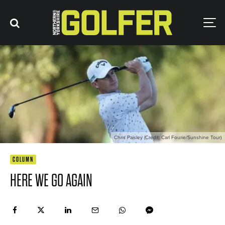
Chris Paisley (Credit: Carl Fourie/Sunshine Tour)
COLUMN
HERE WE GO AGAIN