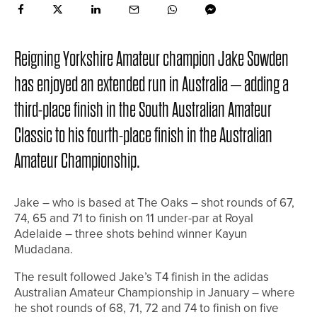
Reigning Yorkshire Amateur champion Jake Sowden
has enjoyed an extended run in Australia – adding a
third-place finish in the South Australian Amateur
Classic to his fourth-place finish in the Australian
Amateur Championship.
Jake – who is based at The Oaks – shot rounds of 67,
74, 65 and 71 to finish on 11 under-par at Royal
Adelaide – three shots behind winner Kayun
Mudadana.
The result followed Jake’s T4 finish in the adidas
Australian Amateur Championship in January – where
he shot rounds of 68, 71, 72 and 74 to finish on five