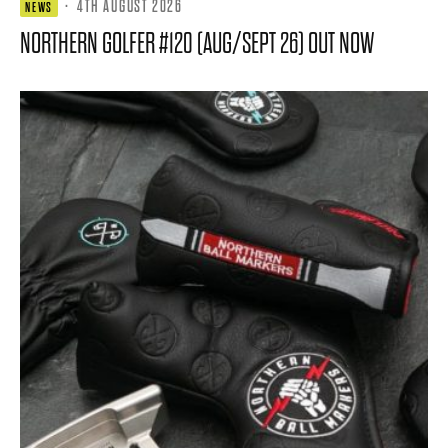
·
4TH AUGUST 2026
NEWS
NORTHERN GOLFER #120 (AUG/SEPT 26) OUT NOW