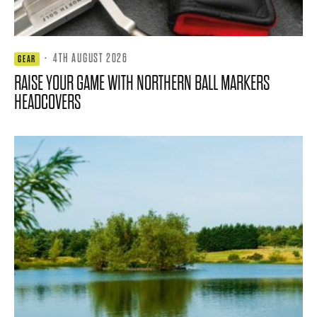
·
4TH AUGUST 2026
GEAR
RAISE YOUR GAME WITH NORTHERN BALL MARKERS
HEADCOVERS