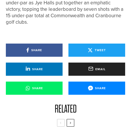
under-par as Jye Halls put together an emphatic
victory, topping the leaderboard by seven shots with a
15 under-par total at Commonwealth and Cranbourne
golf clubs.
SHARE
TWEET
SHARE
EMAIL
SHARE
SHARE
RELATED