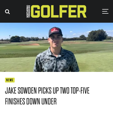
NEWS
JAKE SOWDEN PICKS UP TWO TOP-FIVE
FINISHES DOWN UNDER