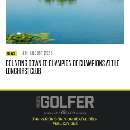
·
4TH AUGUST 2026
NEWS
COUNTING DOWN TO CHAMPION OF CHAMPIONS AT THE
LONGHIRST CLUB
the region's only dedicated golf
publications