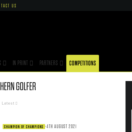
NTACT US
S
IN PRINT
PARTNERS
COMPETITIONS
HERN GOLFER
Latest
·
4TH AUGUST 2021
CHAMPION OF CHAMPIONS