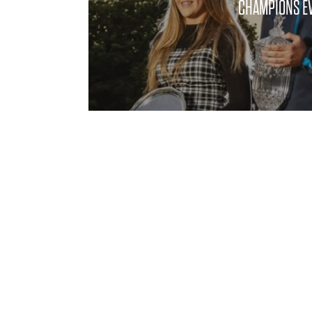
CHAMPIONS EV