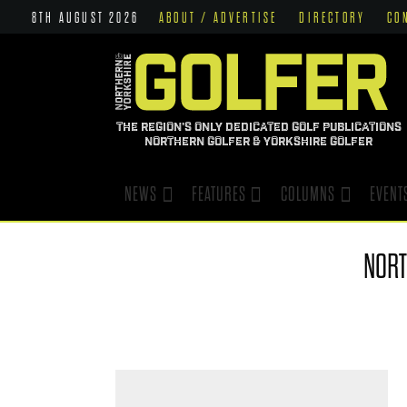
8TH AUGUST 2026
ABOUT / ADVERTISE
DIRECTORY
CO
THE REGION'S ONLY DEDICATED GOLF PUBLICATIONS
NORTHERN GOLFER & YORKSHIRE GOLFER
NEWS
FEATURES
COLUMNS
EVENT
NORT