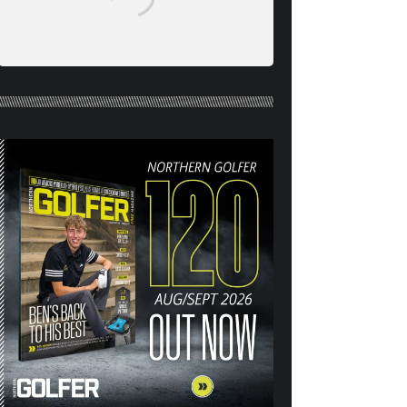
NORTHERN GOLFER #120
(AUG/SEPT 26) OUT NOW