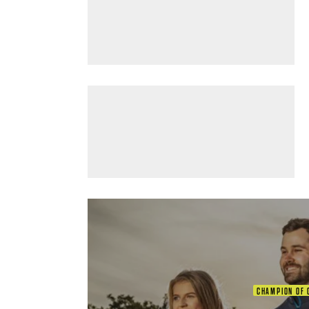
CHAMPION OF