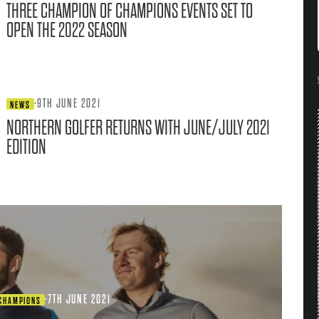
THREE CHAMPION OF CHAMPIONS EVENTS SET TO
OPEN THE 2022 SEASON
·
9TH JUNE 2021
NEWS
NORTHERN GOLFER RETURNS WITH JUNE/JULY 2021
EDITION
·
7TH JUNE 2021
 CHAMPIONS