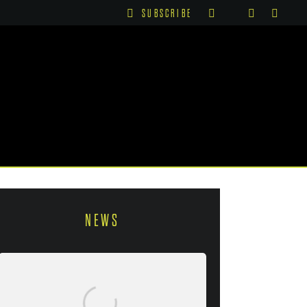
SUBSCRIBE
NEWS