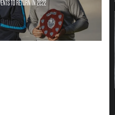
ENTS TO RETURN IN 2022