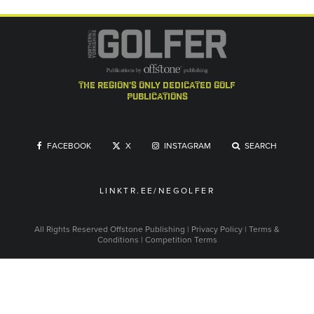
the region's only dedicated golf
publications
FACEBOOK
X
INSTAGRAM
SEARCH
LINKTR.EE/NEGOLFER
All Rights Reserved
Offstone Publishing
|
Privacy Policy
|
Terms &
Conditions
|
Competition Terms