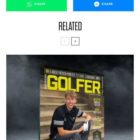
SHARE
SHARE
RELATED