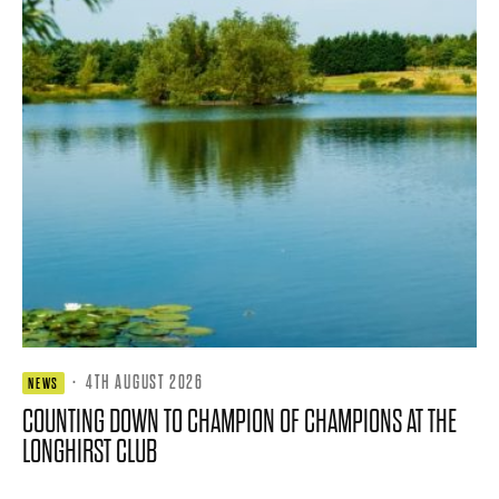
·
4TH AUGUST 2026
NEWS
COUNTING DOWN TO CHAMPION OF CHAMPIONS AT THE
LONGHIRST CLUB