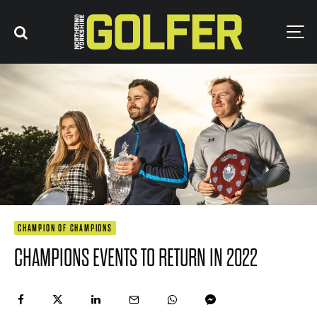
CHAMPION OF CHAMPIONS
CHAMPIONS EVENTS TO RETURN IN 2022