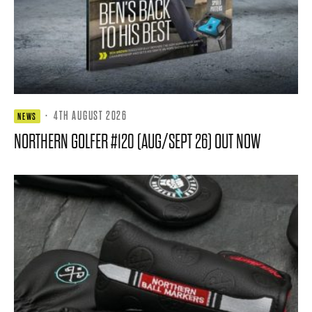
·
4TH AUGUST 2026
NEWS
NORTHERN GOLFER #120 (AUG/SEPT 26) OUT NOW