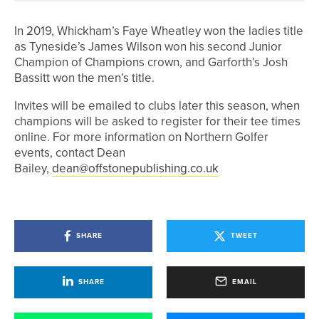
In 2019, Whickham’s Faye Wheatley won the ladies title
as Tyneside’s James Wilson won his second Junior
Champion of Champions crown, and Garforth’s Josh
Bassitt won the men’s title.
Invites will be emailed to clubs later this season, when
champions will be asked to register for their tee times
online. For more information on Northern Golfer
events, contact Dean
Bailey,
dean@offstonepublishing.co.uk
SHARE
TWEET
SHARE
EMAIL