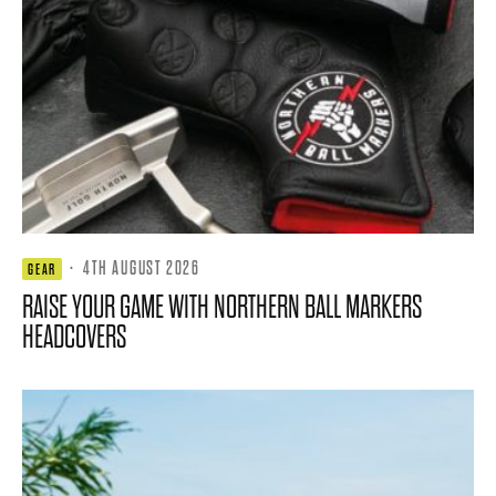
·
4TH AUGUST 2026
GEAR
RAISE YOUR GAME WITH NORTHERN BALL MARKERS
HEADCOVERS