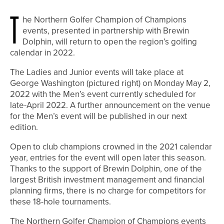
T
he Northern Golfer Champion of Champions
events, presented in partnership with Brewin
Dolphin, will return to open the region’s golfing
calendar in 2022.
The Ladies and Junior events will take place at
George Washington (pictured right) on Monday May 2,
2022 with the Men’s event currently scheduled for
late-April 2022. A further announcement on the venue
for the Men’s event will be published in our next
edition.
Open to club champions crowned in the 2021 calendar
year, entries for the event will open later this season.
Thanks to the support of Brewin Dolphin, one of the
largest British investment management and financial
planning firms, there is no charge for competitors for
these 18-hole tournaments.
The Northern Golfer Champion of Champions events