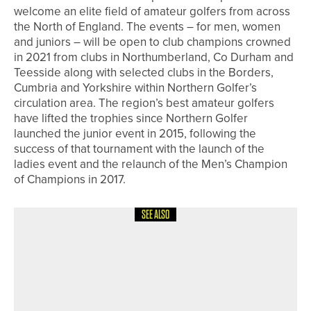
welcome an elite field of amateur golfers from across
the North of England. The events – for men, women
and juniors – will be open to club champions crowned
in 2021 from clubs in Northumberland, Co Durham and
Teesside along with selected clubs in the Borders,
Cumbria and Yorkshire within Northern Golfer’s
circulation area. The region’s best amateur golfers
have lifted the trophies since Northern Golfer
launched the junior event in 2015, following the
success of that tournament with the launch of the
ladies event and the relaunch of the Men’s Champion
of Champions in 2017.
SEE ALSO
5TH JUNE 2026
NEWS
RYAN O’NEILL AND GARETH DAVIES
SHARE TOP SPOT AT THE SEASIDE
PRO AM