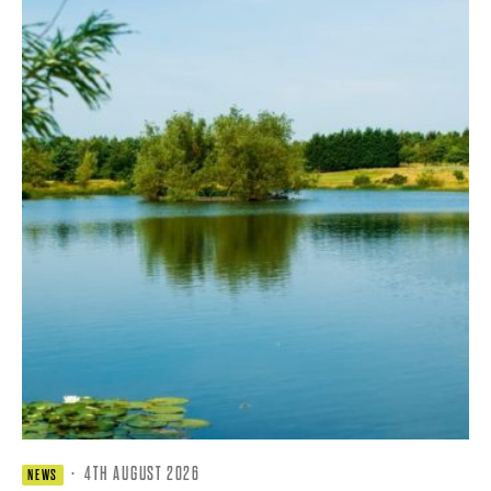
·
4TH AUGUST 2026
NEWS