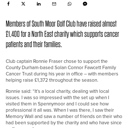
Members of South Moor Golf Club have raised almost
£1,400 for a North East charity which supports cancer
patients and their families.
Club captain Ronnie Fraser chose to support the
County Durham-based Solan Connor Fawcett Family
Cancer Trust during his year in office – with members
helping raise £1,372 throughout the season.
Ronnie said: “It’s a local charity, dealing with local
issues. I was so impressed with the set up when I
visited them in Spennymoor and I could see how
professional it all was. When I was there, I saw their
Memory Wall and saw a number of friends on their who
had been supported by the charity and who have since