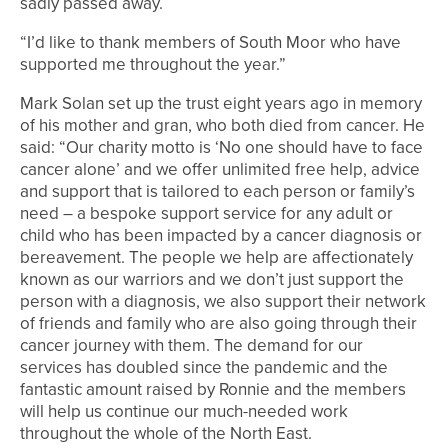
sadly passed away.
“I’d like to thank members of South Moor who have
supported me throughout the year.”
Mark Solan set up the trust eight years ago in memory
of his mother and gran, who both died from cancer. He
said: “Our charity motto is ‘No one should have to face
cancer alone’ and we offer unlimited free help, advice
and support that is tailored to each person or family’s
need – a bespoke support service for any adult or
child who has been impacted by a cancer diagnosis or
bereavement. The people we help are affectionately
known as our warriors and we don’t just support the
person with a diagnosis, we also support their network
of friends and family who are also going through their
cancer journey with them. The demand for our
services has doubled since the pandemic and the
fantastic amount raised by Ronnie and the members
will help us continue our much-needed work
throughout the whole of the North East.