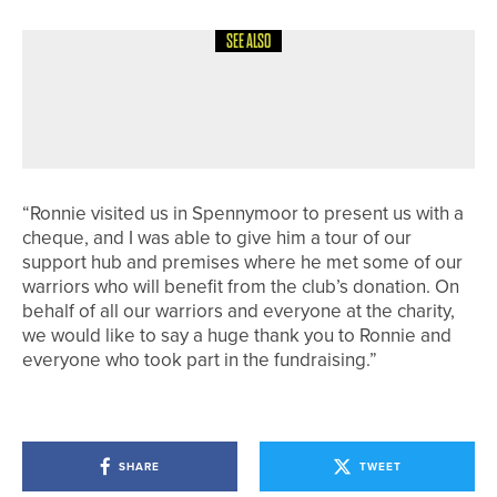
SEE ALSO
28TH JUNE 2026
NEWS
ENGLISH U18 CHAMPION CROWNED
AT SAND MOOR
“Ronnie visited us in Spennymoor to present us with a
cheque, and I was able to give him a tour of our
support hub and premises where he met some of our
warriors who will benefit from the club’s donation. On
behalf of all our warriors and everyone at the charity,
we would like to say a huge thank you to Ronnie and
everyone who took part in the fundraising.”
SHARE
TWEET