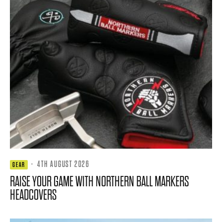
·
4TH AUGUST 2026
GEAR
RAISE YOUR GAME WITH NORTHERN BALL MARKERS
HEADCOVERS