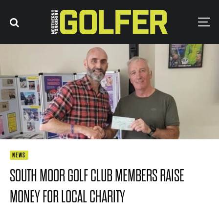
NEWS
SOUTH MOOR GOLF CLUB MEMBERS RAISE
MONEY FOR LOCAL CHARITY