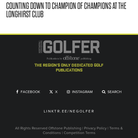
COUNTING DOWN TO CHAMPION OF CHAMPIONS AT THE
LONGHIRST CLUB
the region's only dedicated golf
publications
FACEBOOK
X
INSTAGRAM
SEARCH
LINKTR.EE/NEGOLFER
All Rights Reserved
Offstone Publishing
|
Privacy Policy
|
Terms &
Conditions
|
Competition Terms