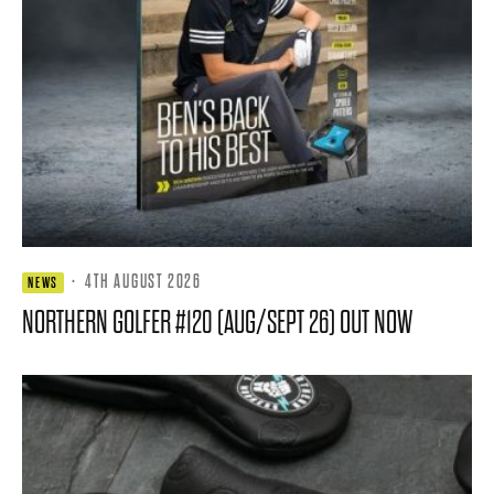
·
4TH AUGUST 2026
NEWS
NORTHERN GOLFER #120 (AUG/SEPT 26) OUT NOW