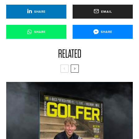
SHARE
EMAIL
SHARE
SHARE
RELATED