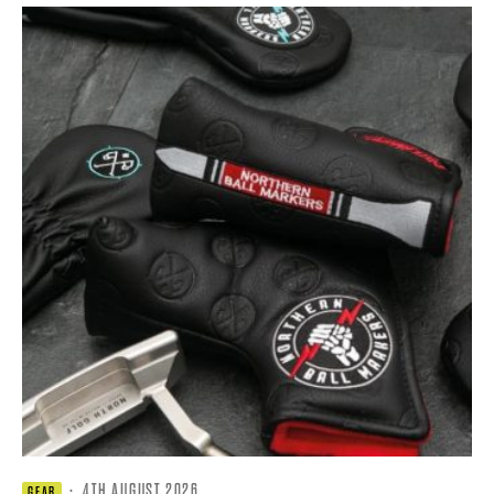
·
4TH AUGUST 2026
GEAR