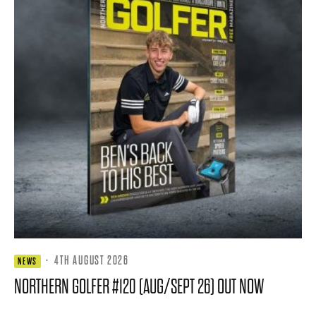
·
4TH AUGUST 2026
NEWS
NORTHERN GOLFER #120 (AUG/SEPT 26) OUT NOW