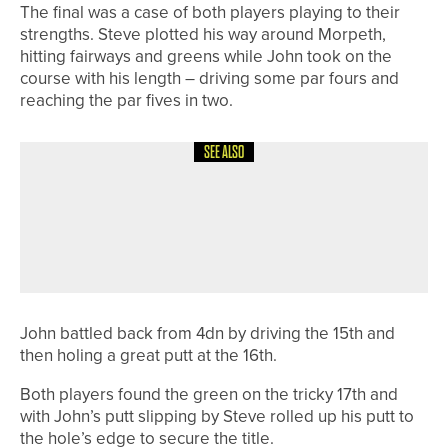
The final was a case of both players playing to their
strengths. Steve plotted his way around Morpeth,
hitting fairways and greens while John took on the
course with his length – driving some par fours and
reaching the par fives in two.
SEE ALSO
14TH JUNE 2026
NEWS
DURHAM AND YORKSHIRE WIN
MEN’S NORTHERN COUNTIES
MATCHES
John battled back from 4dn by driving the 15th and
then holing a great putt at the 16th.
Both players found the green on the tricky 17th and
with John’s putt slipping by Steve rolled up his putt to
the hole’s edge to secure the title.