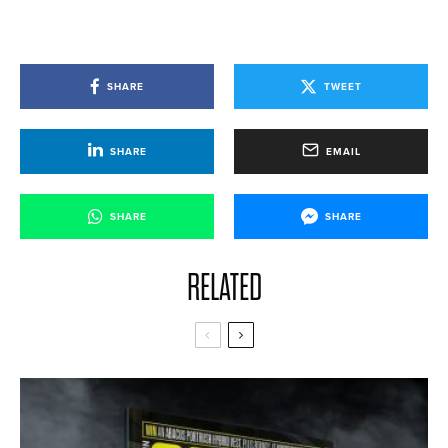
SHARE
TWEET
SHARE
EMAIL
SHARE
SHARE
RELATED