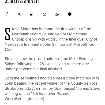
SLATER’S SALVER
S
teve Slater has become the first winner of the
Northumberland County Seniors Matchplay
Championship with victory in the final over City of
Newcastle teammate John Simmons at Morpeth Golf
Club.
Steve is now the proud holder of the Mike Fleming
Salver following his 2&1 win, having reached one
under-par when the final finished.
Both the semi-finals had also been close matches with
John beating the recent winner of the County Seniors
Strokeplay title Alan Trimby (Seahouses) 1up and Steve
winning on the 19th hole over Richard
West (Bedlingtonshire).