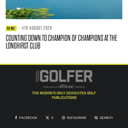
·
4TH AUGUST 2026
NEWS
COUNTING DOWN TO CHAMPION OF CHAMPIONS AT THE
LONGHIRST CLUB
the region's only dedicated golf
publications
FACEBOOK
X
INSTAGRAM
SEARCH