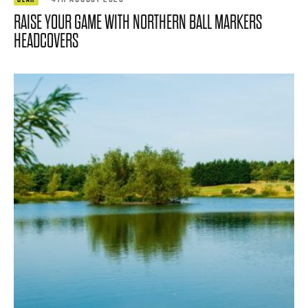
RAISE YOUR GAME WITH NORTHERN BALL MARKERS
HEADCOVERS