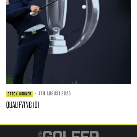
·
4TH AUGUST 2026
CADDY CORNER
QUALIFYING 101