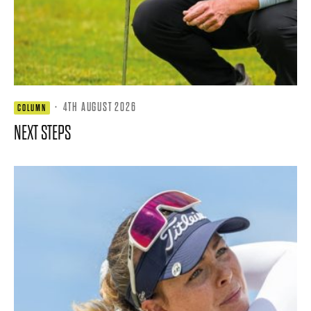
·
4TH AUGUST 2026
COLUMN
NEXT STEPS