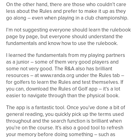
On the other hand, there are those who couldn’t care
less about the Rules and prefer to make it up as they
go along – even when playing in a club championship.
I’m not suggesting everyone should learn the rulebook
page by page, but everyone should understand the
fundamentals and know how to use the rulebook.
I learned the fundamentals from my playing partners
as a junior – some of them very good players and
some not very good. The R&A also has brilliant
resources – at www.randa.org under the Rules tab –
for golfers to learn the Rules and test themselves. If
you can, download the Rules of Golf app – it’s a lot
easier to navigate through than the physical book.
The app is a fantastic tool. Once you’ve done a bit of
general reading, you quickly pick up the terms used
throughout and the search function is brilliant when
you’re on the course. It’s also a good tool to refresh
your memory before doing something – such as