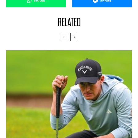
SHARE
SHARE
RELATED