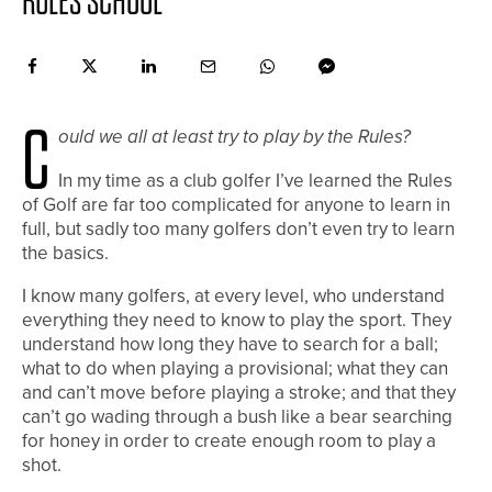
RULES SCHOOL
C
ould we all at least try to play by the Rules?
In my time as a club golfer I’ve learned the Rules
of Golf are far too complicated for anyone to learn in
full, but sadly too many golfers don’t even try to learn
the basics.
I know many golfers, at every level, who understand
everything they need to know to play the sport. They
understand how long they have to search for a ball;
what to do when playing a provisional; what they can
and can’t move before playing a stroke; and that they
can’t go wading through a bush like a bear searching
for honey in order to create enough room to play a
shot.