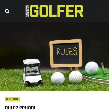
19TH HOLE