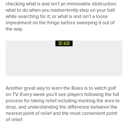
checking what is and isn’t an immovable obstruction;
what to do when you inadvertently step on your ball
while searching for it; or what is and isn’t a loose
impediment on the fringe before sweeping it out of
the way.
SEE ALSO
1ST JUNE 2026
19TH HOLE
BACK TO RULES SCHOOL
Another great way to learn the Rules is to watch golf
on TV. Every week you’ll see players following the full
process for taking relief including marking the area to
drop, and understanding the difference between the
nearest point of relief and the most convenient point
of relief.