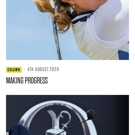
·
4TH AUGUST 2026
COLUMN
MAKING PROGRESS