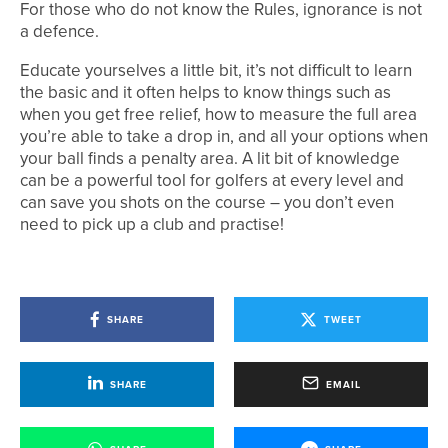
For those who do not know the Rules, ignorance is not
a defence.
Educate yourselves a little bit, it’s not difficult to learn
the basic and it often helps to know things such as
when you get free relief, how to measure the full area
you’re able to take a drop in, and all your options when
your ball finds a penalty area. A lit bit of knowledge
can be a powerful tool for golfers at every level and
can save you shots on the course – you don’t even
need to pick up a club and practise!
SHARE
TWEET
SHARE
EMAIL