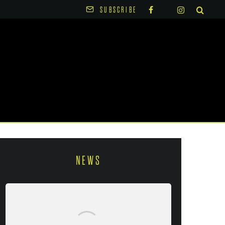
SUBSCRIBE
NEWS