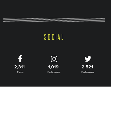
SOCIAL
2,311
1,019
2,521
Fans
Followers
Followers