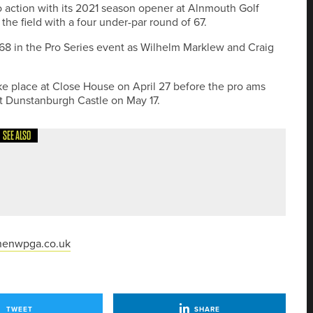
o action with its 2021 season opener at Alnmouth Golf
the field with a four under-par round of 67.
 68 in the Pro Series event as Wilhelm Marklew and Craig
ake place at Close House on April 27 before the pro ams
 Dunstanburgh Castle on May 17.
SEE ALSO
IN YORKSHIRE CLASSIC
nenwpga.co.uk
TWEET
SHARE