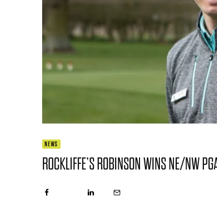
NEWS
ROCKLIFFE’S ROBINSON WINS NE/NW PG