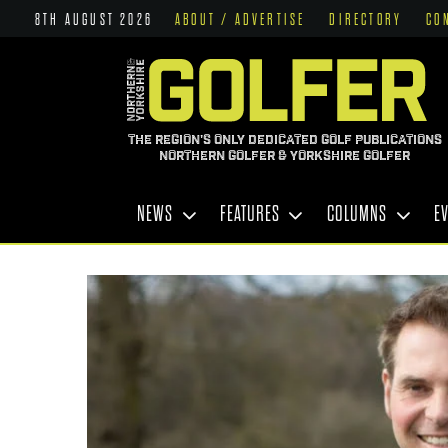
8TH AUGUST 2026
ABOUT / ADVERTISE
DIRECTORY
CO
THE REGION'S ONLY DEDICATED GOLF PUBLICATIONS
NORTHERN GOLFER & YORKSHIRE GOLFER
NEWS
FEATURES
COLUMNS
E