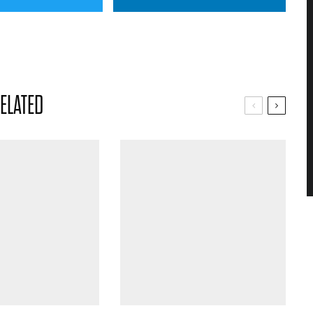
ELATED