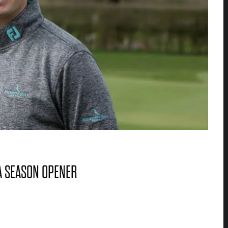
A SEASON OPENER