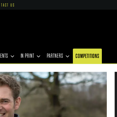
NTACT US
VENTS
IN PRINT
PARTNERS
COMPETITIONS