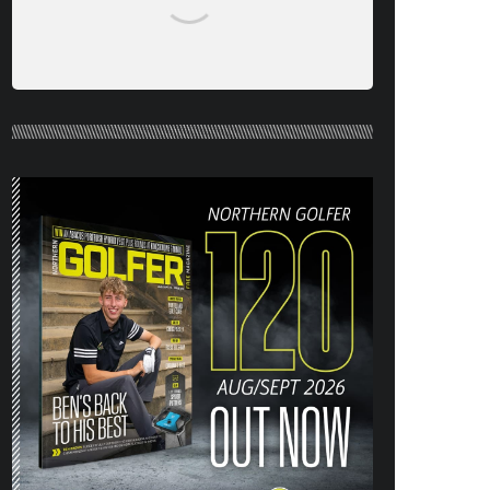
NORTHERN GOLFER #120 (AUG/SEPT
26) OUT NOW