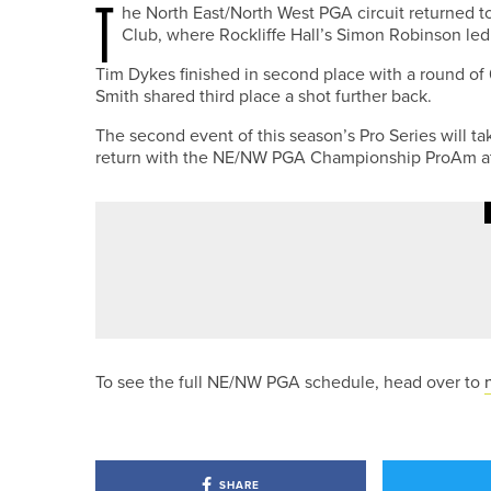
T
he North East/North West PGA circuit returned t
Club, where Rockliffe Hall’s Simon Robinson led 
Tim Dykes finished in second place with a round of
Smith shared third place a shot further back.
The second event of this season’s Pro Series will t
return with the NE/NW PGA Championship ProAm at
1ST JUNE 2026
NEWS
RICHARD PACE WINS THE PGA 
To see the full NE/NW PGA schedule, head over to
SHARE