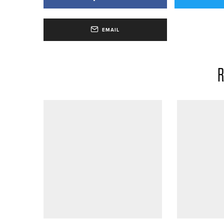
EMAIL
R