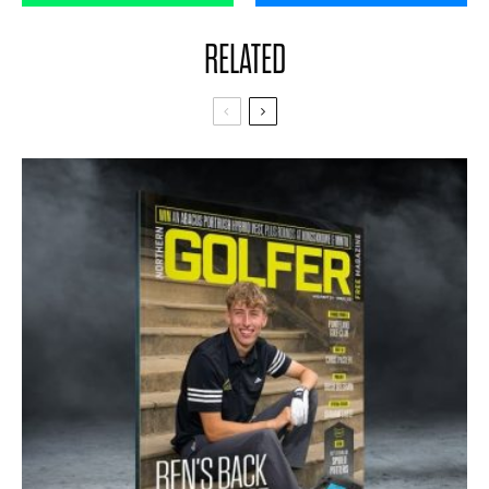
RELATED