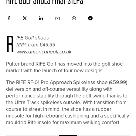
RIFE GOLF SHOES FIRST STEPS
R
IFE Golf shoes
RRP: from £49.99
www.americangolf.co.uk
Putter brand RIFE Golf has moved into the golf shoe
market with the launch of four new designs.
The RIFE RF-01 Pro Approach Spikeless shoe (£59.99)
delivers on and off-course versatility along with
performance stability through the golf swing thanks to
the Ultra Track spikeless outsole. With transition from
course to street in mind, the shoe has a rubber
midsole for high-rebound cushioning and a specifically
moulded Rife insole for maximum walking comfort.