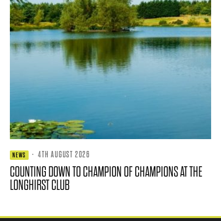
·
4TH AUGUST 2026
NEWS
COUNTING DOWN TO CHAMPION OF CHAMPIONS AT THE
LONGHIRST CLUB