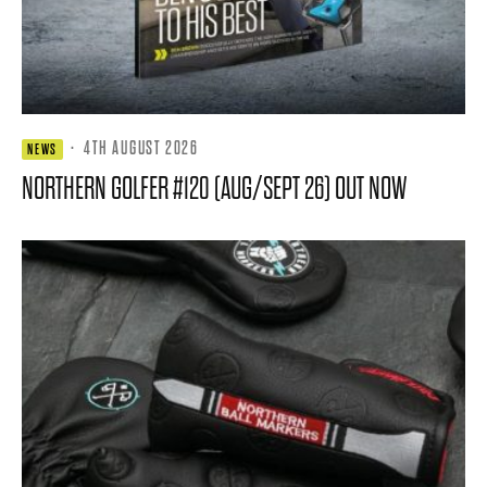
·
4TH AUGUST 2026
NEWS
NORTHERN GOLFER #120 (AUG/SEPT 26) OUT NOW