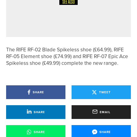
SEE ALSO
17TH JULY 2026
NEWS
ROBERT BOOTH WINS THE HOWLEY
HALL PRO AM
The RIFE RF-02 Blade Spikeless shoe (£64.99), RIFE
RF-05 Element shoe (£74.99) and RIFE RF-07 Epic Ace
Spikeless shoe (£49.99) complete the new range.
SHARE
TWEET
SHARE
EMAIL
SHARE
SHARE