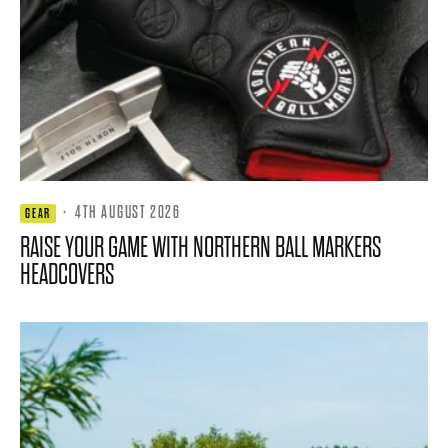
·
4TH AUGUST 2026
GEAR
RAISE YOUR GAME WITH NORTHERN BALL MARKERS
HEADCOVERS