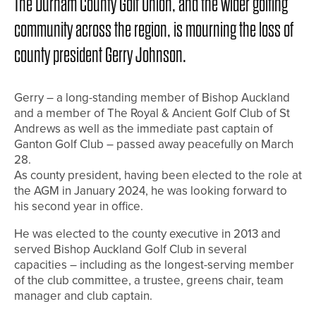
The Durham County Golf Union, and the wider golfing
community across the region, is mourning the loss of
county president Gerry Johnson.
Gerry – a long-standing member of Bishop Auckland
and a member of The Royal & Ancient Golf Club of St
Andrews as well as the immediate past captain of
Ganton Golf Club – passed away peacefully on March
28.
As county president, having been elected to the role at
the AGM in January 2024, he was looking forward to
his second year in office.
He was elected to the county executive in 2013 and
served Bishop Auckland Golf Club in several
capacities – including as the longest-serving member
of the club committee, a trustee, greens chair, team
manager and club captain.