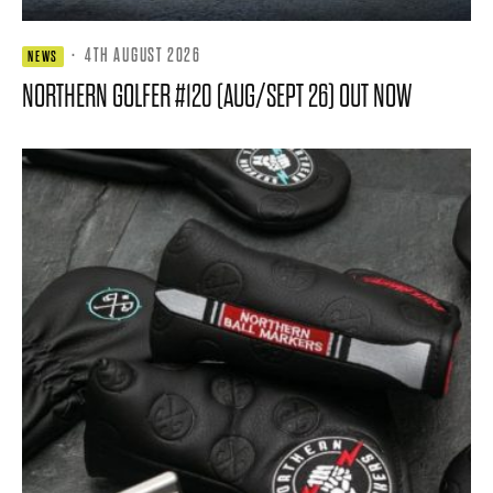
·
4TH AUGUST 2026
NEWS
NORTHERN GOLFER #120 (AUG/SEPT 26) OUT NOW