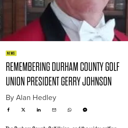
NEWS
REMEMBERING DURHAM COUNTY GOLF
UNION PRESIDENT GERRY JOHNSON
By Alan Hedley