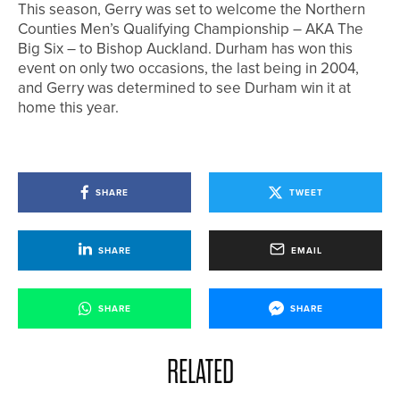
This season, Gerry was set to welcome the Northern
Counties Men’s Qualifying Championship – AKA The
Big Six – to Bishop Auckland. Durham has won this
event on only two occasions, the last being in 2004,
and Gerry was determined to see Durham win it at
home this year.
SHARE
TWEET
SHARE
EMAIL
SHARE
SHARE
RELATED