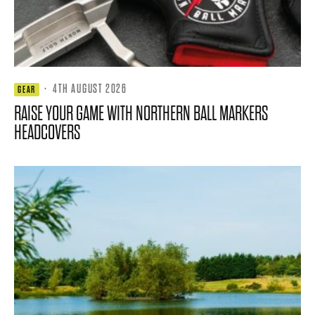
·
4TH AUGUST 2026
GEAR
RAISE YOUR GAME WITH NORTHERN BALL MARKERS
HEADCOVERS