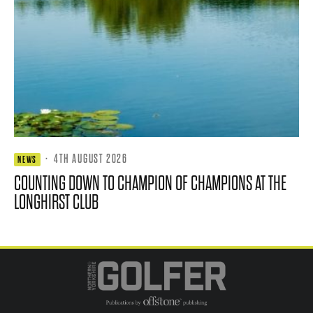
·
4TH AUGUST 2026
NEWS
COUNTING DOWN TO CHAMPION OF CHAMPIONS AT THE
LONGHIRST CLUB