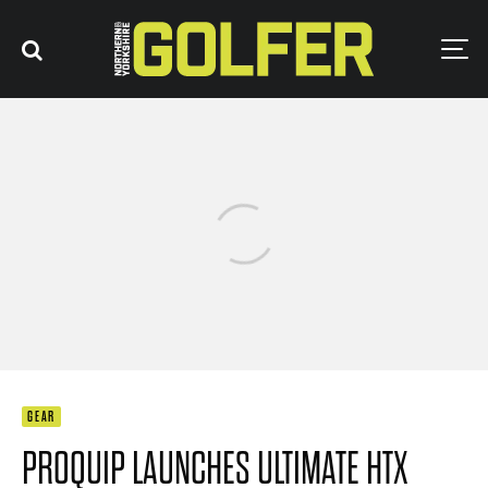
GEAR
PROQUIP LAUNCHES ULTIMATE HTX