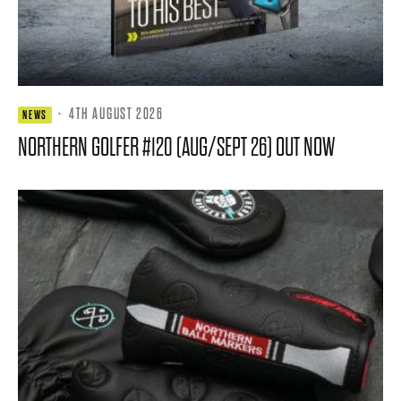
·
4TH AUGUST 2026
NEWS
NORTHERN GOLFER #120 (AUG/SEPT 26) OUT NOW