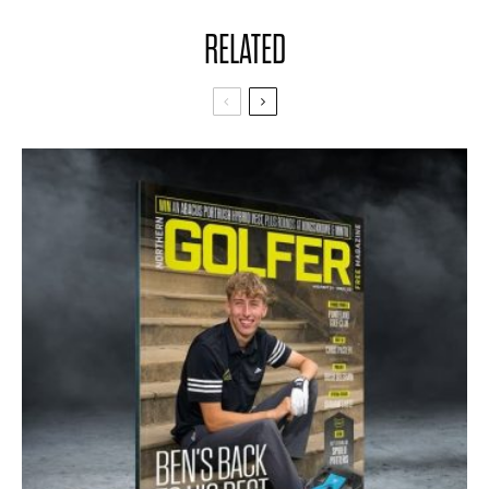
RELATED