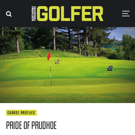
COURSE PROFILES
PRIDE OF PRUDHOE