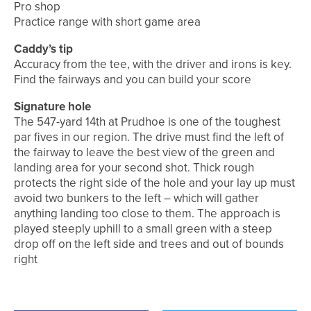
Pro shop
Practice range with short game area
Caddy’s tip
Accuracy from the tee, with the driver and irons is key.
Find the fairways and you can build your score
Signature hole
The 547-yard 14th at Prudhoe is one of the toughest
par fives in our region. The drive must find the left of
the fairway to leave the best view of the green and
landing area for your second shot. Thick rough
protects the right side of the hole and your lay up must
avoid two bunkers to the left – which will gather
anything landing too close to them. The approach is
played steeply uphill to a small green with a steep
drop off on the left side and trees and out of bounds
right