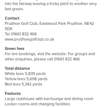
into the fairway leaving a tricky pitch to another very
fast green.
Contact
Prudhoe Golf Club, Eastwood Park Prudhoe, NE42
5DX
Tel 01661 832 466
www.prudhoegolfclub.co.uk
Green fees
For tee bookings, visit the website. For groups and
other enquiries, please call 01661 832 466
Total distance
White tees 5,839 yards
Yellow tees 5,698 yards
Red tees 5,342 yards
Features
Large clubhouse with bar/lounge and dining room
Locker rooms and changing facilities