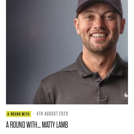
·
4TH AUGUST 2026
A ROUND WITH
A ROUND WITH… MATTY LAMB