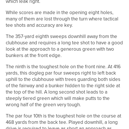
which leak right.
While scores are made in the opening eight holes,
many of them are lost through the turn where tactical
tee shots and accuracy are key.
The 357-yard eighth sweeps downhill away from the
clubhouse and requires a long tee shot to have a good
look at the approach to a generous green with two
bunkers at the front edge.
The ninth is the toughest hole on the front nine. At 416
yards, this dogleg par four sweeps right to left back
uphill to the clubhouse with trees guarding both sides
of the fairway and a bunker hidden to the right side at
the top of the hill. A long second shot leads to a
steeply tiered green which will make putts to the
wrong half of the green very tough.
The par four 10th is the toughest hole on the course at
468 yards from the back tee. Played downhill, a long
drive is required to leave as short an approach as