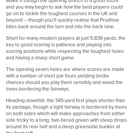
Make it though the opening stretch in a good score
and you may begin to ask how the best players could
go on to tackle the toughest courses in the UK and
beyond – though you’ll quickly realise that Prudhoe
bites back around the turn and into the back nine.
Short for many modern players at just 5,839 yards, the
key to good scoring is patience and playing into
scoring positions while respecting the toughest holes
and having a sharp short game.
The opening seven holes are where scores are made
with a number of short par fours yielding birdie
chances should you play them sensibly and avoid the
trees bordering the fairways.
Heading downhill, the 345-yard first plays shorter than
its yardage, though a tight fairway is bordered by trees
on both sides which will make approaches from either
side tricky to a long, two-tiered green with steep drops
around its rear half and a deep greenside bunker at