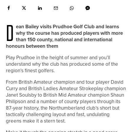
D
ean Bailey visits Prudhoe Golf Club and learns
why the course has produced players with more
than 150 county, national and international
honours between them
Play Prudhoe in the height of summer and you’ll
understand why the club has produced some of the
region’s finest golfers.
From British Amateur champion and tour player David
Curry and British Ladies Amateur Strokeplay champion
Janet Soulsby to British Mid Amateur champion Shaun
Philipson and a number of county players through its
87-year history, the Northumberland club’s short but
tactically challenging layout and fast, undulating
greens make it a stern test.