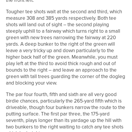
the front left.
Tougher tee shots wait at the second and third, which
measure 308 and 385 yards respectively. Both tee
shots will land out of sight – the second playing
steeply uphill to a fairway which turns right to a small
green with new trees narrowing the fairway at 220
yards. A deep bunker to the right of the green will
leave a very tricky up and down particularly to the
higher back half of the green. Meanwhile, you must
play left at the third to avoid thick rough and out of
bounds to the right – and leave an approach to the
green with tall trees guarding the corner of the dogleg
and blocking your view.
The par four fourth, fifth and sixth are all very good
birdie chances, particularly the 265-yard fifth which is
driveable, though four bunkers narrow the route to the
putting surface. The first par three, the 175-yard
seventh, plays longer than its yardage up the hill with
two bunkers to the right waiting to catch any tee shots