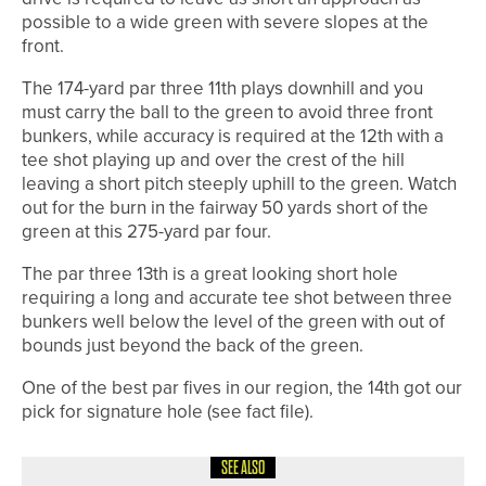
possible to a wide green with severe slopes at the
front.
The 174-yard par three 11th plays downhill and you
must carry the ball to the green to avoid three front
bunkers, while accuracy is required at the 12th with a
tee shot playing up and over the crest of the hill
leaving a short pitch steeply uphill to the green. Watch
out for the burn in the fairway 50 yards short of the
green at this 275-yard par four.
The par three 13th is a great looking short hole
requiring a long and accurate tee shot between three
bunkers well below the level of the green with out of
bounds just beyond the back of the green.
One of the best par fives in our region, the 14th got our
pick for signature hole (see fact file).
SEE ALSO