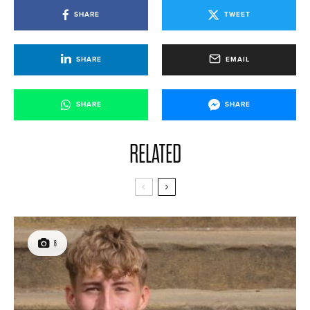
SHARE
TWEET
SHARE
EMAIL
SHARE
SHARE
RELATED
6