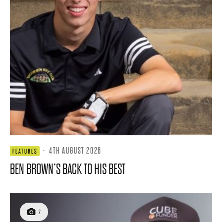
·
4TH AUGUST 2026
FEATURES
BEN BROWN’S BACK TO HIS BEST
2