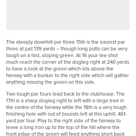
1ST JUNE 2026
COURSE PROFILES
DURHAM DELIGHTS – DURHAM CITY
GOLF CLUB
The steeply downhill par three 15th is the easiest par
three at just 139 yards – though long putts can be very
tough on a fast, sloping green. At 16 your tee shot
much reach the corner of the dogleg right at 240 yards
to have a look at the green which sits above the
fairway with a bunker to the right side which will gather
anything missing the green on this side.
Two tough par fours lead back to the clubhouse. The
17th is a sharp dogleg right to left with a large tree in
the centre of the fairway while the 18th is a very tough
finishing hole with out of bounds left at this uphill, 461-
yard par four. Play to the right side of the fairway to
leave a long iron up to the top of the hill where the
front edge of the green will feed anything short back