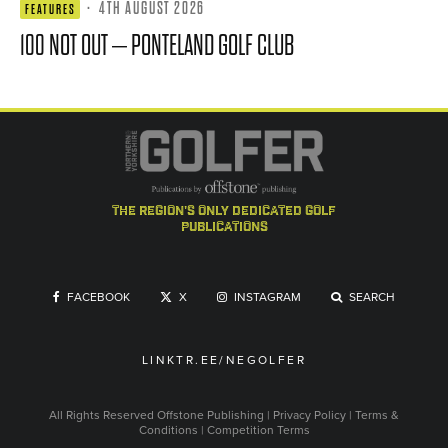
·
4TH AUGUST 2026
FEATURES
100 NOT OUT – PONTELAND GOLF CLUB
the region's only dedicated golf
publications
FACEBOOK
X
INSTAGRAM
SEARCH
LINKTR.EE/NEGOLFER
All Rights Reserved
Offstone Publishing
|
Privacy Policy
|
Terms &
Conditions
|
Competition Terms