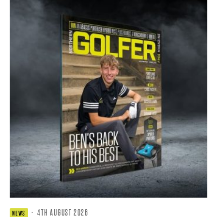
·
4TH AUGUST 2026
NEWS