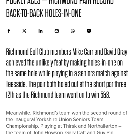
POCKET ACES – RICHMOND PAIR RECORD
BACK-TO-BACK HOLES-IN-ONE
Richmond Golf Club members Mike Carr and David Gray
achieved the unlikely feat by making holes-in-one on
the same hole while playing in a seniors match against
Teesside. The pair both holed out at the short par three
12th as the Richmond team went on to win 5&3.
Meanwhile, Richmond’s team won the second round of
the inaugural Yorkshire Union Seniors Team
Championship. Playing at Thirsk and Northallerton –
the team of John Howson, Gary Catt and Guy Pini