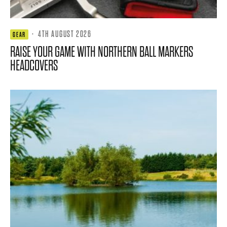
·
4TH AUGUST 2026
GEAR
RAISE YOUR GAME WITH NORTHERN BALL MARKERS
HEADCOVERS