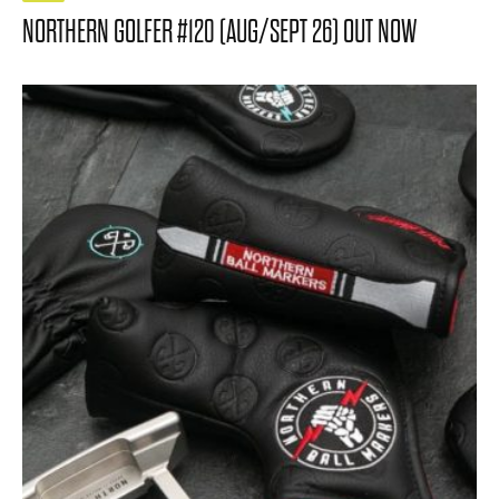
NORTHERN GOLFER #120 (AUG/SEPT 26) OUT NOW