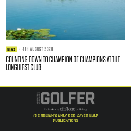
·
4TH AUGUST 2026
NEWS
COUNTING DOWN TO CHAMPION OF CHAMPIONS AT THE
LONGHIRST CLUB
the region's only dedicated golf
publications