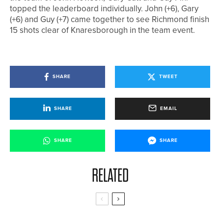
topped the leaderboard individually. John (+6), Gary
(+6) and Guy (+7) came together to see Richmond finish
15 shots clear of Knaresborough in the team event.
SHARE
TWEET
SHARE
EMAIL
SHARE
SHARE
RELATED