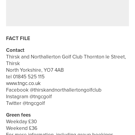
4TH AUGUST 2026
FEATURES
BEN BROWN’S BACK TO HIS BEST
FACT FILE
Contact
Thirsk and Northallerton Golf Club Thornton le Street,
Thirsk
North Yorkshire, YO7 4AB
tel 01845 525 115
www.tngc.co.uk
Facebook @thirskandnorthallertongolfclub
Instagram @tngcgolf
Twitter @tngcgolf
Green fees
Weekday £30
Weekend £36
For more information, including group bookings,