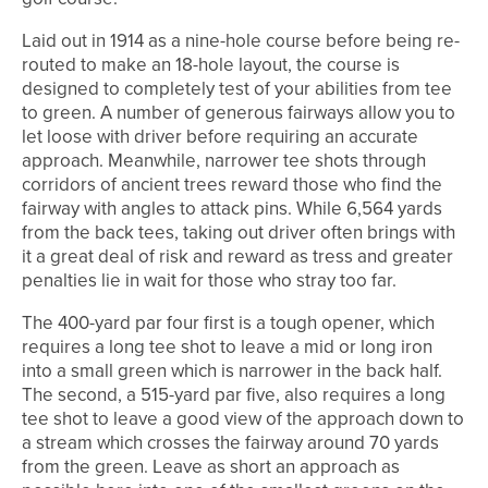
Laid out in 1914 as a nine-hole course before being re-
routed to make an 18-hole layout, the course is
designed to completely test of your abilities from tee
to green. A number of generous fairways allow you to
let loose with driver before requiring an accurate
approach. Meanwhile, narrower tee shots through
corridors of ancient trees reward those who find the
fairway with angles to attack pins. While 6,564 yards
from the back tees, taking out driver often brings with
it a great deal of risk and reward as tress and greater
penalties lie in wait for those who stray too far.
The 400-yard par four first is a tough opener, which
requires a long tee shot to leave a mid or long iron
into a small green which is narrower in the back half.
The second, a 515-yard par five, also requires a long
tee shot to leave a good view of the approach down to
a stream which crosses the fairway around 70 yards
from the green. Leave as short an approach as