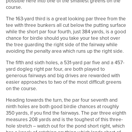
possible here into one of the smallest greens on the
course.
The 163-yard third is a great looking par three from the
tee with three bunkers all cut below the putting surface
while the short par four fourth, just 384 yards, is a good
chance for birdie should you take your tee shot over
the tree guarding the right side of the fairway while
avoiding the penalty area which runs up the right side.
The fifth and sixth holes, a 531-yard par five and a 457-
yard dogleg right par four, are both played to
generous fairways and big drives are rewarded with
easier approaches to two of the most difficult greens
on the course.
Heading towards the turn, the par four seventh and
ninth holes are both good birdie chances at roughly
350 yards, if you find the fairways. The par three eighth
measures 208 yards and is the toughest of this three-
hole stretch – watch out for the pond short right, which