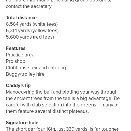
contact the secretary
Total distance
6,564 yards (white tees)
6,314 yards (yellow tees)
5.600 yards (red tees)
Features
Practice area
Pro shop
Clubhouse bar and catering
Buggy/trolley hire
Caddy’s tip
Manoeuvring the ball and plotting your way through
the ancient trees from the tee is a big advantage. Be
careful with club selection into the greens – many of
them feature several distinct plateaus.
Signature hole
The short par four 16th, just 330 yards, is far tougher