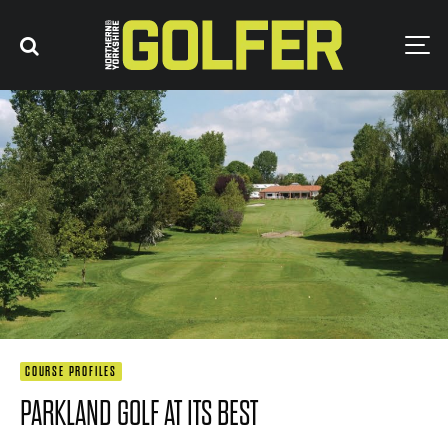
COURSE PROFILES
PARKLAND GOLF AT ITS BEST