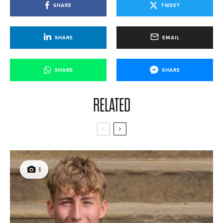
SHARE
TWEET
SHARE
EMAIL
SHARE
SHARE
RELATED
6