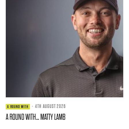
·
4TH AUGUST 2026
A ROUND WITH
A ROUND WITH… MATTY LAMB