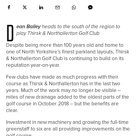
D
ean Bailey
heads to the south of the region to
play Thirsk & Northallerton Golf Club
Despite being more than 100 years old and home to
one of North Yorkshire’s finest parkland layouts, Thirsk
& Northallerton Golf Club is continuing to build on its
reputation year-on-year.
Few clubs have made as much progress with their
course as Thirsk & Northallerton has in the last two
years. Much of the work may no longer be visible –
miles of new drainage added to the oldest parts of the
golf course in October 2018 – but the benefits are
clear.
Investment in new machinery and growing the full-time
greenstaff to six are all providing improvements on the
golf course.