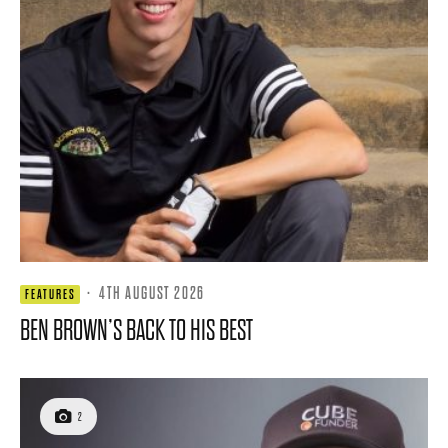
·
4TH AUGUST 2026
FEATURES
BEN BROWN’S BACK TO HIS BEST
2