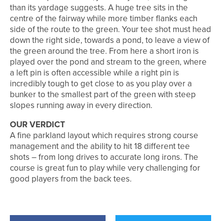
than its yardage suggests. A huge tree sits in the
centre of the fairway while more timber flanks each
side of the route to the green. Your tee shot must head
down the right side, towards a pond, to leave a view of
the green around the tree. From here a short iron is
played over the pond and stream to the green, where
a left pin is often accessible while a right pin is
incredibly tough to get close to as you play over a
bunker to the smallest part of the green with steep
slopes running away in every direction.
OUR VERDICT
A fine parkland layout which requires strong course
management and the ability to hit 18 different tee
shots – from long drives to accurate long irons. The
course is great fun to play while very challenging for
good players from the back tees.