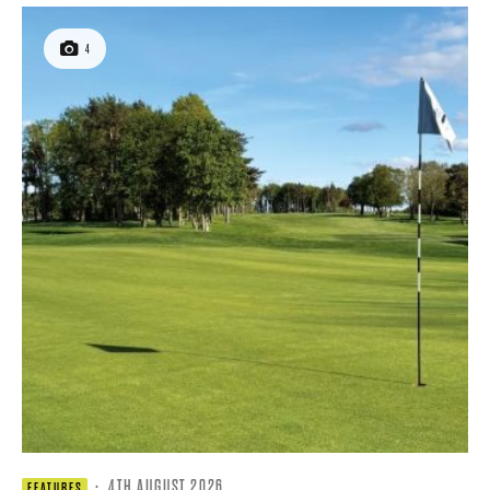
4
·
4TH AUGUST 2026
FEATURES