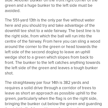
side. Another bunker on the front right corner of the
green and a huge bunker to the left side must be
avoided.
The 551-yard 13th is the only par five without water
here and you should try and take advantage of the
downhill tee shot to a wide fairway. The best line is to
the right side, from which the ball will run into the
centre of the fairway. From here you can sling a wood
around the corner to the green or head towards the
left side of the second dogleg to leave an uphill
wedge shot to a green which slopes from back to
front. The bunker to the left catches anything towards
the left side of the green and leaves a tough bunker
shot.
The straightaway par four 14th is 382 yards and
requires a solid drive through a corridor of trees to
leave as short an approach as possible uphill to the
green, particularly when the flag is on the right side,
bringing the bunker cut below the green and guarding