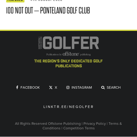
100 NOT OUT – PONTELAND GOLF CLUB
the region's only dedicated golf
publications
FACEBOOK
X
INSTAGRAM
SEARCH
LINKTR.EE/NEGOLFER
All Rights Reserved
Offstone Publishing
|
Privacy Policy
|
Terms &
Conditions
|
Competition Terms