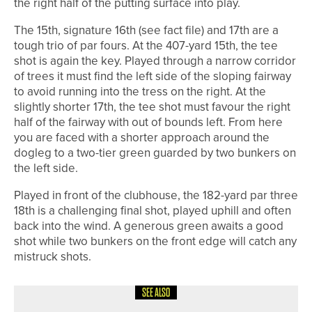
the right half of the putting surface into play.
The 15th, signature 16th (see fact file) and 17th are a
tough trio of par fours. At the 407-yard 15th, the tee
shot is again the key. Played through a narrow corridor
of trees it must find the left side of the sloping fairway
to avoid running into the tress on the right. At the
slightly shorter 17th, the tee shot must favour the right
half of the fairway with out of bounds left. From here
you are faced with a shorter approach around the
dogleg to a two-tier green guarded by two bunkers on
the left side.
Played in front of the clubhouse, the 182-yard par three
18th is a challenging final shot, played uphill and often
back into the wind. A generous green awaits a good
shot while two bunkers on the front edge will catch any
mistruck shots.
SEE ALSO