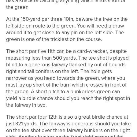
has a knack of catching anything which lands short of
the green.
At the 150-yard par three 10th, beware the tree on the
left side en-route to the green. You will need a draw
around it to get close to any pin on the left side. The
green is one of the trickiest on the course.
The short par five 11th can be a card-wrecker, despite
measuring less than 500 yards. The tee shot is played
blind to a generous fairway flanked by out of bounds
right and tall conifers on the left. The hole gets
narrower as you head towards the green, where you
must lay up short of the burn which crosses in front of
the green. A short pitch to a bunkerless green can
yield a birdie chance should you reach the right spot in
the fairway in two.
The short par four 12th is also a great birdie chance at
just 321 yards. The fairway is generous should you take
on the tee shot over three fairway bunkers on the right