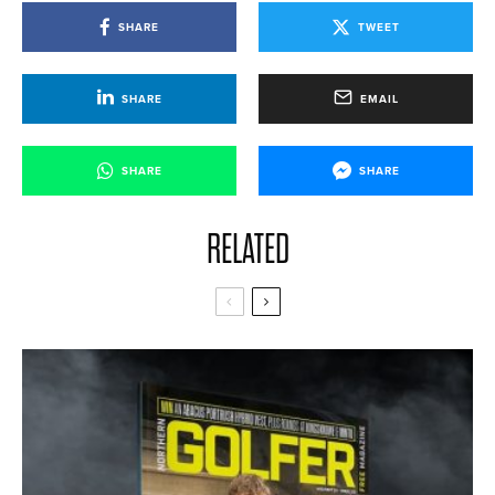
SHARE
TWEET
SHARE
EMAIL
SHARE
SHARE
RELATED