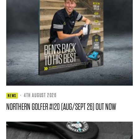
·
4TH AUGUST 2026
NEWS
NORTHERN GOLFER #120 (AUG/SEPT 26) OUT NOW