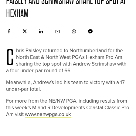
PAISLEY AND SCRIMSHAW SHARE TOP SPOT AT
HEXHAM
C
hris Paisley returned to Northumberland for the
North East & North West PGA’s Hexham Pro Am,
sharing the top spot with Andrew Scrimshaw with
a four under-par round of 66.
Meanwhile, Andrew’s led his team to victory with a 17
under-par total.
For more from the NE/NW PGA, including results from
this week’s M and R Developments Coastal Classic Pro
Am visit
www.nenwpga.co.uk