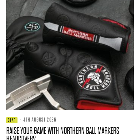
·
4TH AUGUST 2026
GEAR
RAISE YOUR GAME WITH NORTHERN BALL MARKERS
HEADCOVERS