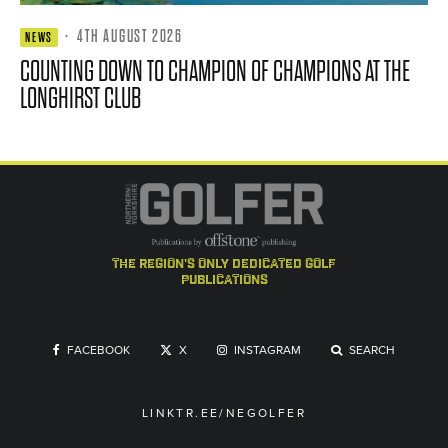
·
4TH AUGUST 2026
NEWS
COUNTING DOWN TO CHAMPION OF CHAMPIONS AT THE
LONGHIRST CLUB
the region's only dedicated golf
publications
FACEBOOK
X
INSTAGRAM
SEARCH
LINKTR.EE/NEGOLFER