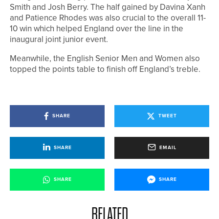
Smith and Josh Berry. The half gained by Davina Xanh
and Patience Rhodes was also crucial to the overall 11-
10 win which helped England over the line in the
inaugural joint junior event.
Meanwhile, the English Senior Men and Women also
topped the points table to finish off England’s treble.
SHARE
TWEET
SHARE
EMAIL
SHARE
SHARE
RELATED