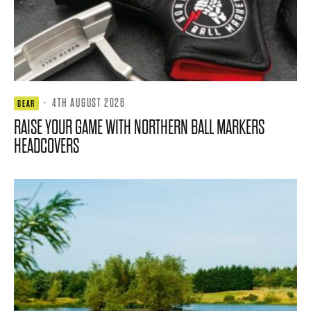
·
4TH AUGUST 2026
GEAR
RAISE YOUR GAME WITH NORTHERN BALL MARKERS
HEADCOVERS