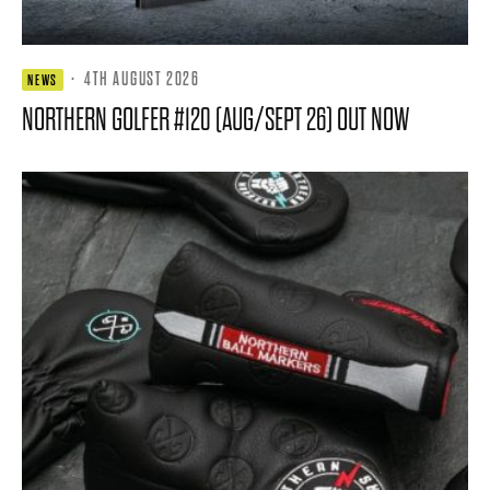
·
4TH AUGUST 2026
NEWS
NORTHERN GOLFER #120 (AUG/SEPT 26) OUT NOW