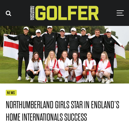
NEWS
NORTHUMBERLAND GIRLS STAR IN ENGLAND’S
HOME INTERNATIONALS SUCCESS