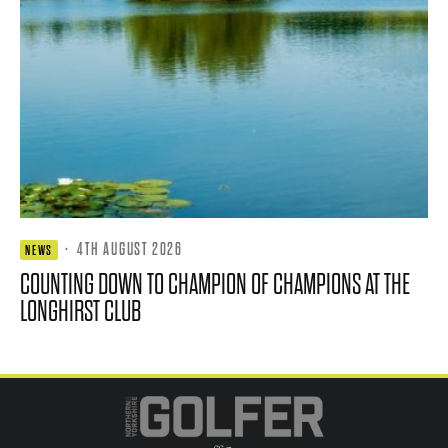
·
4TH AUGUST 2026
NEWS
COUNTING DOWN TO CHAMPION OF CHAMPIONS AT THE
LONGHIRST CLUB