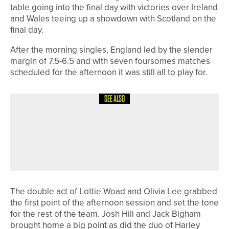
table going into the final day with victories over Ireland
and Wales teeing up a showdown with Scotland on the
final day.
After the morning singles, England led by the slender
margin of 7.5-6.5 and with seven foursomes matches
scheduled for the afternoon it was still all to play for.
SEE ALSO
6TH JULY 2026
NEWS
FIRST THREE PEAKS GOLF FESTIVAL
PROVES A SUCCESS WITH SECOND
EVENT SET FOR SEPTEMBER
The double act of Lottie Woad and Olivia Lee grabbed
the first point of the afternoon session and set the tone
for the rest of the team. Josh Hill and Jack Bigham
brought home a big point as did the duo of Harley