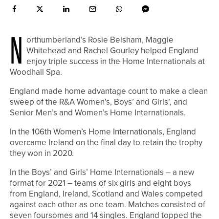
N
orthumberland’s Rosie Belsham, Maggie
Whitehead and Rachel Gourley helped England
enjoy triple success in the Home Internationals at
Woodhall Spa.
England made home advantage count to make a clean
sweep of the R&A Women’s, Boys’ and Girls’, and
Senior Men’s and Women’s Home Internationals.
In the 106th Women’s Home Internationals, England
overcame Ireland on the final day to retain the trophy
they won in 2020.
In the Boys’ and Girls’ Home Internationals – a new
format for 2021 – teams of six girls and eight boys
from England, Ireland, Scotland and Wales competed
against each other as one team. Matches consisted of
seven foursomes and 14 singles. England topped the