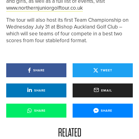
and girls, as well as a full list of events, visit
www.northernjuniorgolftour.co.uk
The tour will also host its first Team Championship on
Wednesday July 31 at Bishop Auckland Golf Club –
which will see teams of four compete in a best two
scores from four stableford format.
SHARE
TWEET
SHARE
EMAIL
SHARE
SHARE
RELATED