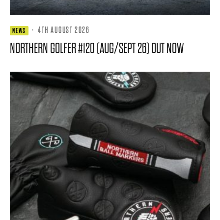
·
4TH AUGUST 2026
NEWS
NORTHERN GOLFER #120 (AUG/SEPT 26) OUT NOW