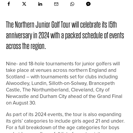
The Northern Junior Golf Tour will celebrate its 15th
anniversary in 2024 with a packed schedule of events
across the region.
Nine- and 18-hole tournaments for junior golfers will
take place at venues across northern England and
Scotland – with tournaments set for clubs including
Alwoodley, Lundin, Silloth-on-Solway, Brancepeth
Castle, The Northumberland, Cleveland, City of
Newcastle and Durham City ahead of the Grand Final
on August 30.
As part of its 2024 events, the tour is also expanding
its girls’ categories to include girls aged 21 and under.
For a full breakdown of the age categories for boys