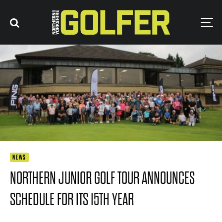
NEWS
NORTHERN JUNIOR GOLF TOUR ANNOUNCES
SCHEDULE FOR ITS 15TH YEAR