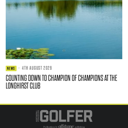
·
4TH AUGUST 2026
NEWS
COUNTING DOWN TO CHAMPION OF CHAMPIONS AT THE
LONGHIRST CLUB