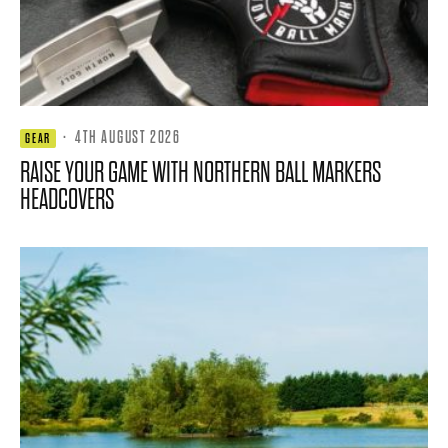
·
4TH AUGUST 2026
GEAR
RAISE YOUR GAME WITH NORTHERN BALL MARKERS
HEADCOVERS