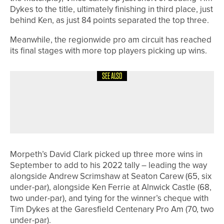
Dykes to the title, ultimately finishing in third place, just
behind Ken, as just 84 points separated the top three.
Meanwhile, the regionwide pro am circuit has reached
its final stages with more top players picking up wins.
SEE ALSO
17TH MAY 2026
NEWS
LEWIS HARRISON WINS THE CLWYD
OPEN CHAMPIONSHIP
Morpeth’s David Clark picked up three more wins in
September to add to his 2022 tally – leading the way
alongside Andrew Scrimshaw at Seaton Carew (65, six
under-par), alongside Ken Ferrie at Alnwick Castle (68,
two under-par), and tying for the winner’s cheque with
Tim Dykes at the Garesfield Centenary Pro Am (70, two
under-par).