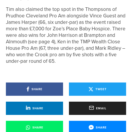
Tim also claimed the top spot in the Thompsons of
Prudhoe Cleveland Pro Am alongside Vince Guest and
James Harper (66, six under-par) as the event raised
more than £7,000 for Zoe’s Place Baby Hospice. There
were also wins for John Harrison at Brampton and
Alnmouth (see page 4), Ken in the TMP Wealth Close
House Pro Am (67, three under-par), and Mark Ridley –
who won the Crook pro am by five shots with a five
under-par round of 65.
SHARE
TWEET
SHARE
EMAIL
SHARE
SHARE