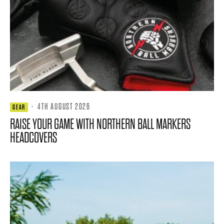
·
4TH AUGUST 2026
GEAR
RAISE YOUR GAME WITH NORTHERN BALL MARKERS
HEADCOVERS