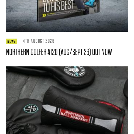
·
4TH AUGUST 2026
NEWS
NORTHERN GOLFER #120 (AUG/SEPT 26) OUT NOW