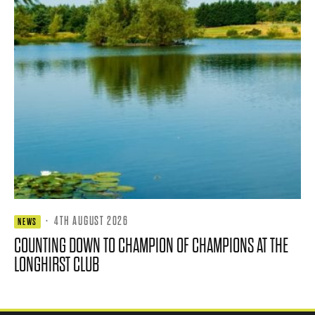
·
4TH AUGUST 2026
NEWS
COUNTING DOWN TO CHAMPION OF CHAMPIONS AT THE
LONGHIRST CLUB