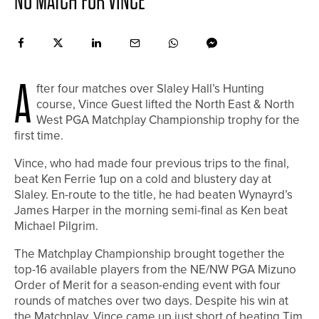
NO MATCH FOR VINCE
A
fter four matches over Slaley Hall’s Hunting
course, Vince Guest lifted the North East & North
West PGA Matchplay Championship trophy for the
first time.
Vince, who had made four previous trips to the final,
beat Ken Ferrie 1up on a cold and blustery day at
Slaley. En-route to the title, he had beaten Wynayrd’s
James Harper in the morning semi-final as Ken beat
Michael Pilgrim.
The Matchplay Championship brought together the
top-16 available players from the NE/NW PGA Mizuno
Order of Merit for a season-ending event with four
rounds of matches over two days. Despite his win at
the Matchplay, Vince came up just short of beating Tim