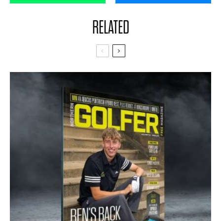
RELATED