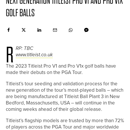
NEXT GENERATION TITLEIST PRO V1 AND PRO V1X
GOLF BALLS
R
RP: TBC
www.titleist.co.uk
The 2023 Titleist Pro V1 and Pro V1x golf balls have
made their debuts on the PGA Tour.
Titleist’s tour seeding and validation process for the
new generation of the tour’s most-played balls – which
are being manufactured at Titleist Ball Plant 3 in New
Bedford, Massachusetts, USA – will continue in the
coming weeks ahead of their global release.
Titleist’s flagship models are trusted by more than 72%
of players across the PGA Tour and major worldwide