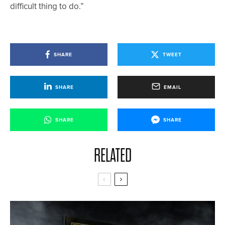
difficult thing to do.”
SHARE
TWEET
SHARE
EMAIL
SHARE
SHARE
RELATED