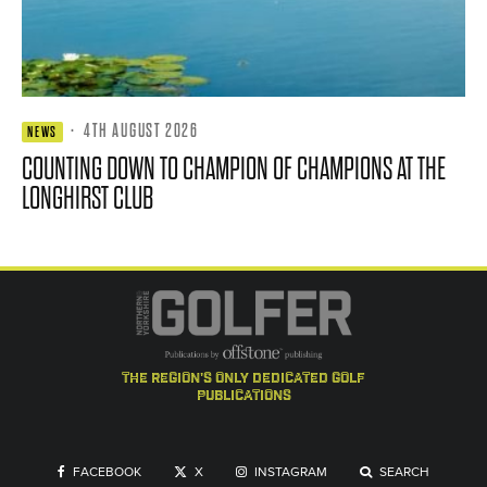
·
4TH AUGUST 2026
NEWS
COUNTING DOWN TO CHAMPION OF CHAMPIONS AT THE
LONGHIRST CLUB
the region's only dedicated golf
publications
FACEBOOK
X
INSTAGRAM
SEARCH