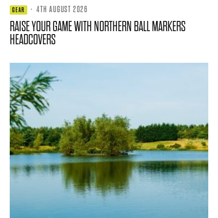
·
4TH AUGUST 2026
GEAR
RAISE YOUR GAME WITH NORTHERN BALL MARKERS
HEADCOVERS