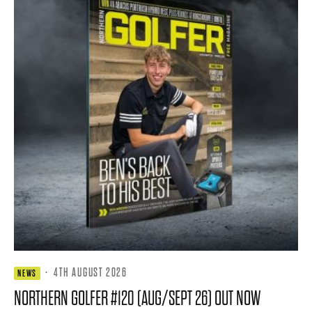
·
4TH AUGUST 2026
NEWS
NORTHERN GOLFER #120 (AUG/SEPT 26) OUT NOW