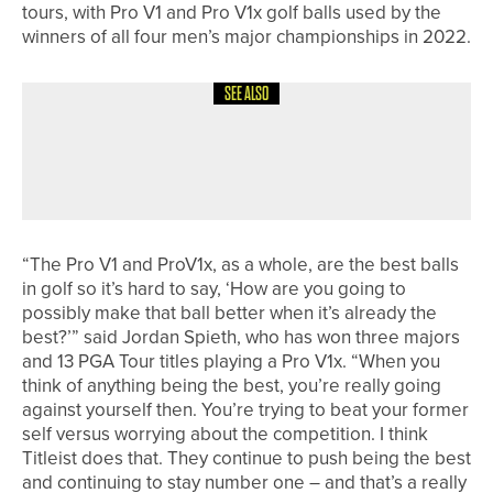
tours, with Pro V1 and Pro V1x golf balls used by the
winners of all four men’s major championships in 2022.
SEE ALSO
27TH JUNE 2026
NEWS
WILL ROBSON WINS THE
SCANDINAVIAN SPEEDGOLF OPEN
“The Pro V1 and ProV1x, as a whole, are the best balls
in golf so it’s hard to say, ‘How are you going to
possibly make that ball better when it’s already the
best?’” said Jordan Spieth, who has won three majors
and 13 PGA Tour titles playing a Pro V1x. “When you
think of anything being the best, you’re really going
against yourself then. You’re trying to beat your former
self versus worrying about the competition. I think
Titleist does that. They continue to push being the best
and continuing to stay number one – and that’s a really