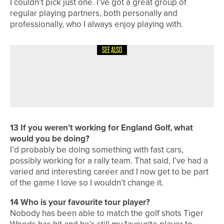
I couldn’t pick just one. I’ve got a great group of
regular playing partners, both personally and
professionally, who I always enjoy playing with.
SEE ALSO
8TH JULY 2026
COURSE PROFILES
BRILLIANT BRADFORD – THE
BRADFORD GOLF CLUB
13
If you weren’t working for England Golf, what
would you be doing?
I’d probably be doing something with fast cars,
possibly working for a rally team. That said, I’ve had a
varied and interesting career and I now get to be part
of the game I love so I wouldn’t change it.
14
Who is your favourite tour player?
Nobody has been able to match the golf shots Tiger