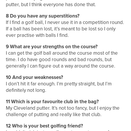
putter, but I think everyone has done that.
8
Do you have any superstitions?
If I find a golf ball, I never use it in a competition round.
If a ball has been lost, it’s meant to be lost so I only
ever practise with balls I find.
9
What are your strengths on the course?
I can get the golf ball around the course most of the
time. I do have good rounds and bad rounds, but
generally I can figure out a way around the course.
10
And your weaknesses?
I don’t hit it far enough. I’m pretty straight, but I’m
definitely not long.
11
Which is your favourite club in the bag?
My Cleveland putter. It’s not too fancy, but I enjoy the
challenge of putting and really like that club.
12
Who is your best golfing friend?