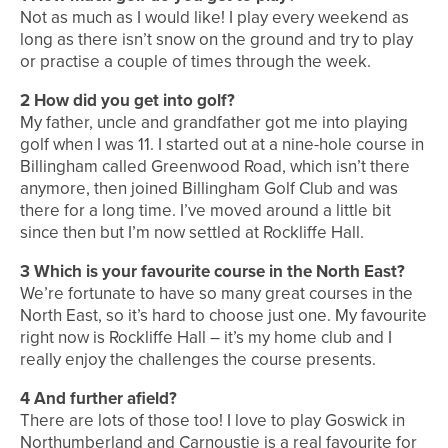
Not as much as I would like! I play every weekend as
long as there isn’t snow on the ground and try to play
or practise a couple of times through the week.
2
How did you get into golf?
My father, uncle and grandfather got me into playing
golf when I was 11. I started out at a nine-hole course in
Billingham called Greenwood Road, which isn’t there
anymore, then joined Billingham Golf Club and was
there for a long time. I’ve moved around a little bit
since then but I’m now settled at Rockliffe Hall.
3
Which is your favourite course in the North East?
We’re fortunate to have so many great courses in the
North East, so it’s hard to choose just one. My favourite
right now is Rockliffe Hall – it’s my home club and I
really enjoy the challenges the course presents.
4
And further afield?
There are lots of those too! I love to play Goswick in
Northumberland and Carnoustie is a real favourite for