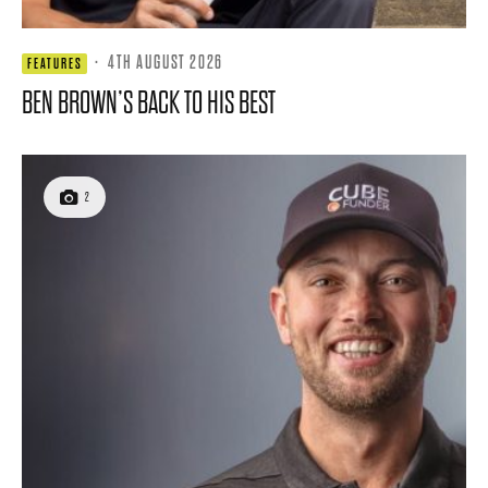
·
4TH AUGUST 2026
FEATURES
BEN BROWN’S BACK TO HIS BEST
2