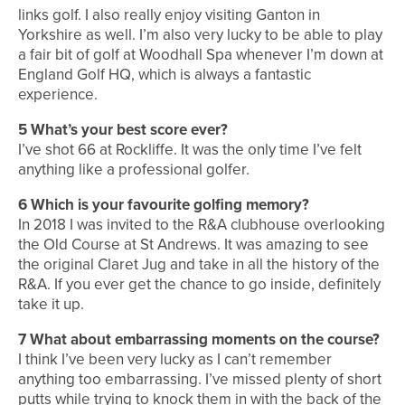
links golf. I also really enjoy visiting Ganton in
Yorkshire as well. I’m also very lucky to be able to play
a fair bit of golf at Woodhall Spa whenever I’m down at
England Golf HQ, which is always a fantastic
experience.
5
What’s your best score ever?
I’ve shot 66 at Rockliffe. It was the only time I’ve felt
anything like a professional golfer.
6
Which is your favourite golfing memory?
In 2018 I was invited to the R&A clubhouse overlooking
the Old Course at St Andrews. It was amazing to see
the original Claret Jug and take in all the history of the
R&A. If you ever get the chance to go inside, definitely
take it up.
7
What about embarrassing moments on the course?
I think I’ve been very lucky as I can’t remember
anything too embarrassing. I’ve missed plenty of short
putts while trying to knock them in with the back of the