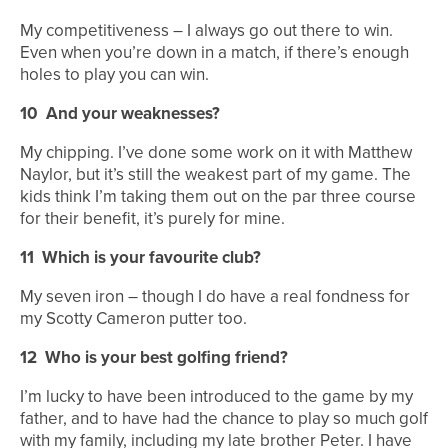
My competitiveness – I always go out there to win.
Even when you’re down in a match, if there’s enough
holes to play you can win.
10
And your weaknesses?
My chipping. I’ve done some work on it with Matthew
Naylor, but it’s still the weakest part of my game. The
kids think I’m taking them out on the par three course
for their benefit, it’s purely for mine.
11
Which is your favourite club?
My seven iron – though I do have a real fondness for
my Scotty Cameron putter too.
12
Who is your best golfing friend?
I’m lucky to have been introduced to the game by my
father, and to have had the chance to play so much golf
with my family, including my late brother Peter. I have