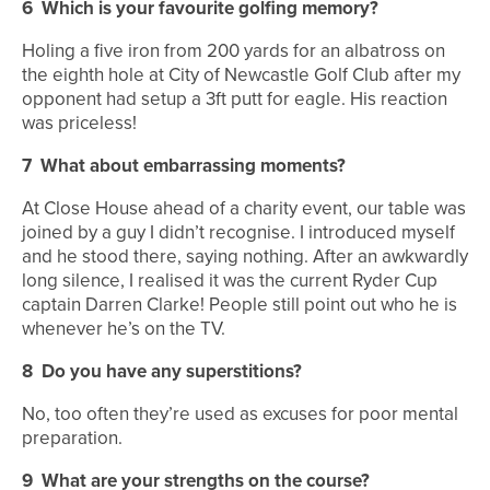
6
Which is your favourite golfing memory?
Holing a five iron from 200 yards for an albatross on
the eighth hole at City of Newcastle Golf Club after my
opponent had setup a 3ft putt for eagle. His reaction
was priceless!
7
What about embarrassing moments?
At Close House ahead of a charity event, our table was
joined by a guy I didn’t recognise. I introduced myself
and he stood there, saying nothing. After an awkwardly
long silence, I realised it was the current Ryder Cup
captain Darren Clarke! People still point out who he is
whenever he’s on the TV.
8
Do you have any superstitions?
No, too often they’re used as excuses for poor mental
preparation.
9
What are your strengths on the course?