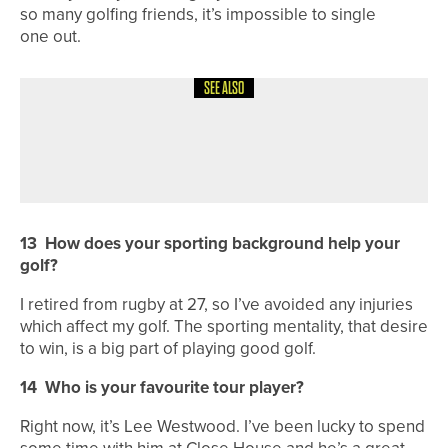
so many golfing friends, it’s impossible to single
one out.
SEE ALSO
4TH AUGUST 2026
FEATURES
BEN BROWN’S BACK TO HIS BEST
13
How does your sporting background help your
golf?
I retired from rugby at 27, so I’ve avoided any injuries
which affect my golf. The sporting mentality, that desire
to win, is a big part of playing good golf.
14
Who is your favourite tour player?
Right now, it’s Lee Westwood. I’ve been lucky to spend