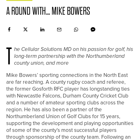
A ROUND WITH… MIKE BOWERS
T
he Cellular Solutions MD on his passion for golf, his
long-term partnership with the Northumberland
county union, and more
Mike Bowers’ sporting connections in the North East
are far reaching. A county rugby coach and referee,
the former Gosforth RFC player has longstanding ties
with Newcastle Falcons, Durham County Cricket Club
and a number of amateur sporting clubs across the
region. He has also been a partner of the
Northumberland Union of Golf Clubs for 15 years,
supporting the development and playing opportunities
of some of the county’s most successful players
through sponsorship of the county team. Following an