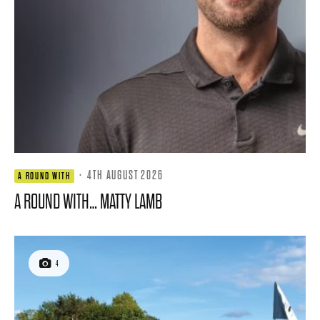
·
4TH AUGUST 2026
A ROUND WITH
A ROUND WITH… MATTY LAMB
4