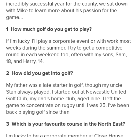
incredibly successful year for the county, we sat down
with Mike to learn more about his passion for the
game…
1
How much golf do you get to play?
If I’m lucky, I’ll play a corporate event or with work most
weeks during the summer. I try to get a competitive
round in each weekend too, often with my sons, Sam,
18, and Harry, 14.
2
How did you get into golf?
My father was a late starter in golf, though my uncle
Stan always played. I started out at Newcastle United
Golf Club, my dad’s home club, aged nine. I left the
game to concentrate on rugby until I was 25. I’ve been
back playing golf since then.
3
Which is your favourite course in the North East?
I’m lucky to be a corporate member at Close House,