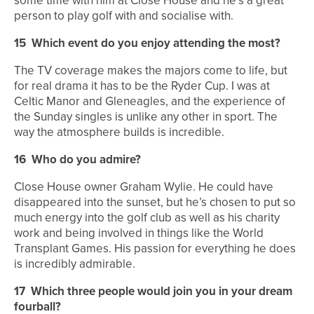
some time with him at Close House and he’s a great
person to play golf with and socialise with.
15
Which event do you enjoy attending the most?
The TV coverage makes the majors come to life, but
for real drama it has to be the Ryder Cup. I was at
Celtic Manor and Gleneagles, and the experience of
the Sunday singles is unlike any other in sport. The
way the atmosphere builds is incredible.
16
Who do you admire?
Close House owner Graham Wylie. He could have
disappeared into the sunset, but he’s chosen to put so
much energy into the golf club as well as his charity
work and being involved in things like the World
Transplant Games. His passion for everything he does
is incredibly admirable.
17
Which three people would join you in your dream
fourball?