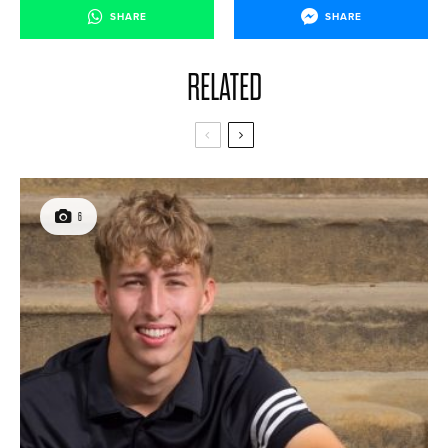
SHARE
SHARE
RELATED
6