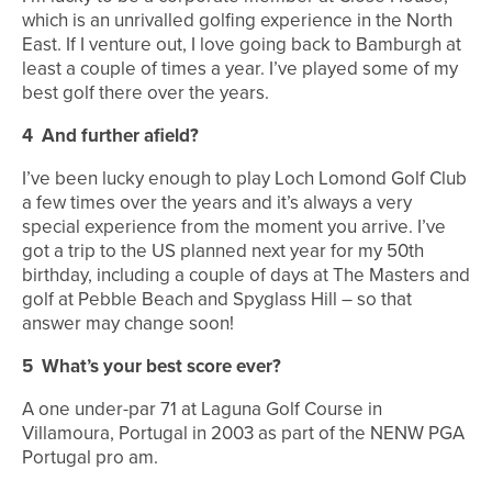
which is an unrivalled golfing experience in the North
East. If I venture out, I love going back to Bamburgh at
least a couple of times a year. I’ve played some of my
best golf there over the years.
4
And further afield?
I’ve been lucky enough to play Loch Lomond Golf Club
a few times over the years and it’s always a very
special experience from the moment you arrive. I’ve
got a trip to the US planned next year for my 50th
birthday, including a couple of days at The Masters and
golf at Pebble Beach and Spyglass Hill – so that
answer may change soon!
5
What’s your best score ever?
A one under-par 71 at Laguna Golf Course in
Villamoura, Portugal in 2003 as part of the NENW PGA
Portugal pro am.