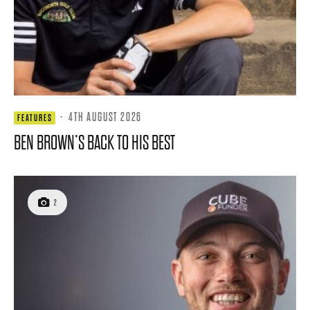
·
4TH AUGUST 2026
FEATURES
BEN BROWN’S BACK TO HIS BEST
2