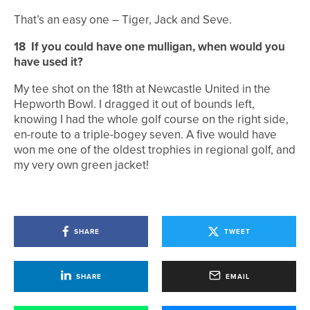
That’s an easy one – Tiger, Jack and Seve.
18
If you could have one mulligan, when would you
have used it?
My tee shot on the 18th at Newcastle United in the
Hepworth Bowl. I dragged it out of bounds left,
knowing I had the whole golf course on the right side,
en-route to a triple-bogey seven. A five would have
won me one of the oldest trophies in regional golf, and
my very own green jacket!
SHARE
TWEET
SHARE
EMAIL