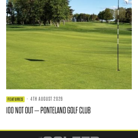
·
4TH AUGUST 2026
FEATURES
100 NOT OUT – PONTELAND GOLF CLUB