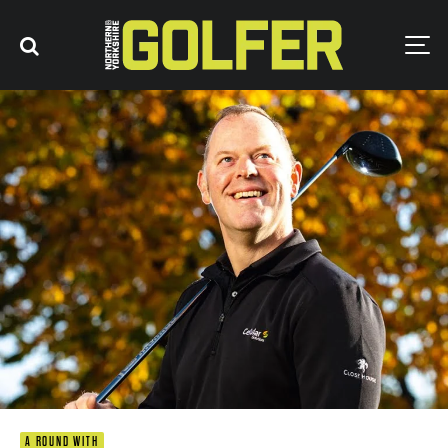
A ROUND WITH