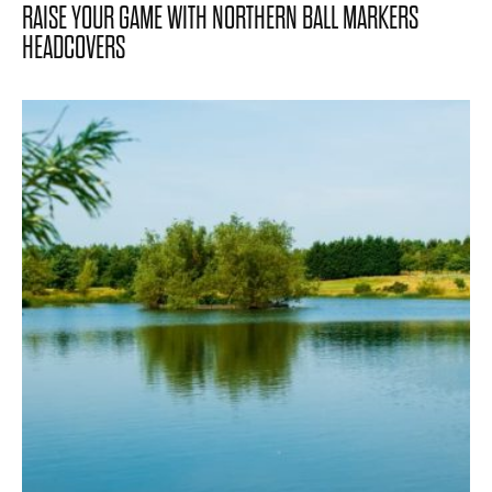
RAISE YOUR GAME WITH NORTHERN BALL MARKERS
HEADCOVERS