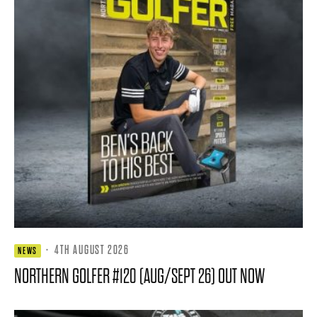
·
4TH AUGUST 2026
NEWS
NORTHERN GOLFER #120 (AUG/SEPT 26) OUT NOW