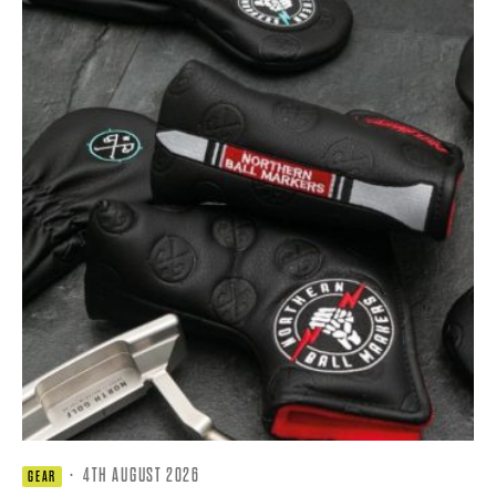
·
4TH AUGUST 2026
GEAR