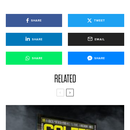
SHARE
TWEET
SHARE
EMAIL
SHARE
SHARE
RELATED