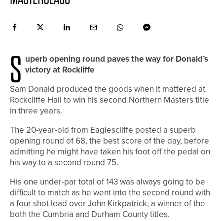
S
uperb opening round paves the way for Donald’s
victory at Rockliffe
Sam Donald produced the goods when it mattered at
Rockcliffe Hall to win his second Northern Masters title
in three years.
The 20-year-old from Eaglescliffe posted a superb
opening round of 68, the best score of the day, before
admitting he might have taken his foot off the pedal on
his way to a second round 75.
His one under-par total of 143 was always going to be
difficult to match as he went into the second round with
a four shot lead over John Kirkpatrick, a winner of the
both the Cumbria and Durham County titles.