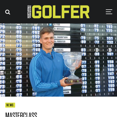
NEWS
MASTERCLASS