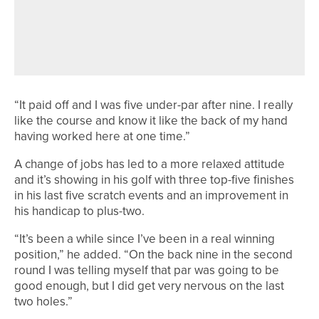
JAMES MAW AND JONATHAN
GRAHAM SHARE TOP SPOT IN THE
ROCKLIFFE HALL PRO AM
“It paid off and I was five under-par after nine. I really
like the course and know it like the back of my hand
having worked here at one time.”
A change of jobs has led to a more relaxed attitude
and it’s showing in his golf with three top-five finishes
in his last five scratch events and an improvement in
his handicap to plus-two.
“It’s been a while since I’ve been in a real winning
position,” he added. “On the back nine in the second
round I was telling myself that par was going to be
good enough, but I did get very nervous on the last
two holes.”