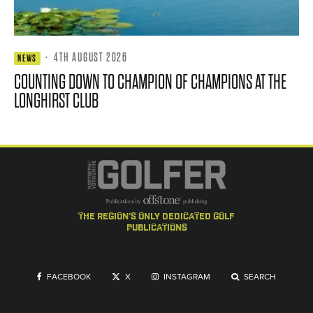
·
4TH AUGUST 2026
NEWS
COUNTING DOWN TO CHAMPION OF CHAMPIONS AT THE
LONGHIRST CLUB
the region's only dedicated golf
publications
FACEBOOK
X
INSTAGRAM
SEARCH