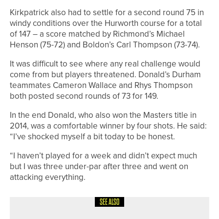
Kirkpatrick also had to settle for a second round 75 in
windy conditions over the Hurworth course for a total
of 147 – a score matched by Richmond’s Michael
Henson (75-72) and Boldon’s Carl Thompson (73-74).
It was difficult to see where any real challenge would
come from but players threatened. Donald’s Durham
teammates Cameron Wallace and Rhys Thompson
both posted second rounds of 73 for 149.
In the end Donald, who also won the Masters title in
2014, was a comfortable winner by four shots. He said:
“I’ve shocked myself a bit today to be honest.
“I haven’t played for a week and didn’t expect much
but I was three under-par after three and went on
attacking everything.
SEE ALSO
28TH JULY 2026
NEWS