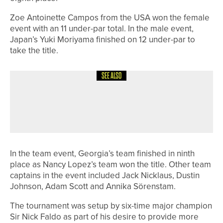
Zoe Antoinette Campos from the USA won the female
event with an 11 under-par total. In the male event,
Japan’s Yuki Moriyama finished on 12 under-par to
take the title.
SEE ALSO
18TH MAY 2026
NEWS
DOUBLE SUCCESS FOR BEDALE GOLF
CLUB’S MEN’S TEAMS
In the team event, Georgia’s team finished in ninth
place as Nancy Lopez’s team won the title. Other team
captains in the event included Jack Nicklaus, Dustin
Johnson, Adam Scott and Annika Sörenstam.
The tournament was setup by six-time major champion
Sir Nick Faldo as part of his desire to provide more