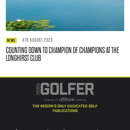
·
4TH AUGUST 2026
NEWS
COUNTING DOWN TO CHAMPION OF CHAMPIONS AT THE
LONGHIRST CLUB
the region's only dedicated golf
publications