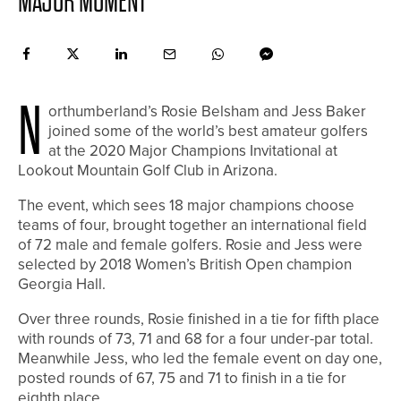
MAJOR MOMENT
N
orthumberland’s Rosie Belsham and Jess Baker
joined some of the world’s best amateur golfers
at the 2020 Major Champions Invitational at
Lookout Mountain Golf Club in Arizona.
The event, which sees 18 major champions choose
teams of four, brought together an international field
of 72 male and female golfers. Rosie and Jess were
selected by 2018 Women’s British Open champion
Georgia Hall.
Over three rounds, Rosie finished in a tie for fifth place
with rounds of 73, 71 and 68 for a four under-par total.
Meanwhile Jess, who led the female event on day one,
posted rounds of 67, 75 and 71 to finish in a tie for
eighth place.