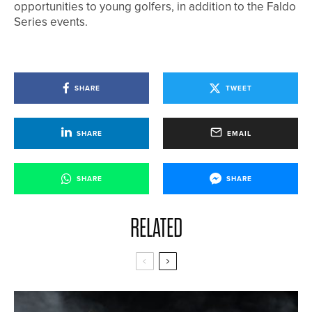
opportunities to young golfers, in addition to the Faldo
Series events.
SHARE
TWEET
SHARE
EMAIL
SHARE
SHARE
RELATED