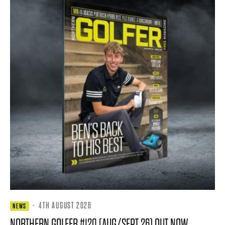
·
4TH AUGUST 2026
NEWS
NORTHERN GOLFER #120 (AUG/SEPT 26) OUT NOW