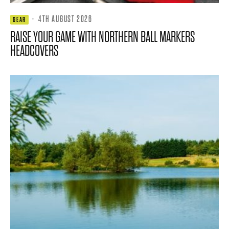
·
4TH AUGUST 2026
GEAR
RAISE YOUR GAME WITH NORTHERN BALL MARKERS
HEADCOVERS