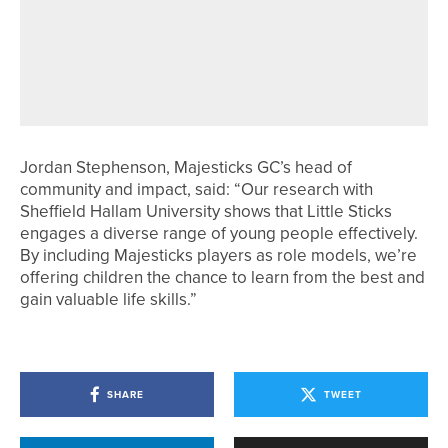
14TH JUNE 2026
NEWS
DURHAM AND YORKSHIRE WIN
MEN’S NORTHERN COUNTIES
MATCHES
Jordan Stephenson, Majesticks GC’s head of
community and impact, said: “Our research with
Sheffield Hallam University shows that Little Sticks
engages a diverse range of young people effectively.
By including Majesticks players as role models, we’re
offering children the chance to learn from the best and
gain valuable life skills.”
SHARE
TWEET