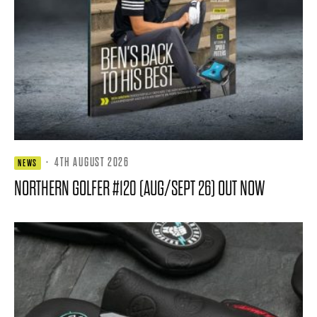
·
4TH AUGUST 2026
NEWS
NORTHERN GOLFER #120 (AUG/SEPT 26) OUT NOW