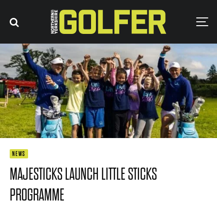
NEWS
MAJESTICKS LAUNCH LITTLE STICKS
PROGRAMME