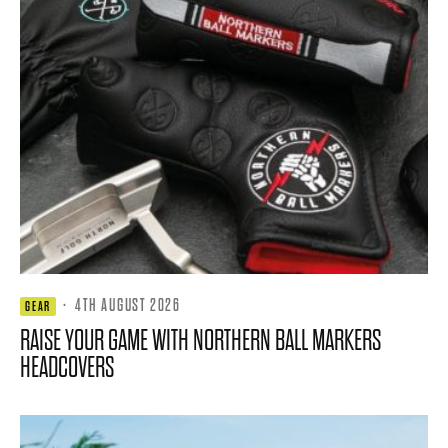
·
4TH AUGUST 2026
GEAR
RAISE YOUR GAME WITH NORTHERN BALL MARKERS
HEADCOVERS