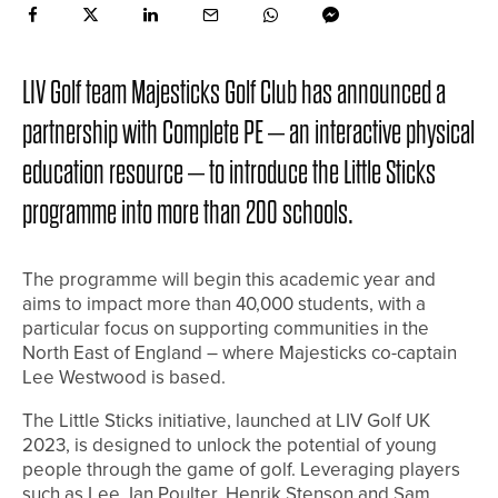
LIV Golf team Majesticks Golf Club has announced a
partnership with Complete PE – an interactive physical
education resource – to introduce the Little Sticks
programme into more than 200 schools.
The programme will begin this academic year and
aims to impact more than 40,000 students, with a
particular focus on supporting communities in the
North East of England – where Majesticks co-captain
Lee Westwood is based.
The Little Sticks initiative, launched at LIV Golf UK
2023, is designed to unlock the potential of young
people through the game of golf. Leveraging players
such as Lee, Ian Poulter, Henrik Stenson and Sam