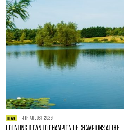
·
4TH AUGUST 2026
NEWS
COUNTING DOWN TO CHAMPION OF CHAMPIONS AT THE