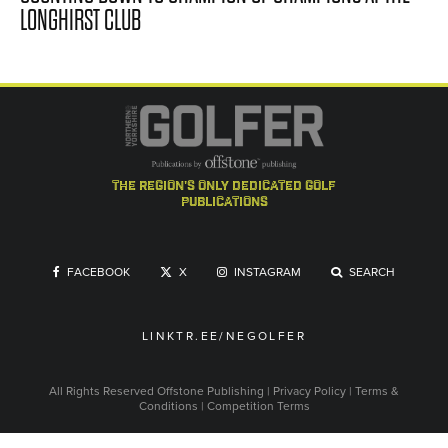
LONGHIRST CLUB
the region's only dedicated golf
publications
FACEBOOK
X
INSTAGRAM
SEARCH
LINKTR.EE/NEGOLFER
All Rights Reserved
Offstone Publishing
|
Privacy Policy
|
Terms &
Conditions
|
Competition Terms