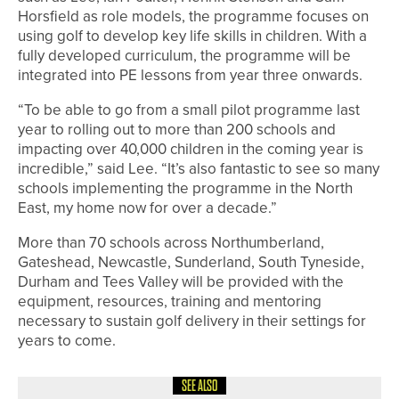
Horsfield as role models, the programme focuses on
using golf to develop key life skills in children. With a
fully developed curriculum, the programme will be
integrated into PE lessons from year three onwards.
“To be able to go from a small pilot programme last
year to rolling out to more than 200 schools and
impacting over 40,000 children in the coming year is
incredible,” said Lee. “It’s also fantastic to see so many
schools implementing the programme in the North
East, my home now for over a decade.”
More than 70 schools across Northumberland,
Gateshead, Newcastle, Sunderland, South Tyneside,
Durham and Tees Valley will be provided with the
equipment, resources, training and mentoring
necessary to sustain golf delivery in their settings for
years to come.
SEE ALSO