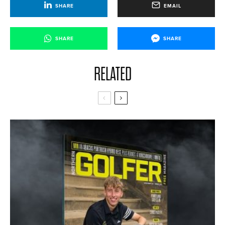
SHARE
EMAIL
SHARE
SHARE
RELATED