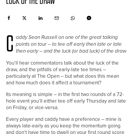
LUCK OF THE DRAW
C
addy Sean Russell on one of the great talking
points on tour – to tee off early then late or late
then early – and the luck (or bad luck) of the draw
You’ll hear commentators talk about the luck of the
draw, and the pitfalls of early-late tee times –
particularly at The Open – but what does this mean
and how much does it affect a tournament?
Its meaning is simple – in the first two rounds of a 72-
hole event you’ll either tee off early Thursday and late
on Friday, or vice-versa.
Every player and caddy have a preference – mine is
always late-early as you keep the momentum going
and don’t have time to dwell on your first round score