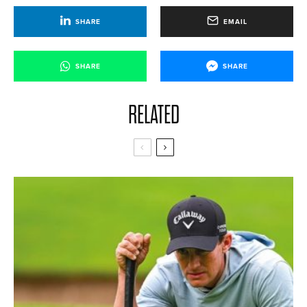
SHARE
EMAIL
SHARE
SHARE
RELATED