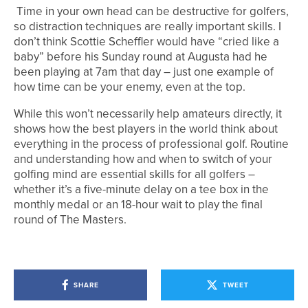
Time in your own head can be destructive for golfers,
so distraction techniques are really important skills. I
don’t think Scottie Scheffler would have “cried like a
baby” before his Sunday round at Augusta had he
been playing at 7am that day – just one example of
how time can be your enemy, even at the top.
While this won’t necessarily help amateurs directly, it
shows how the best players in the world think about
everything in the process of professional golf. Routine
and understanding how and when to switch of your
golfing mind are essential skills for all golfers –
whether it’s a five-minute delay on a tee box in the
monthly medal or an 18-hour wait to play the final
round of The Masters.
SHARE
TWEET