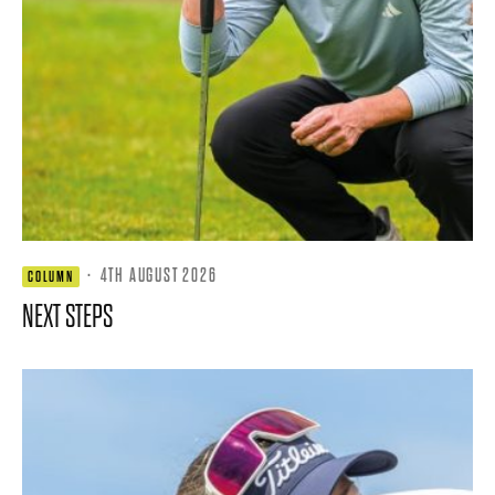
·
4TH AUGUST 2026
COLUMN
NEXT STEPS