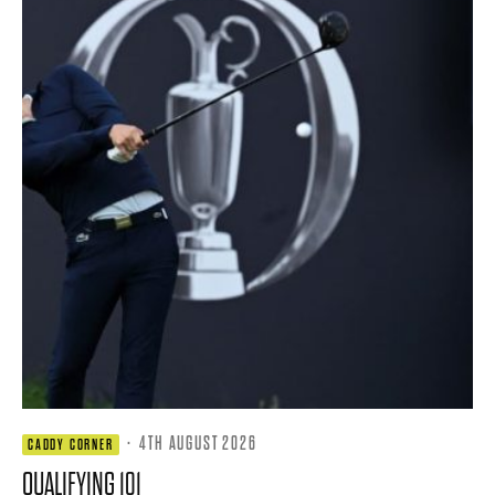
·
4TH AUGUST 2026
CADDY CORNER
QUALIFYING 101