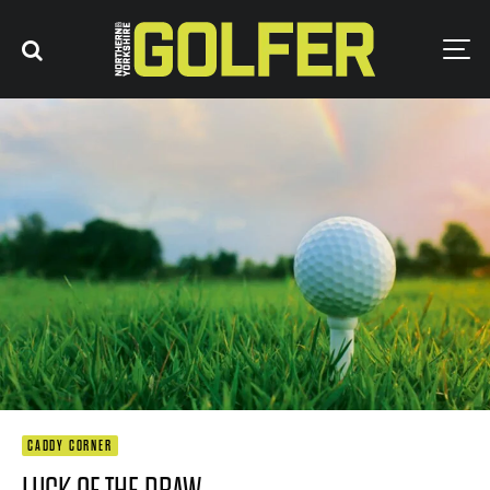
CADDY CORNER