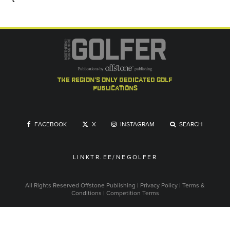
the region's only dedicated golf
publications
FACEBOOK
X
INSTAGRAM
SEARCH
LINKTR.EE/NEGOLFER
All Rights Reserved
Offstone Publishing
|
Privacy Policy
|
Terms &
Conditions
|
Competition Terms