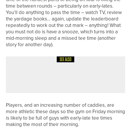
time between rounds – particularly on early-lates.
You’ll do anything to pass the time – watch TV, review
the yardage books… again, update the leaderboard
repeatedly to work out the cut mark – anything! What
you must not do is have a snooze, which turns into a
mid-morning sleep and a missed tee time (another
story for another day).
SEE ALSO
4TH AUGUST 2026
COLUMN
THE DISTANCE DISCUSSION
Players, and an increasing number of caddies, are
more athletic these days so the gym on Friday morning
is likely to be full of guys with early-late tee times
making the most of their morning.