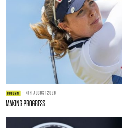
·
4TH AUGUST 2026
COLUMN
MAKING PROGRESS