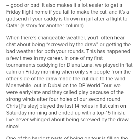
– good or bad. It also makes it a lot easier to get a
Friday flight home if you fail to make the cut, and it’s a
godsend if your caddy is thrown in jail after a flight to
Qatar (a story for another column).
When there’s changeable weather, you’ll often hear
chat about being “screwed by the draw” or getting the
bad weather for both your rounds. This has happened
a few times in my career. In one of my first
tournaments caddying for Diana Luna, we played in flat
calm on Friday morning when only six people from the
other side of the draw made the cut due to the wind.
Meanwhile, out in Dubai on the DP World Tour, we
were early-late and they called play because of the
strong winds after four holes of our second round.
Chris [Paisley] played the last 14 holes in flat calm on
Saturday morning and ended up with a top-15 finish.
I’ve never whinged about being screwed by the draw
since!
One of the hardest parts of being on tour is filling the