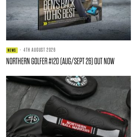
·
4TH AUGUST 2026
NEWS
NORTHERN GOLFER #120 (AUG/SEPT 26) OUT NOW