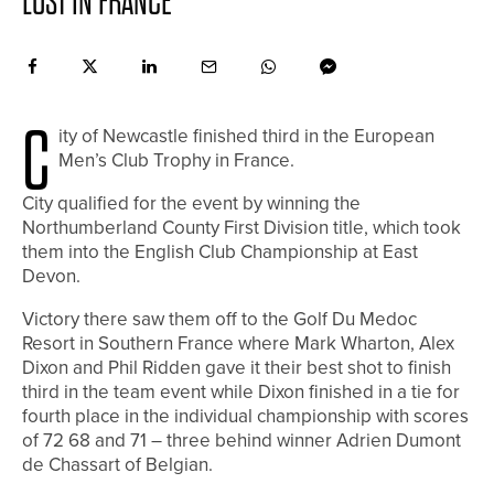
LOST IN FRANCE
C
ity of Newcastle finished third in the European
Men’s Club Trophy in France.
City qualified for the event by winning the
Northumberland County First Division title, which took
them into the English Club Championship at East
Devon.
Victory there saw them off to the Golf Du Medoc
Resort in Southern France where Mark Wharton, Alex
Dixon and Phil Ridden gave it their best shot to finish
third in the team event while Dixon finished in a tie for
fourth place in the individual championship with scores
of 72 68 and 71 – three behind winner Adrien Dumont
de Chassart of Belgian.