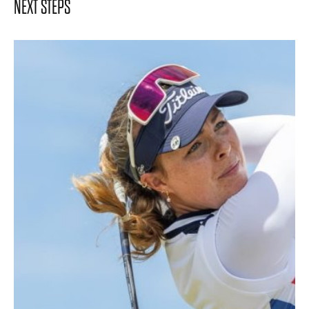
NEXT STEPS