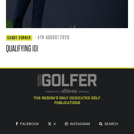
·
4TH AUGUST 2026
CADDY CORNER
QUALIFYING 101
the region's only dedicated golf
publications
FACEBOOK
X
INSTAGRAM
SEARCH