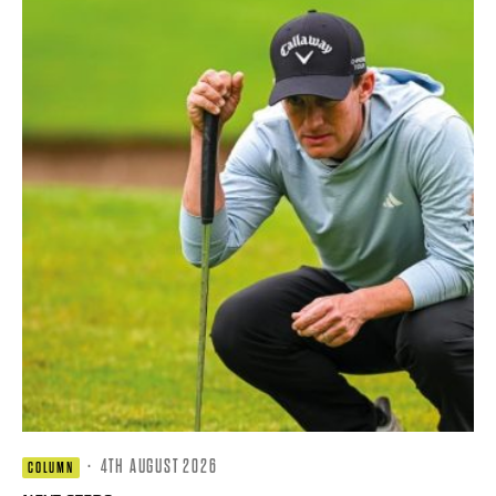
·
4TH AUGUST 2026
COLUMN