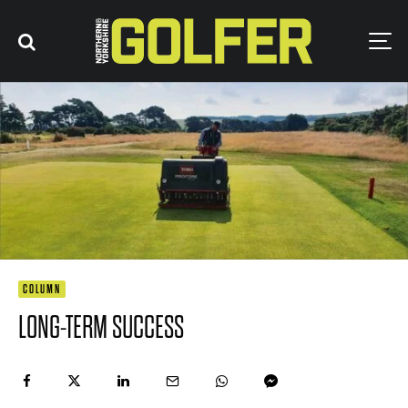
COLUMN
LONG-TERM SUCCESS