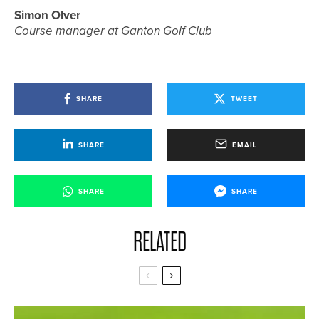
Simon Olver
Course manager at Ganton Golf Club
SHARE
TWEET
SHARE
EMAIL
SHARE
SHARE
RELATED