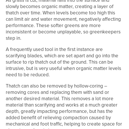
As grass is cut, material falls into the surface and
slowly becomes organic matter, creating a layer of
thatch over time. When levels become too high this
can limit air and water movement, negatively affecting
performance. These softer greens are more
inconsistent or become unplayable, so greenkeepers
step in.
A frequently used tool in the first instance are
scarifying blades, which are set apart and go into the
surface to rip thatch out of the ground. This can be
intrusive, but is very useful when organic matter levels
need to be reduced.
Thatch can also be removed by hollow-coring –
removing cores and replacing them with sand or
another desired material. This removes a lot more
material than scarifying and works at a much greater
depth, greatly impacting performance, but has the
added benefit of relieving compaction caused by
mechanical and foot traffic, helping to create space for