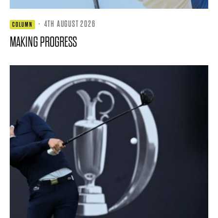
·
4TH AUGUST 2026
COLUMN
MAKING PROGRESS