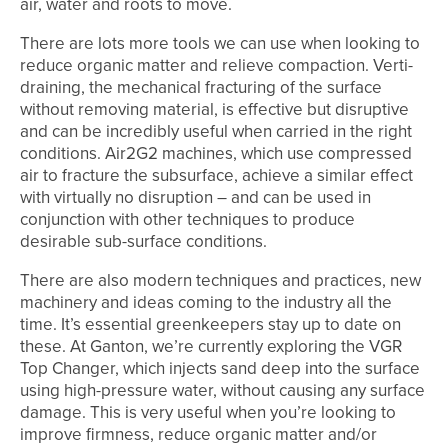
air, water and roots to move.
There are lots more tools we can use when looking to
reduce organic matter and relieve compaction. Verti-
draining, the mechanical fracturing of the surface
without removing material, is effective but disruptive
and can be incredibly useful when carried in the right
conditions. Air2G2 machines, which use compressed
air to fracture the subsurface, achieve a similar effect
with virtually no disruption – and can be used in
conjunction with other techniques to produce
desirable sub-surface conditions.
There are also modern techniques and practices, new
machinery and ideas coming to the industry all the
time. It’s essential greenkeepers stay up to date on
these. At Ganton, we’re currently exploring the VGR
Top Changer, which injects sand deep into the surface
using high-pressure water, without causing any surface
damage. This is very useful when you’re looking to
improve firmness, reduce organic matter and/or