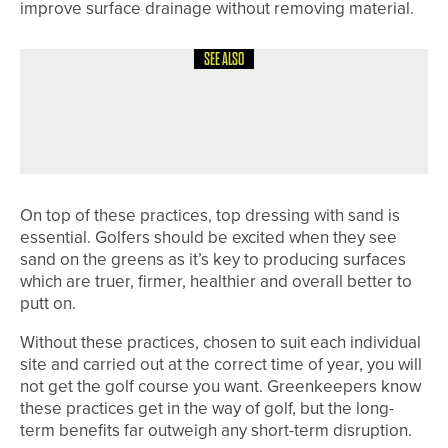
improve surface drainage without removing material.
SEE ALSO
1ST JUNE 2026
COLUMN
FINDING BALANCE
On top of these practices, top dressing with sand is
essential. Golfers should be excited when they see
sand on the greens as it’s key to producing surfaces
which are truer, firmer, healthier and overall better to
putt on.
Without these practices, chosen to suit each individual
site and carried out at the correct time of year, you will
not get the golf course you want. Greenkeepers know
these practices get in the way of golf, but the long-
term benefits far outweigh any short-term disruption.