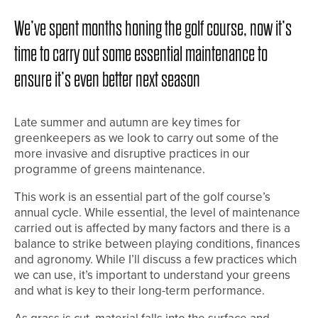
We’ve spent months honing the golf course, now it’s
time to carry out some essential maintenance to
ensure it’s even better next season
Late summer and autumn are key times for
greenkeepers as we look to carry out some of the
more invasive and disruptive practices in our
programme of greens maintenance.
This work is an essential part of the golf course’s
annual cycle. While essential, the level of maintenance
carried out is affected by many factors and there is a
balance to strike between playing conditions, finances
and agronomy. While I’ll discuss a few practices which
we can use, it’s important to understand your greens
and what is key to their long-term performance.