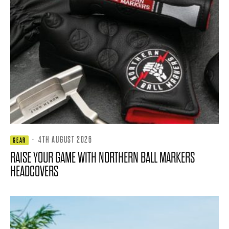
·
4TH AUGUST 2026
GEAR
RAISE YOUR GAME WITH NORTHERN BALL MARKERS
HEADCOVERS