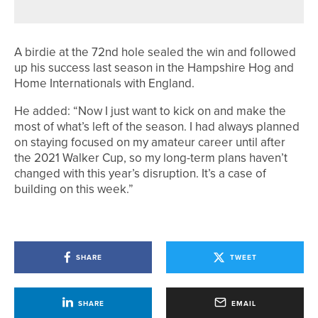
A birdie at the 72nd hole sealed the win and followed
up his success last season in the Hampshire Hog and
Home Internationals with England.
He added: “Now I just want to kick on and make the
most of what’s left of the season. I had always planned
on staying focused on my amateur career until after
the 2021 Walker Cup, so my long-term plans haven’t
changed with this year’s disruption. It’s a case of
building on this week.”
SHARE
TWEET
SHARE
EMAIL