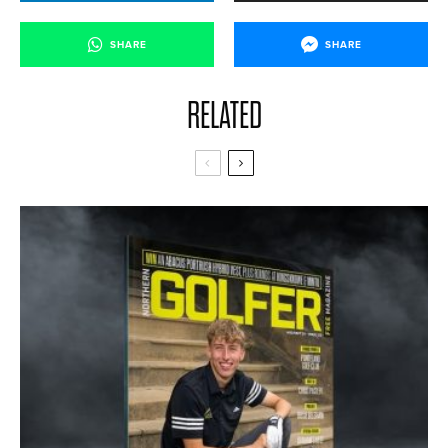
SHARE
SHARE
RELATED