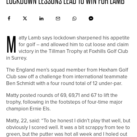
LOCKDOWN LESSONS LEAD TO WIN FOR LAMB
M
atty Lamb says lockdown sharpened his appetite
for golf – and allowed him to cut loose and claim
victory in the Tillman Trophy at Foxhills Golf Club
in Surrey.
The England men’s squad member from Hexham Golf
Club saw off a challenge from international teammate
Ben Schmidt with a four round total of 12 under-par.
Matty posted rounds of 69, 69,71 and 67 to lift the
trophy, following in the footsteps of four-time major
champion Ernie Els.
Matty, 22, said: “To be honest I didn’t play that well, but
obviously I scored well. It was a bit scrappy from tee to
green, but the putter was hot all week and I holed out