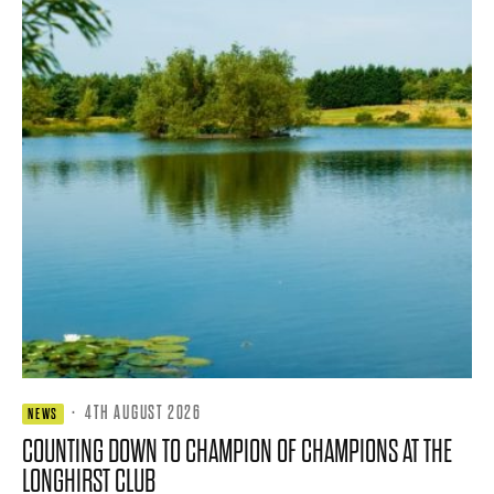
·
4TH AUGUST 2026
NEWS
COUNTING DOWN TO CHAMPION OF CHAMPIONS AT THE
LONGHIRST CLUB