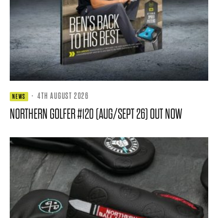
·
4TH AUGUST 2026
NEWS
NORTHERN GOLFER #120 (AUG/SEPT 26) OUT NOW