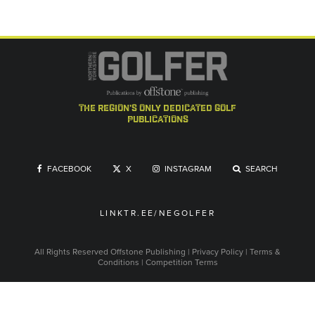
the region's only dedicated golf
publications
FACEBOOK
X
INSTAGRAM
SEARCH
LINKTR.EE/NEGOLFER
All Rights Reserved
Offstone Publishing
|
Privacy Policy
|
Terms &
Conditions
|
Competition Terms