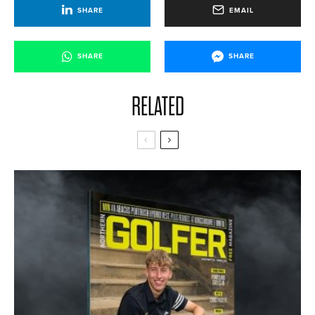
SHARE
EMAIL
SHARE
SHARE
RELATED