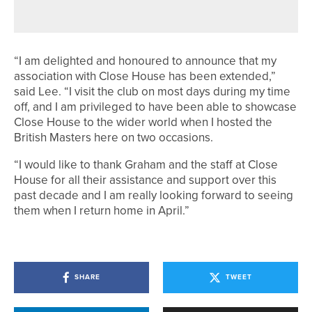
CIRCLE
“I am delighted and honoured to announce that my
association with Close House has been extended,”
said Lee. “I visit the club on most days during my time
off, and I am privileged to have been able to showcase
Close House to the wider world when I hosted the
British Masters here on two occasions.
“I would like to thank Graham and the staff at Close
House for all their assistance and support over this
past decade and I am really looking forward to seeing
them when I return home in April.”
SHARE
TWEET