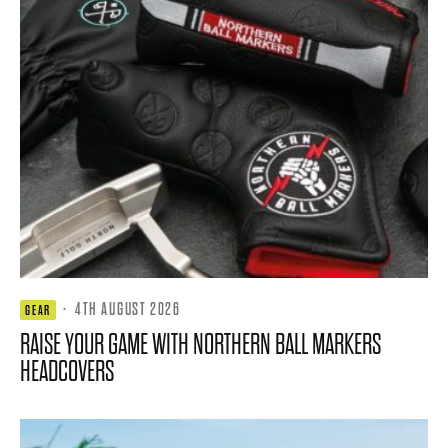
·
4TH AUGUST 2026
GEAR
RAISE YOUR GAME WITH NORTHERN BALL MARKERS
HEADCOVERS