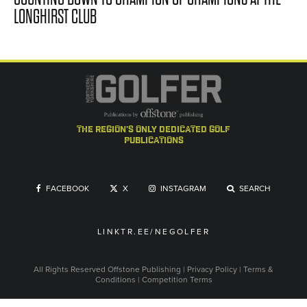
LONGHIRST CLUB
the region's only dedicated golf
publications
FACEBOOK
X
INSTAGRAM
SEARCH
LINKTR.EE/NEGOLFER
All Rights Reserved
Offstone Publishing
|
Privacy Policy
|
Terms &
Conditions
|
Competition Terms