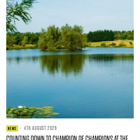
·
4TH AUGUST 2026
NEWS
COUNTING DOWN TO CHAMPION OF CHAMPIONS AT THE