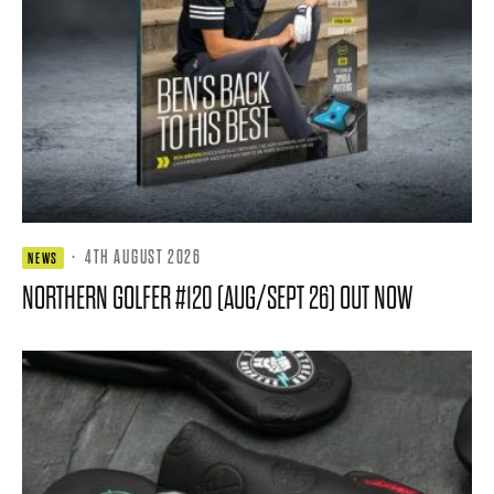
·
4TH AUGUST 2026
NEWS
NORTHERN GOLFER #120 (AUG/SEPT 26) OUT NOW