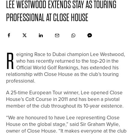
LEE WESTWOOD EXTENDS STAY AS TOURING
PROFESSIONAL AT CLOSE HOUSE
R
eigning Race to Dubai champion Lee Westwood,
who has recently returned to the top-20 in the
Official World Golf Rankings, has extended his
relationship with Close House as the club’s touring
professional.
A 25-time European Tour winner, Lee opened Close
House’s Colt Course in 2011 and has been a pivotal
member of the club throughout its 10-year existence.
“We are honoured to have Lee representing Close
House on the global stage,” said Sir Graham Wylie,
owner of Close House. “It makes everyone at the club