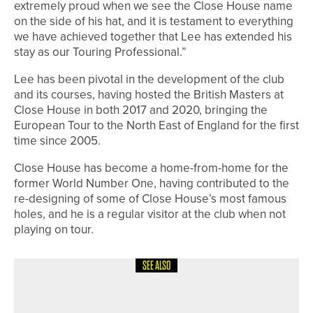
extremely proud when we see the Close House name
on the side of his hat, and it is testament to everything
we have achieved together that Lee has extended his
stay as our Touring Professional.”
Lee has been pivotal in the development of the club
and its courses, having hosted the British Masters at
Close House in both 2017 and 2020, bringing the
European Tour to the North East of England for the first
time since 2005.
Close House has become a home-from-home for the
former World Number One, having contributed to the
re-designing of some of Close House’s most famous
holes, and he is a regular visitor at the club when not
playing on tour.
SEE ALSO
8TH JULY 2026
NEWS
JAMES FREEMAN IN THE WINNERS’