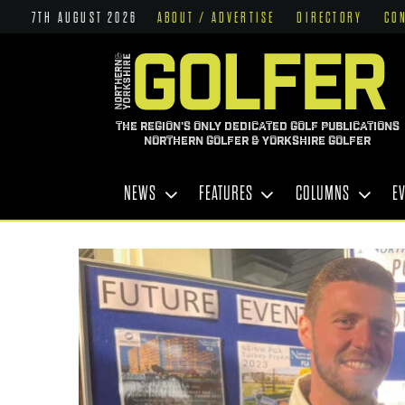
7TH AUGUST 2026
ABOUT / ADVERTISE
DIRECTORY
CO
THE REGION'S ONLY DEDICATED GOLF PUBLICATIONS
NORTHERN GOLFER & YORKSHIRE GOLFER
NEWS
FEATURES
COLUMNS
E