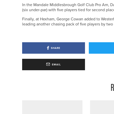
In the Mandale Middlesbrough Golf Club Pro Am, Dav
(six under-par) with five players tied for second pla
Finally, at Hexham, George Cowan added to Westerho
leading another chasing pack of five players by two 
SHARE
EMAIL
R