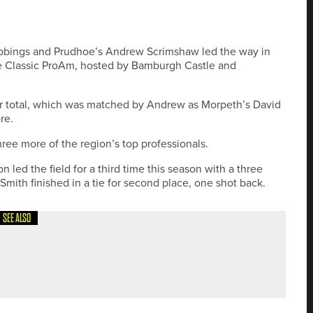
ubbings and Prudhoe’s Andrew Scrimshaw led the way in
e Classic ProAm, hosted by Bamburgh Castle and
r total, which was matched by Andrew as Morpeth’s David
re.
ree more of the region’s top professionals.
led the field for a third time this season with a three
mith finished in a tie for second place, one shot back.
SEE ALSO
HORT GAME AREA