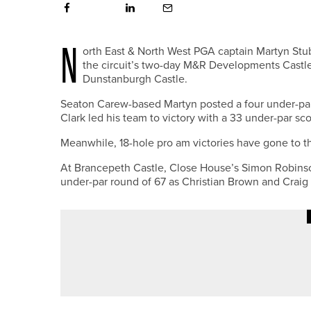
N
orth East & North West PGA captain Martyn St
the circuit’s two-day M&R Developments Castl
Dunstanburgh Castle.
Seaton Carew-based Martyn posted a four under-pa
Clark led his team to victory with a 33 under-par sco
Meanwhile, 18-hole pro am victories have gone to th
At Brancepeth Castle, Close House’s Simon Robinson 
under-par round of 67 as Christian Brown and Craig S
8TH JULY 2026
NEWS
RAMSIDE HALL UNVEILS NEW S