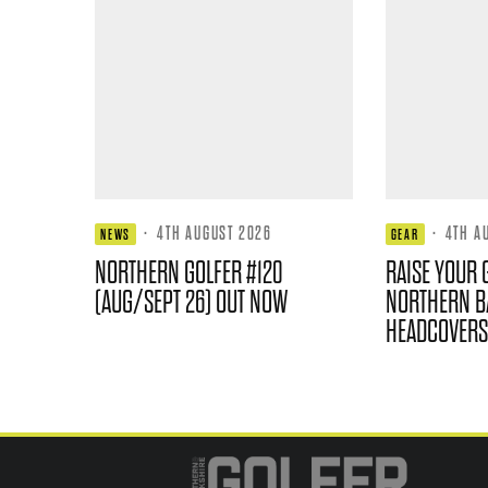
·
4TH AUGUST 2026
·
4TH A
NEWS
GEAR
NORTHERN GOLFER #120
RAISE YOUR 
(AUG/SEPT 26) OUT NOW
NORTHERN B
HEADCOVERS