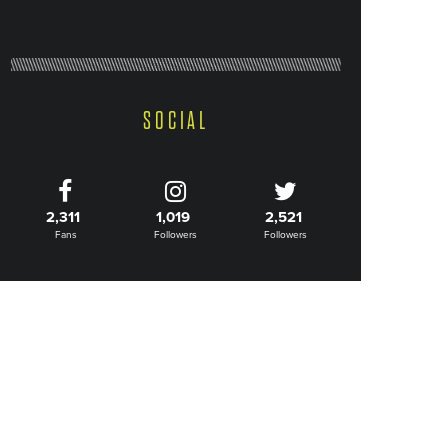
SOCIAL
2,311
1,019
2,521
Fans
Followers
Followers