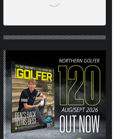
NORTHERN GOLFER #120 (AUG/SEPT
26) OUT NOW