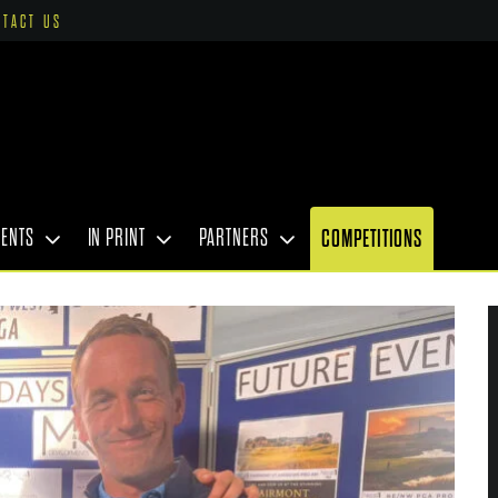
NTACT US
VENTS
IN PRINT
PARTNERS
COMPETITIONS