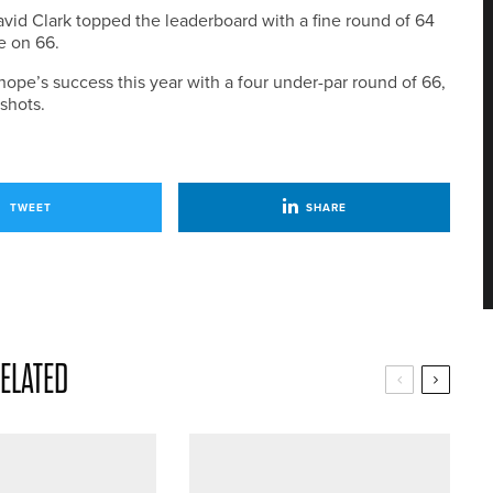
id Clark topped the leaderboard with a fine round of 64
ce on 66.
pe’s success this year with a four under-par round of 66,
shots.
TWEET
SHARE
ELATED