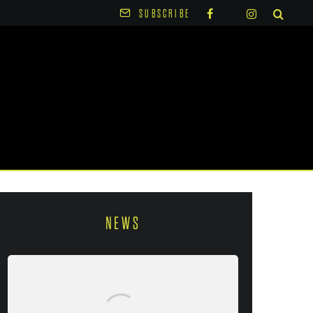
SUBSCRIBE
NEWS