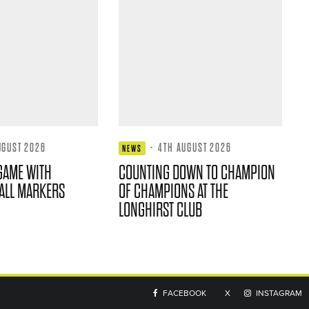
UGUST 2026
·
4TH AUGUST 2026
NEWS
GAME WITH
COUNTING DOWN TO CHAMPION
ALL MARKERS
OF CHAMPIONS AT THE
LONGHIRST CLUB
FACEBOOK
X
INSTAGRAM