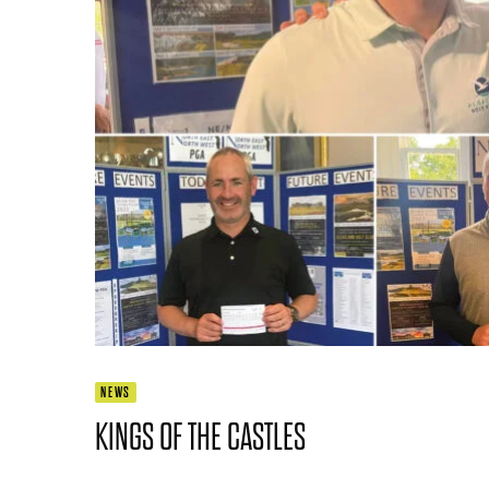
NEWS
KINGS OF THE CASTLES