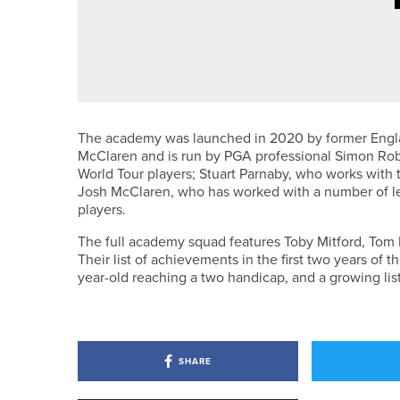
2ND JULY 2026
NEWS
MICHAEL SKELTON WINS THE KI
The academy was launched in 2020 by former Engl
McClaren and is run by PGA professional Simon Robi
World Tour players; Stuart Parnaby, who works with
Josh McClaren, who has worked with a number of l
players.
The full academy squad features Toby Mitford, Tom
Their list of achievements in the first two years of
year-old reaching a two handicap, and a growing list
SHARE