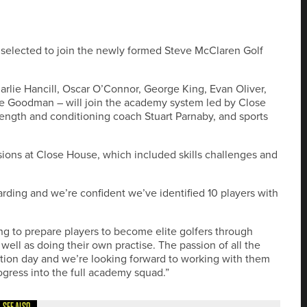
 selected to join the newly formed Steve McClaren Golf
lie Hancill, Oscar O’Connor, George King, Evan Oliver,
ie Goodman – will join the academy system led by Close
ngth and conditioning coach Stuart Parnaby, and sports
sions at Close House, which included skills challenges and
rding and we’re confident we’ve identified 10 players with
g to prepare players to become elite golfers through
 well as doing their own practise. The passion of all the
ation day and we’re looking forward to working with them
gress into the full academy squad.”