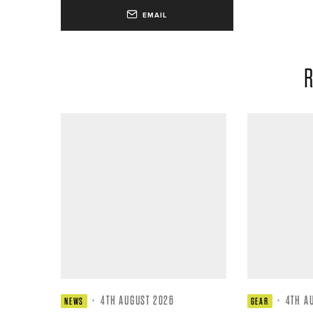
EMAIL
R
·
4TH AUGUST 2026
·
4TH A
NEWS
GEAR