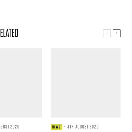
ELATED
UGUST 2026
·
4TH AUGUST 2026
NEWS