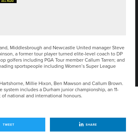
SEE ALSO
TWAVE PRO AM AT ROCKLIFFE HALL
and, Middlesbrough and Newcastle United manager Steve
nson, a former tour player turned elite-level coach to DP
 top golfers including PGA Tour member Callum Tarren; and
eading sportspeople including Women’s Super League
 Hartshorne, Millie Hixon, Ben Mawson and Callum Brown.
 the system includes a Durham junior championship, an 11-
 of national and international honours.
TWEET
SHARE