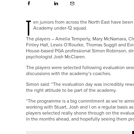
T
en juniors from across the North East have been
Academy under-12 squad.
The players – Amelia Temperly, Mary McNamara, Char
Finley Hall, Lewis O’Rourke, Thomas Suggit and Ev
House-based PGA professional Simon Robinson, stre
psychologist Josh McClaren.
The players were selected following evaluation ses
discussions with the academy’s coaches.
Simon said: “The evaluation day was incredibly rewa
the right attitude to be part of the academy.
“The programme is a big commitment as we’re aimin
working with Stuart, Josh and I on a regular basis as
players selected really shone through on the evalu
in the months ahead, and hopefully seeing them pro