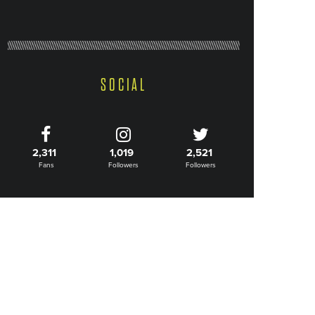
SOCIAL
2,311
1,019
2,521
Fans
Followers
Followers