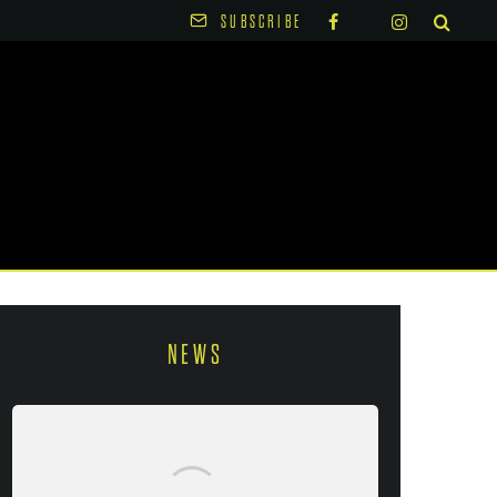
SUBSCRIBE
NEWS