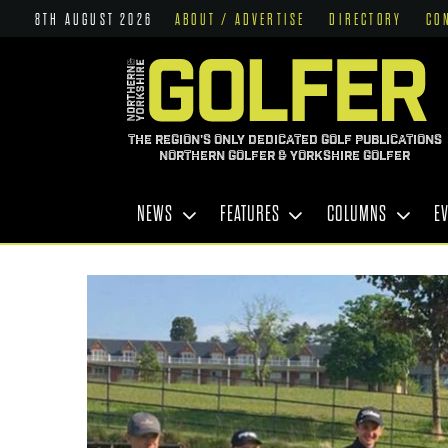
8TH AUGUST 2026
ABOUT / ADVERTISE
DIRECTORY
CO
THE REGION'S ONLY DEDICATED GOLF PUBLICATIONS
NORTHERN GOLFER & YORKSHIRE GOLFER
NEWS
FEATURES
COLUMNS
E