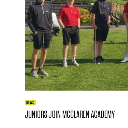
NEWS
JUNIORS JOIN MCCLAREN ACADEMY