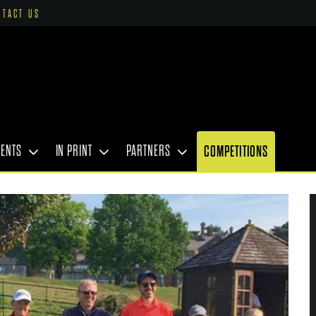
NTACT US
VENTS
IN PRINT
PARTNERS
COMPETITIONS