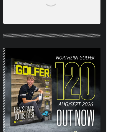
NORTHERN GOLFER #120 (AUG/SEPT
26) OUT NOW